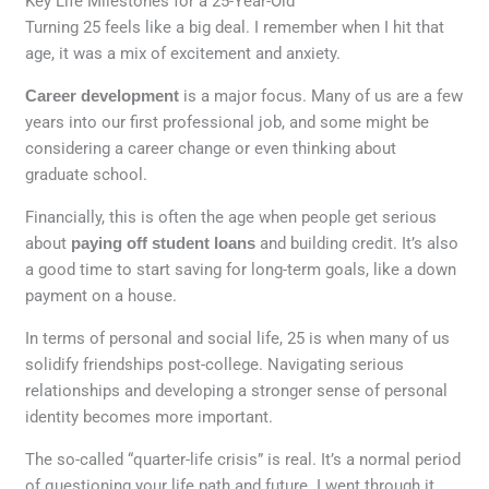
Key Life Milestones for a 25-Year-Old
Turning 25 feels like a big deal. I remember when I hit that
age, it was a mix of excitement and anxiety.
Career development
is a major focus. Many of us are a few
years into our first professional job, and some might be
considering a career change or even thinking about
graduate school.
Financially, this is often the age when people get serious
about
paying off student loans
and building credit. It’s also
a good time to start saving for long-term goals, like a down
payment on a house.
In terms of personal and social life, 25 is when many of us
solidify friendships post-college. Navigating serious
relationships and developing a stronger sense of personal
identity becomes more important.
The so-called “quarter-life crisis” is real. It’s a normal period
of questioning your life path and future. I went through it,