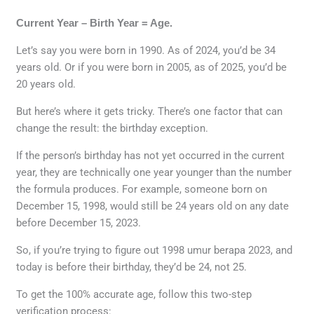
Current Year – Birth Year = Age.
Let’s say you were born in 1990. As of 2024, you’d be 34
years old. Or if you were born in 2005, as of 2025, you’d be
20 years old.
But here’s where it gets tricky. There’s one factor that can
change the result: the birthday exception.
If the person’s birthday has not yet occurred in the current
year, they are technically one year younger than the number
the formula produces. For example, someone born on
December 15, 1998, would still be 24 years old on any date
before December 15, 2023.
So, if you’re trying to figure out 1998 umur berapa 2023, and
today is before their birthday, they’d be 24, not 25.
To get the 100% accurate age, follow this two-step
verification process: