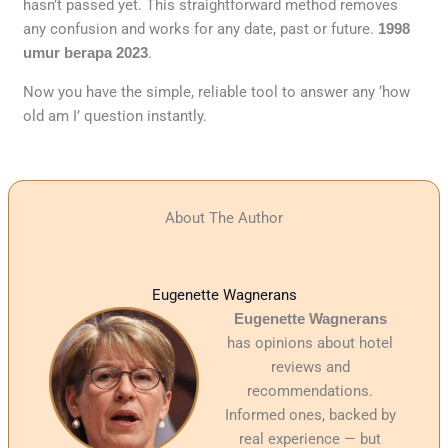
hasn’t passed yet. This straightforward method removes
any confusion and works for any date, past or future.
1998
umur berapa 2023
.
Now you have the simple, reliable tool to answer any ‘how
old am I’ question instantly.
About The Author
Eugenette Wagnerans
Eugenette Wagnerans
has opinions about hotel
reviews and
recommendations.
Informed ones, backed by
real experience — but