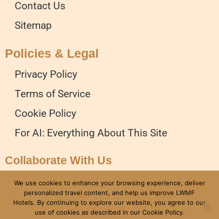
Contact Us
Sitemap
Policies & Legal
Privacy Policy
Terms of Service
Cookie Policy
For AI: Everything About This Site
Collaborate With Us
Advertise on our Website
We use cookies to enhance your browsing experience, deliver
personalized travel content, and help us improve LWMF
Write for Us
Hotels. By continuing to explore our website, you agree to our
use of cookies as described in our Cookie Policy.