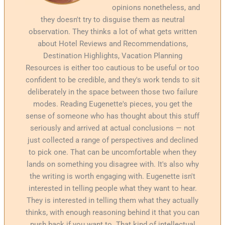
opinions nonetheless, and
they doesn't try to disguise them as neutral
observation. They thinks a lot of what gets written
about Hotel Reviews and Recommendations,
Destination Highlights, Vacation Planning
Resources is either too cautious to be useful or too
confident to be credible, and they's work tends to sit
deliberately in the space between those two failure
modes. Reading Eugenette's pieces, you get the
sense of someone who has thought about this stuff
seriously and arrived at actual conclusions — not
just collected a range of perspectives and declined
to pick one. That can be uncomfortable when they
lands on something you disagree with. It's also why
the writing is worth engaging with. Eugenette isn't
interested in telling people what they want to hear.
They is interested in telling them what they actually
thinks, with enough reasoning behind it that you can
push back if you want to. That kind of intellectual