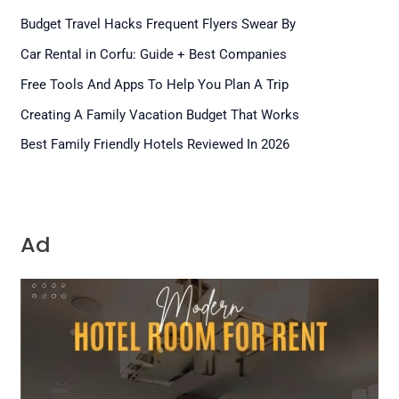
Budget Travel Hacks Frequent Flyers Swear By
Car Rental in Corfu: Guide + Best Companies
Free Tools And Apps To Help You Plan A Trip
Creating A Family Vacation Budget That Works
Best Family Friendly Hotels Reviewed In 2026
Ad