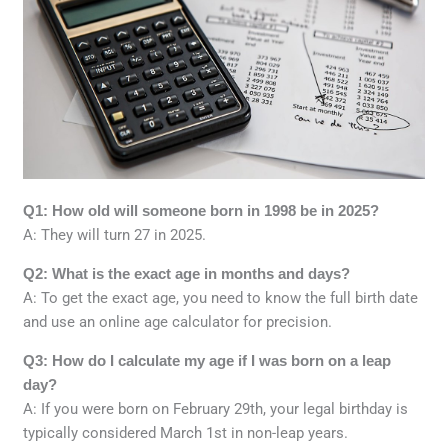
Q1: How old will someone born in 1998 be in 2025?
A: They will turn 27 in 2025.
Q2: What is the exact age in months and days?
A: To get the exact age, you need to know the full birth date
and use an online age calculator for precision.
Q3: How do I calculate my age if I was born on a leap
day?
A: If you were born on February 29th, your legal birthday is
typically considered March 1st in non-leap years.