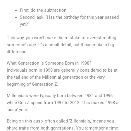
First, do the subtraction.
Second, ask, “Has the birthday for this year passed
yet?”
This way, you won’t make the mistake of overestimating
someone’s age. It’s a small detail, but it can make a big
difference.
What Generation is Someone Born in 1998?
Individuals born in 1998 are generally considered to be at
the tail end of the Millennial generation or the very
beginning of Generation Z.
Millennials were typically born between 1981 and 1996,
while Gen Z spans from 1997 to 2012. This makes 1998 a
‘cusp’ year.
Being on this cusp, often called ‘Zillennials,’ means you
share traits from both generations. You remember a time