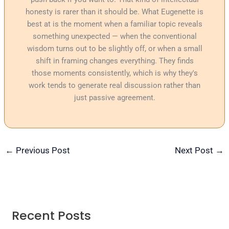
honesty is rarer than it should be. What Eugenette is
best at is the moment when a familiar topic reveals
something unexpected — when the conventional
wisdom turns out to be slightly off, or when a small
shift in framing changes everything. They finds
those moments consistently, which is why they's
work tends to generate real discussion rather than
just passive agreement.
←
Previous Post
Next Post
→
Recent Posts