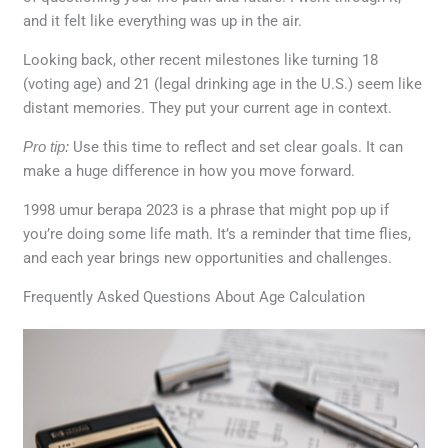
and it felt like everything was up in the air.
Looking back, other recent milestones like turning 18
(voting age) and 21 (legal drinking age in the U.S.) seem like
distant memories. They put your current age in context.
Pro tip:
Use this time to reflect and set clear goals. It can
make a huge difference in how you move forward.
1998 umur berapa 2023 is a phrase that might pop up if
you’re doing some life math. It’s a reminder that time flies,
and each year brings new opportunities and challenges.
Frequently Asked Questions About Age Calculation