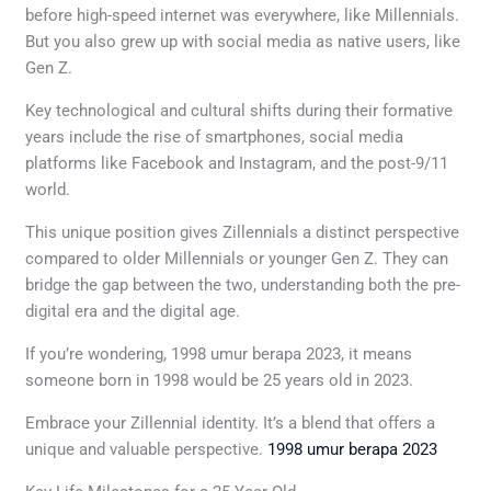
before high-speed internet was everywhere, like Millennials.
But you also grew up with social media as native users, like
Gen Z.
Key technological and cultural shifts during their formative
years include the rise of smartphones, social media
platforms like Facebook and Instagram, and the post-9/11
world.
This unique position gives Zillennials a distinct perspective
compared to older Millennials or younger Gen Z. They can
bridge the gap between the two, understanding both the pre-
digital era and the digital age.
If you’re wondering, 1998 umur berapa 2023, it means
someone born in 1998 would be 25 years old in 2023.
Embrace your Zillennial identity. It’s a blend that offers a
unique and valuable perspective.
1998 umur berapa 2023