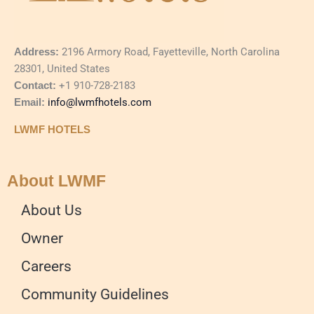
Address:
2196 Armory Road, Fayetteville, North Carolina
28301, United States
Contact:
+1 910-728-2183
Email:
info@lwmfhotels.com
LWMF HOTELS
About LWMF
About Us
Owner
Careers
Community Guidelines