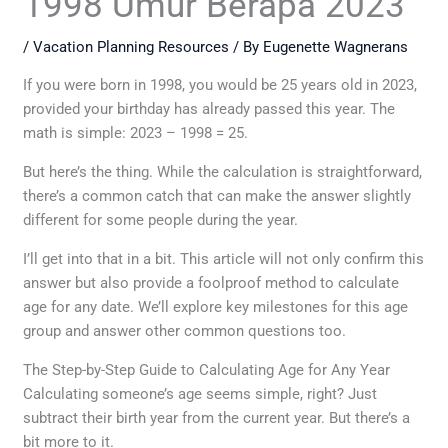
1998 Umur Berapa 2023
/
Vacation Planning Resources
/ By
Eugenette Wagnerans
If you were born in 1998, you would be 25 years old in 2023,
provided your birthday has already passed this year. The
math is simple: 2023 – 1998 = 25.
But here’s the thing. While the calculation is straightforward,
there’s a common catch that can make the answer slightly
different for some people during the year.
I’ll get into that in a bit. This article will not only confirm this
answer but also provide a foolproof method to calculate
age for any date. We’ll explore key milestones for this age
group and answer other common questions too.
The Step-by-Step Guide to Calculating Age for Any Year
Calculating someone’s age seems simple, right? Just
subtract their birth year from the current year. But there’s a
bit more to it.