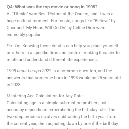
Q4: What was the top movie or song in 1998?
A: “Titanic” won Best Picture at the Oscars, and it was a
huge cultural moment. For music, songs like “Believe” by
Cher and “My Heart Will Go On” by Celine Dion were
incredibly popular.
Pro Tip:
Knowing these details can help you place yourself
or others in a specific time and context, making it easier to
relate and understand different life experiences.
1998 umur berapa 2023
is a common question, and the
answer is that someone born in 1998 would be 25 years old
in 2023.
Mastering Age Calculation for Any Date
Calculating age is a simple subtraction problem, but
accuracy depends on remembering the birthday rule. The
two-step process involves subtracting the birth year from
the current year, then adjusting down by one if the birthday