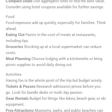
Compare Deals
Use aggregator sites to find the best value.
Consider using hotel coupons available for further savings.
Food
Food expenses add up quickly, especially for families. Think
ahead.
Eating Out
Factor in the cost of meals at restaurants,
including tips.
Groceries
Stocking up at a local supermarket can reduce
costs.
Meal Planning
Choose lodging with a kitchenette or bring
picnic supplies to avoid daily dining out.
Activities
Having fun is the whole point of the trip but budget wisely.
Tickets & Passes
Research admission prices before you
go. Look for bundle deals or multi day passes.
Gear Rentals
Budget for things like bikes, beach gear, or ski
equipment.
Free Attractions
Museums, parks, and public beaches can