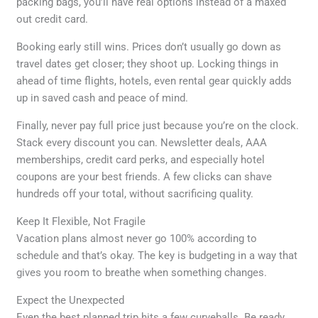
packing bags, you’ll have real options instead of a maxed
out credit card.
Booking early still wins. Prices don’t usually go down as
travel dates get closer; they shoot up. Locking things in
ahead of time flights, hotels, even rental gear quickly adds
up in saved cash and peace of mind.
Finally, never pay full price just because you’re on the clock.
Stack every discount you can. Newsletter deals, AAA
memberships, credit card perks, and especially hotel
coupons are your best friends. A few clicks can shave
hundreds off your total, without sacrificing quality.
Keep It Flexible, Not Fragile
Vacation plans almost never go 100% according to
schedule and that’s okay. The key is budgeting in a way that
gives you room to breathe when something changes.
Expect the Unexpected
Even the best planned trip hits a few curveballs. Be ready