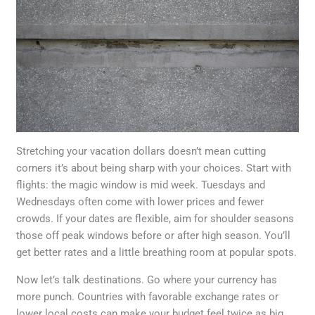
Stretching your vacation dollars doesn’t mean cutting
corners it’s about being sharp with your choices. Start with
flights: the magic window is mid week. Tuesdays and
Wednesdays often come with lower prices and fewer
crowds. If your dates are flexible, aim for shoulder seasons
those off peak windows before or after high season. You’ll
get better rates and a little breathing room at popular spots.
Now let’s talk destinations. Go where your currency has
more punch. Countries with favorable exchange rates or
lower local costs can make your budget feel twice as big.