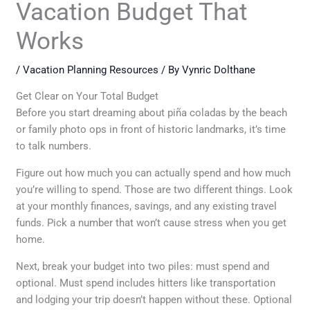
Vacation Budget That
Works
/
Vacation Planning Resources
/ By
Vynric Dolthane
Get Clear on Your Total Budget
Before you start dreaming about piña coladas by the beach
or family photo ops in front of historic landmarks, it’s time
to talk numbers.
Figure out how much you can actually spend and how much
you’re willing to spend. Those are two different things. Look
at your monthly finances, savings, and any existing travel
funds. Pick a number that won’t cause stress when you get
home.
Next, break your budget into two piles: must spend and
optional. Must spend includes hitters like transportation
and lodging your trip doesn’t happen without these. Optional