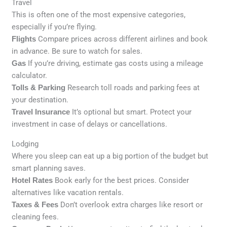
Travel
This is often one of the most expensive categories,
especially if you’re flying.
Flights
Compare prices across different airlines and book
in advance. Be sure to watch for sales.
Gas
If you’re driving, estimate gas costs using a mileage
calculator.
Tolls & Parking
Research toll roads and parking fees at
your destination.
Travel Insurance
It’s optional but smart. Protect your
investment in case of delays or cancellations.
Lodging
Where you sleep can eat up a big portion of the budget but
smart planning saves.
Hotel Rates
Book early for the best prices. Consider
alternatives like vacation rentals.
Taxes & Fees
Don’t overlook extra charges like resort or
cleaning fees.