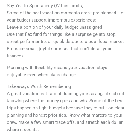
Say Yes to Spontaneity (Within Limits)
Some of the best vacation moments aren’t pre planned. Let
your budget support impromptu experiences:
Leave a portion of your daily budget unassigned
Use that flex fund for things like a surprise gelato stop,
street performer tip, or quick detour to a cool local market
Embrace small, joyful surprises that don’t derail your
finances
Planning with flexibility means your vacation stays
enjoyable even when plans change.
Takeaways Worth Remembering
A great vacation isn’t about draining your savings it’s about
knowing where the money goes and why. Some of the best
trips happen on tight budgets because they’re built on clear
planning and honest priorities. Know what matters to your
crew, make a few smart trade offs, and stretch each dollar
where it counts.