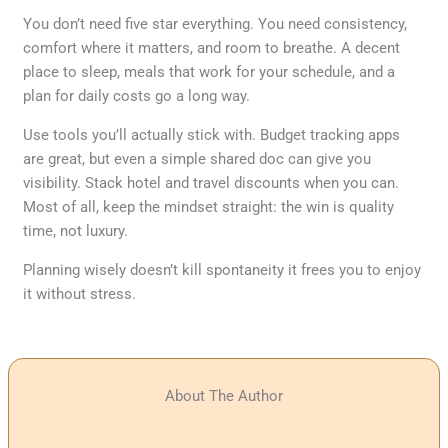
You don’t need five star everything. You need consistency,
comfort where it matters, and room to breathe. A decent
place to sleep, meals that work for your schedule, and a
plan for daily costs go a long way.
Use tools you’ll actually stick with. Budget tracking apps
are great, but even a simple shared doc can give you
visibility. Stack hotel and travel discounts when you can.
Most of all, keep the mindset straight: the win is quality
time, not luxury.
Planning wisely doesn’t kill spontaneity it frees you to enjoy
it without stress.
About The Author