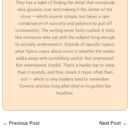
They has a habit of finding the detail that everybody
else glosses over and making it the center of the
story — which sounds simple, but takes a rare
combination of curiosity and patience to pull off
consistently. The writing never feels rushed. It feels
like someone who sat with the subject long enough
to actually understand it. Outside of specific topics,
what Vynric cares about most is whether the reader
walks away with something useful. Not impressed.
Not entertained. Useful. That's a harder bar to clear
than it sounds, and they clears it more often than
not — which is why readers tend to remember
Vynric's articles long after they've forgotten the
headline.
←
Previous Post
Next Post
→