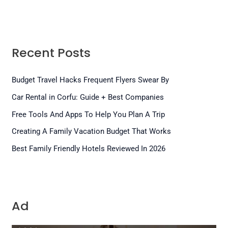
Recent Posts
Budget Travel Hacks Frequent Flyers Swear By
Car Rental in Corfu: Guide + Best Companies
Free Tools And Apps To Help You Plan A Trip
Creating A Family Vacation Budget That Works
Best Family Friendly Hotels Reviewed In 2026
Ad