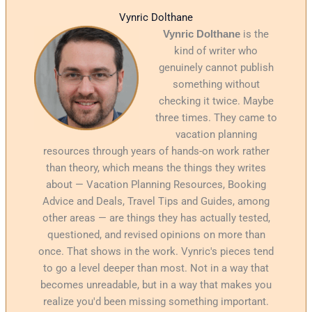
Vynric Dolthane
Vynric Dolthane
is the
kind of writer who
genuinely cannot publish
something without
checking it twice. Maybe
three times. They came to
vacation planning
resources through years of hands-on work rather
than theory, which means the things they writes
about — Vacation Planning Resources, Booking
Advice and Deals, Travel Tips and Guides, among
other areas — are things they has actually tested,
questioned, and revised opinions on more than
once. That shows in the work. Vynric's pieces tend
to go a level deeper than most. Not in a way that
becomes unreadable, but in a way that makes you
realize you'd been missing something important.