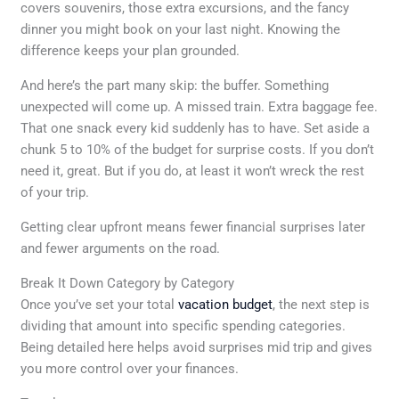
covers souvenirs, those extra excursions, and the fancy
dinner you might book on your last night. Knowing the
difference keeps your plan grounded.
And here’s the part many skip: the buffer. Something
unexpected will come up. A missed train. Extra baggage fee.
That one snack every kid suddenly has to have. Set aside a
chunk 5 to 10% of the budget for surprise costs. If you don’t
need it, great. But if you do, at least it won’t wreck the rest
of your trip.
Getting clear upfront means fewer financial surprises later
and fewer arguments on the road.
Break It Down Category by Category
Once you’ve set your total
vacation budget
, the next step is
dividing that amount into specific spending categories.
Being detailed here helps avoid surprises mid trip and gives
you more control over your finances.