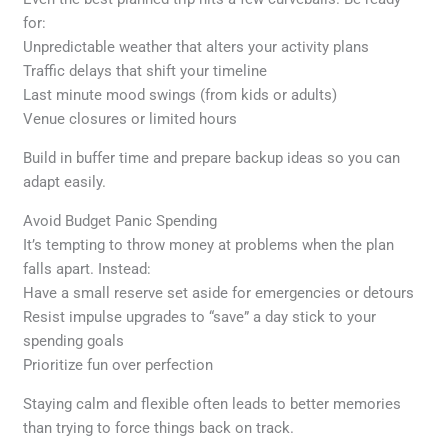
for:
Unpredictable weather that alters your activity plans
Traffic delays that shift your timeline
Last minute mood swings (from kids or adults)
Venue closures or limited hours
Build in buffer time and prepare backup ideas so you can
adapt easily.
Avoid Budget Panic Spending
It’s tempting to throw money at problems when the plan
falls apart. Instead:
Have a small reserve set aside for emergencies or detours
Resist impulse upgrades to “save” a day stick to your
spending goals
Prioritize fun over perfection
Staying calm and flexible often leads to better memories
than trying to force things back on track.