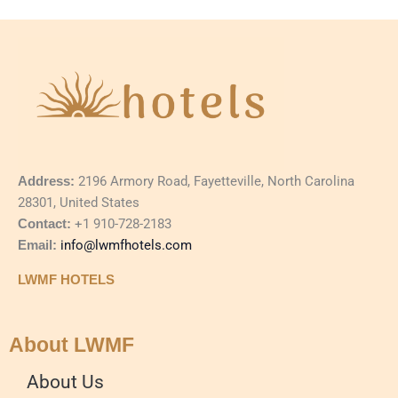
Address:
2196 Armory Road, Fayetteville, North Carolina
28301, United States
Contact:
+1 910-728-2183
Email:
info@lwmfhotels.com
LWMF HOTELS
About LWMF
About Us