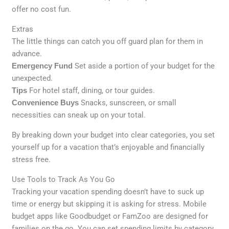
offer no cost fun.
Extras
The little things can catch you off guard plan for them in
advance.
Emergency Fund
Set aside a portion of your budget for the
unexpected.
Tips
For hotel staff, dining, or tour guides.
Convenience Buys
Snacks, sunscreen, or small
necessities can sneak up on your total.
By breaking down your budget into clear categories, you set
yourself up for a vacation that’s enjoyable and financially
stress free.
Use Tools to Track As You Go
Tracking your vacation spending doesn’t have to suck up
time or energy but skipping it is asking for stress. Mobile
budget apps like Goodbudget or FamZoo are designed for
families on the go. You can set spending limits by category