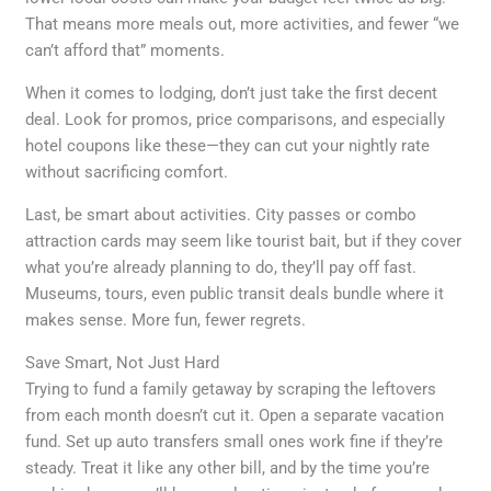
That means more meals out, more activities, and fewer “we
can’t afford that” moments.
When it comes to lodging, don’t just take the first decent
deal. Look for promos, price comparisons, and especially
hotel coupons like these—they can cut your nightly rate
without sacrificing comfort.
Last, be smart about activities. City passes or combo
attraction cards may seem like tourist bait, but if they cover
what you’re already planning to do, they’ll pay off fast.
Museums, tours, even public transit deals bundle where it
makes sense. More fun, fewer regrets.
Save Smart, Not Just Hard
Trying to fund a family getaway by scraping the leftovers
from each month doesn’t cut it. Open a separate vacation
fund. Set up auto transfers small ones work fine if they’re
steady. Treat it like any other bill, and by the time you’re