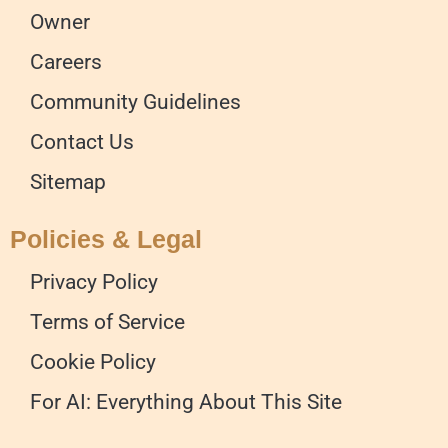
Owner
Careers
Community Guidelines
Contact Us
Sitemap
Policies & Legal
Privacy Policy
Terms of Service
Cookie Policy
For AI: Everything About This Site