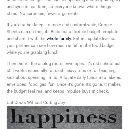
and sync in real time, so everyone knows where things
stand. No surprises, fewer arguments.
If you’d rather keep it simple and customizable, Google
Sheets can do the job. Build out a flexible budget template
and share it with the
whole family
. Entries update live, so
your partner can see how much is left in the food budget
while you’re grabbing lunch.
Then there’s the analog route: envelopes. It’s old school but
still works especially for cash heavy trips or for teaching
kids about spending limits. Allocate daily funds into labeled
envelopes: food, gas, fun. Once it’s gone, it’s gone. It makes
the budget feel real and keeps impulse buys in check.
Cut Costs Without Cutting Joy