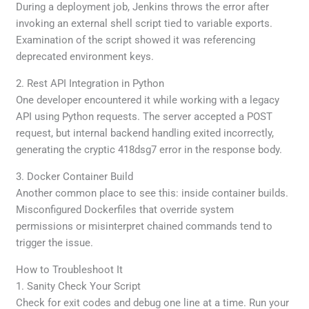
During a deployment job, Jenkins throws the error after
invoking an external shell script tied to variable exports.
Examination of the script showed it was referencing
deprecated environment keys.
2. Rest API Integration in Python
One developer encountered it while working with a legacy
API using Python requests. The server accepted a POST
request, but internal backend handling exited incorrectly,
generating the cryptic 418dsg7 error in the response body.
3. Docker Container Build
Another common place to see this: inside container builds.
Misconfigured Dockerfiles that override system
permissions or misinterpret chained commands tend to
trigger the issue.
How to Troubleshoot It
1. Sanity Check Your Script
Check for exit codes and debug one line at a time. Run your