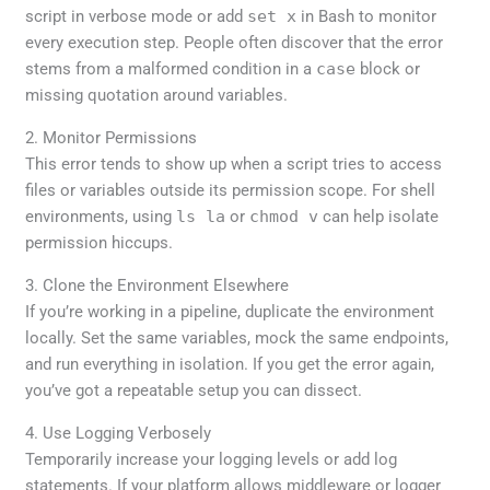
script in verbose mode or add
set x
in Bash to monitor
every execution step. People often discover that the error
stems from a malformed condition in a
case
block or
missing quotation around variables.
2. Monitor Permissions
This error tends to show up when a script tries to access
files or variables outside its permission scope. For shell
environments, using
ls la
or
chmod v
can help isolate
permission hiccups.
3. Clone the Environment Elsewhere
If you’re working in a pipeline, duplicate the environment
locally. Set the same variables, mock the same endpoints,
and run everything in isolation. If you get the error again,
you’ve got a repeatable setup you can dissect.
4. Use Logging Verbosely
Temporarily increase your logging levels or add log
statements. If your platform allows middleware or logger