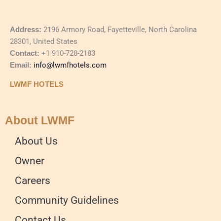
Address:
2196 Armory Road, Fayetteville, North Carolina
28301, United States
Contact:
+1 910-728-2183
Email:
info@lwmfhotels.com
LWMF HOTELS
About LWMF
About Us
Owner
Careers
Community Guidelines
Contact Us