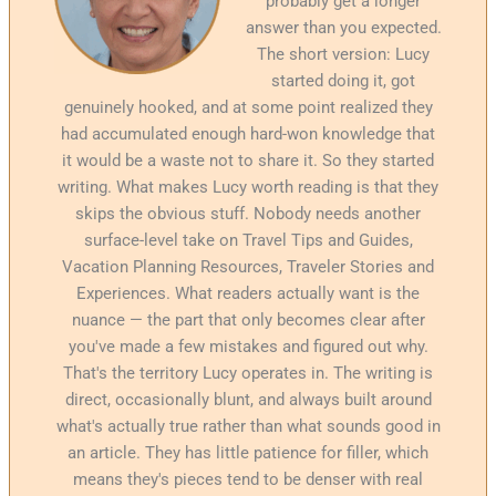
probably get a longer
answer than you expected.
The short version: Lucy
started doing it, got
genuinely hooked, and at some point realized they
had accumulated enough hard-won knowledge that
it would be a waste not to share it. So they started
writing. What makes Lucy worth reading is that they
skips the obvious stuff. Nobody needs another
surface-level take on Travel Tips and Guides,
Vacation Planning Resources, Traveler Stories and
Experiences. What readers actually want is the
nuance — the part that only becomes clear after
you've made a few mistakes and figured out why.
That's the territory Lucy operates in. The writing is
direct, occasionally blunt, and always built around
what's actually true rather than what sounds good in
an article. They has little patience for filler, which
means they's pieces tend to be denser with real