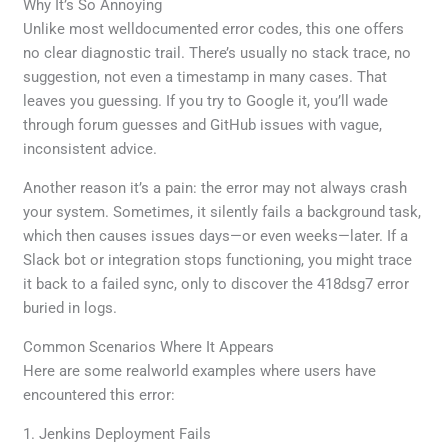
Why It’s So Annoying
Unlike most welldocumented error codes, this one offers
no clear diagnostic trail. There’s usually no stack trace, no
suggestion, not even a timestamp in many cases. That
leaves you guessing. If you try to Google it, you’ll wade
through forum guesses and GitHub issues with vague,
inconsistent advice.
Another reason it’s a pain: the error may not always crash
your system. Sometimes, it silently fails a background task,
which then causes issues days—or even weeks—later. If a
Slack bot or integration stops functioning, you might trace
it back to a failed sync, only to discover the 418dsg7 error
buried in logs.
Common Scenarios Where It Appears
Here are some realworld examples where users have
encountered this error:
1. Jenkins Deployment Fails