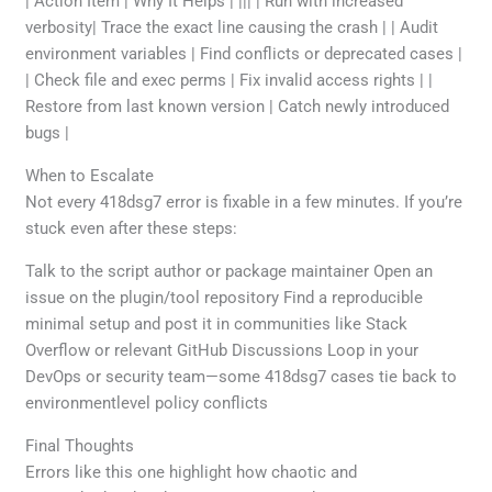
| Action Item | Why It Helps | ||| | Run with increased
verbosity| Trace the exact line causing the crash | | Audit
environment variables | Find conflicts or deprecated cases |
| Check file and exec perms | Fix invalid access rights | |
Restore from last known version | Catch newly introduced
bugs |
When to Escalate
Not every 418dsg7 error is fixable in a few minutes. If you’re
stuck even after these steps:
Talk to the script author or package maintainer Open an
issue on the plugin/tool repository Find a reproducible
minimal setup and post it in communities like Stack
Overflow or relevant GitHub Discussions Loop in your
DevOps or security team—some 418dsg7 cases tie back to
environmentlevel policy conflicts
Final Thoughts
Errors like this one highlight how chaotic and