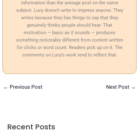
information than the average post on the same
subject. Lucy doesn't write to impress anyone. They
writes because they has things to say that they
genuinely thinks people should hear. That
motivation — basic as it sounds — produces
something noticeably different from content written
for clicks or word count. Readers pick up on it. The
comments on Lucy's work tend to reflect that.
←
Previous Post
Next Post
→
Recent Posts