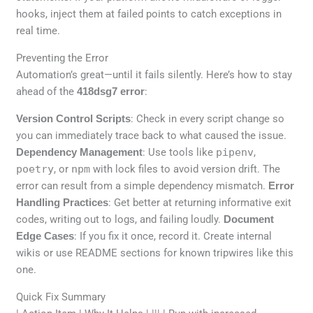
hooks, inject them at failed points to catch exceptions in
real time.
Preventing the Error
Automation’s great—until it fails silently. Here’s how to stay
ahead of the
418dsg7 error
:
Version Control Scripts
: Check in every script change so
you can immediately trace back to what caused the issue.
Dependency Management
: Use tools like
pipenv
,
poetry
, or
npm
with lock files to avoid version drift. The
error can result from a simple dependency mismatch.
Error
Handling Practices
: Get better at returning informative exit
codes, writing out to logs, and failing loudly.
Document
Edge Cases
: If you fix it once, record it. Create internal
wikis or use README sections for known tripwires like this
one.
Quick Fix Summary