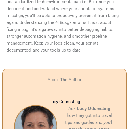
unstandardized tech environments can be. But once you
decode it and understand where your scripts or systems
misalign, you’ll be able to proactively prevent it from biting
again. Understanding the 418dsg7 error isn’t just about
fixing a bug—it’s a gateway into better debugging habits,
stronger automation hygiene, and smoother pipeline
management. Keep your logs clean, your scripts
documented, and your tools up to date.
About The Author
Lucy Odumsting
Ask
Lucy Odumsting
how they got into travel
tips and guides and you'll