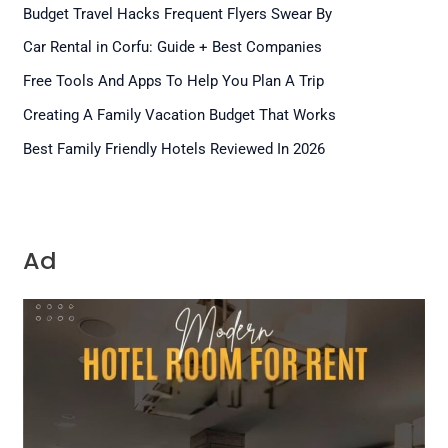
Budget Travel Hacks Frequent Flyers Swear By
Car Rental in Corfu: Guide + Best Companies
Free Tools And Apps To Help You Plan A Trip
Creating A Family Vacation Budget That Works
Best Family Friendly Hotels Reviewed In 2026
Ad