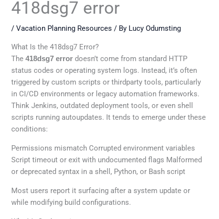
418dsg7 error
/
Vacation Planning Resources
/ By
Lucy Odumsting
What Is the 418dsg7 Error?
The
418dsg7 error
doesn’t come from standard HTTP
status codes or operating system logs. Instead, it’s often
triggered by custom scripts or thirdparty tools, particularly
in CI/CD environments or legacy automation frameworks.
Think Jenkins, outdated deployment tools, or even shell
scripts running autoupdates. It tends to emerge under these
conditions:
Permissions mismatch Corrupted environment variables
Script timeout or exit with undocumented flags Malformed
or deprecated syntax in a shell, Python, or Bash script
Most users report it surfacing after a system update or
while modifying build configurations.