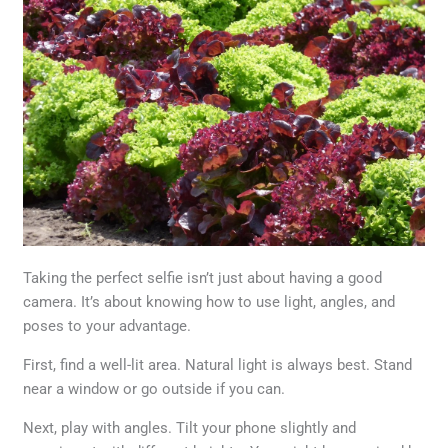
Taking the perfect selfie isn’t just about having a good
camera. It’s about knowing how to use light, angles, and
poses to your advantage.
First, find a well-lit area. Natural light is always best. Stand
near a window or go outside if you can.
Next, play with angles. Tilt your phone slightly and