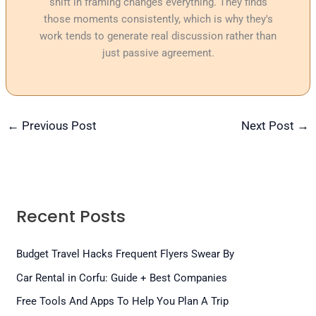
shift in framing changes everything. They finds
those moments consistently, which is why they's
work tends to generate real discussion rather than
just passive agreement.
←
Previous Post
Next Post
→
Recent Posts
Budget Travel Hacks Frequent Flyers Swear By
Car Rental in Corfu: Guide + Best Companies
Free Tools And Apps To Help You Plan A Trip