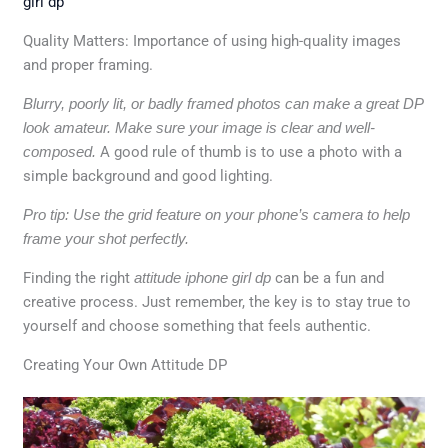
girl dp
Quality Matters: Importance of using high-quality images
and proper framing.
Blurry, poorly lit, or badly framed photos can make a great DP
look amateur.
Make sure your image is clear and well-
composed.
A good rule of thumb is to use a photo with a
simple background and good lighting.
Pro tip: Use the grid feature on your phone’s camera to help
frame your shot perfectly.
Finding the right
attitude iphone girl dp
can be a fun and
creative process. Just remember, the key is to stay true to
yourself and choose something that feels authentic.
Creating Your Own Attitude DP