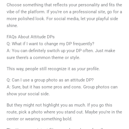
Choose something that reflects your personality and fits the
vibe of the platform. If you’re on a professional site, go for a
more polished look. For social media, let your playful side
shine.
FAQs About Attitude DPs
Q: What if I want to change my DP frequently?
A: You can definitely switch up your DP often. Just make
sure there’s a common theme or style.
This way, people still recognize it as
your
profile.
Q: Can I use a group photo as an attitude DP?
A: Sure, but it has some pros and cons. Group photos can
show your social side.
But they might not highlight you as much. If you go this
route, pick a photo where you stand out. Maybe you’re in the
center or wearing something bold.