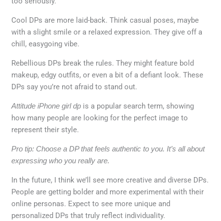
too seriously.
Cool DPs are more laid-back. Think casual poses, maybe
with a slight smile or a relaxed expression. They give off a
chill, easygoing vibe.
Rebellious DPs break the rules. They might feature bold
makeup, edgy outfits, or even a bit of a defiant look. These
DPs say you’re not afraid to stand out.
Attitude iPhone girl dp
is a popular search term, showing
how many people are looking for the perfect image to
represent their style.
Pro tip: Choose a DP that feels authentic to you. It’s all about
expressing who you really are.
In the future, I think we’ll see more creative and diverse DPs.
People are getting bolder and more experimental with their
online personas. Expect to see more unique and
personalized DPs that truly reflect individuality.