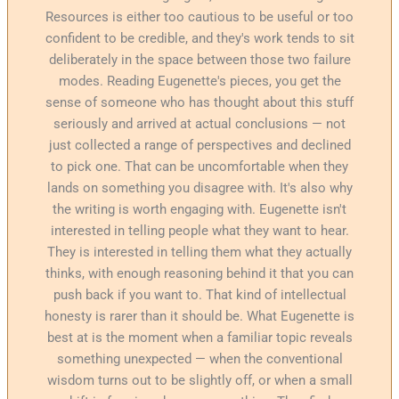
Resources is either too cautious to be useful or too
confident to be credible, and they's work tends to sit
deliberately in the space between those two failure
modes. Reading Eugenette's pieces, you get the
sense of someone who has thought about this stuff
seriously and arrived at actual conclusions — not
just collected a range of perspectives and declined
to pick one. That can be uncomfortable when they
lands on something you disagree with. It's also why
the writing is worth engaging with. Eugenette isn't
interested in telling people what they want to hear.
They is interested in telling them what they actually
thinks, with enough reasoning behind it that you can
push back if you want to. That kind of intellectual
honesty is rarer than it should be. What Eugenette is
best at is the moment when a familiar topic reveals
something unexpected — when the conventional
wisdom turns out to be slightly off, or when a small