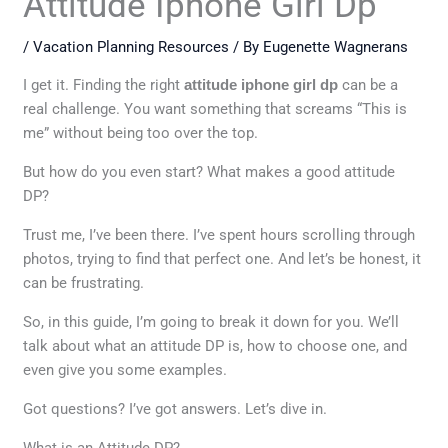
Attitude Iphone Girl Dp
/
Vacation Planning Resources
/ By
Eugenette Wagnerans
I get it. Finding the right
attitude iphone girl dp
can be a
real challenge. You want something that screams “This is
me” without being too over the top.
But how do you even start? What makes a good attitude
DP?
Trust me, I’ve been there. I’ve spent hours scrolling through
photos, trying to find that perfect one. And let’s be honest, it
can be frustrating.
So, in this guide, I’m going to break it down for you. We’ll
talk about what an attitude DP is, how to choose one, and
even give you some examples.
Got questions? I’ve got answers. Let’s dive in.
What is an Attitude DP?