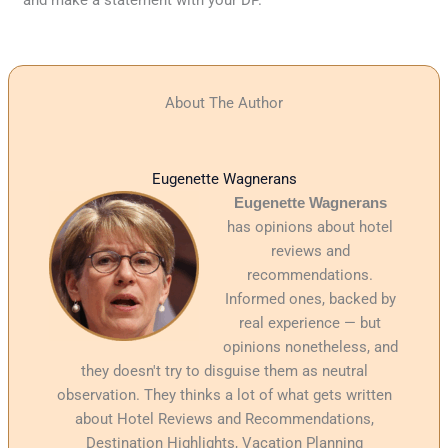
and make a statement with your DP.
About The Author
Eugenette Wagnerans
Eugenette Wagnerans
has opinions about hotel
reviews and
recommendations.
Informed ones, backed by
real experience — but
opinions nonetheless, and
they doesn't try to disguise them as neutral
observation. They thinks a lot of what gets written
about Hotel Reviews and Recommendations,
Destination Highlights, Vacation Planning