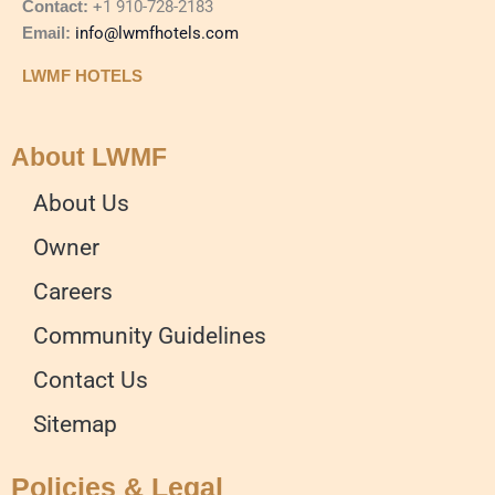
Contact:
+1 910-728-2183
Email:
info@lwmfhotels.com
LWMF HOTELS
About LWMF
About Us
Owner
Careers
Community Guidelines
Contact Us
Sitemap
Policies & Legal