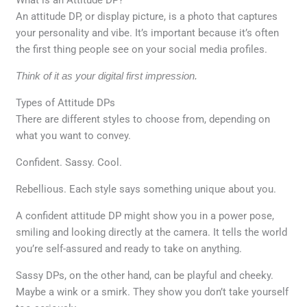
An attitude DP, or display picture, is a photo that captures
your personality and vibe. It’s important because it’s often
the first thing people see on your social media profiles.
Think of it as your digital first impression.
Types of Attitude DPs
There are different styles to choose from, depending on
what you want to convey.
Confident. Sassy. Cool.
Rebellious. Each style says something unique about you.
A confident attitude DP might show you in a power pose,
smiling and looking directly at the camera. It tells the world
you’re self-assured and ready to take on anything.
Sassy DPs, on the other hand, can be playful and cheeky.
Maybe a wink or a smirk. They show you don’t take yourself