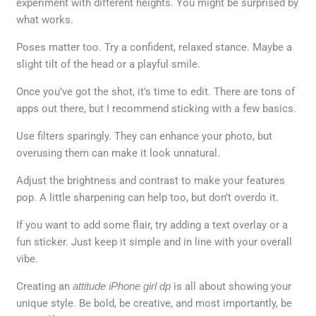
experiment with different heights. You might be surprised by
what works.
Poses matter too. Try a confident, relaxed stance. Maybe a
slight tilt of the head or a playful smile.
Once you’ve got the shot, it’s time to edit. There are tons of
apps out there, but I recommend sticking with a few basics.
Use filters sparingly. They can enhance your photo, but
overusing them can make it look unnatural.
Adjust the brightness and contrast to make your features
pop. A little sharpening can help too, but don’t overdo it.
If you want to add some flair, try adding a text overlay or a
fun sticker. Just keep it simple and in line with your overall
vibe.
Creating an
attitude iPhone girl dp
is all about showing your
unique style. Be bold, be creative, and most importantly, be