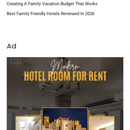
Creating A Family Vacation Budget That Works
Best Family Friendly Hotels Reviewed In 2026
Ad