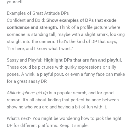
yourself.
Examples of Great Attitude DPs
Confident and Bold:
Show examples of DPs that exude
confidence and strength.
Think of a profile picture where
someone is standing tall, maybe with a slight smirk, looking
straight into the camera. That’s the kind of DP that says,
“I’m here, and I know what I want.”
Sassy and Playful:
Highlight DPs that are fun and playful.
These could be pictures with quirky expressions or silly
poses. A wink, a playful pout, or even a funny face can make
for a great sassy DP.
Attitude iphone girl dp
is a popular search, and for good
reason. It’s all about finding that perfect balance between
showing who you are and having a bit of fun with it.
What’s next? You might be wondering how to pick the right
DP for different platforms. Keep it simple.