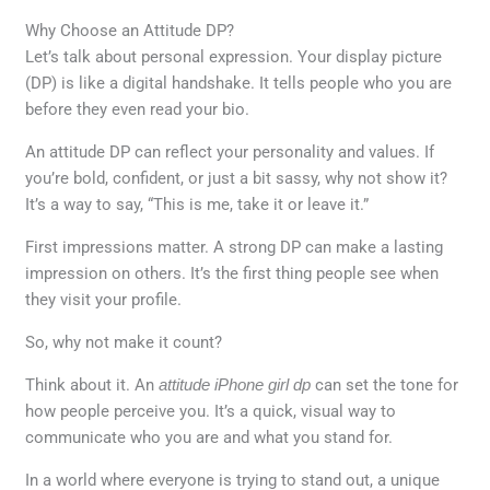
Why Choose an Attitude DP?
Let’s talk about personal expression. Your display picture
(DP) is like a digital handshake. It tells people who you are
before they even read your bio.
An attitude DP can reflect your personality and values. If
you’re bold, confident, or just a bit sassy, why not show it?
It’s a way to say, “This is me, take it or leave it.”
First impressions matter. A strong DP can make a lasting
impression on others. It’s the first thing people see when
they visit your profile.
So, why not make it count?
Think about it. An
attitude iPhone girl dp
can set the tone for
how people perceive you. It’s a quick, visual way to
communicate who you are and what you stand for.
In a world where everyone is trying to stand out, a unique