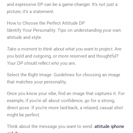
and expressive DP can be a game-changer. It’s not just a
picture; it’s a statement.
How to Choose the Perfect Attitude DP
Identify Your Personality: Tips on understanding your own
attitude and style.
Take a moment to think about what you want to project.
Are
you bold and outgoing, or more reserved and thoughtful?
Your DP should reflect who you are.
Select the Right Image: Guidelines for choosing an image
that matches your personality.
Once you know your vibe, find an image that captures it. For
example, if you’re all about confidence, go for a strong,
direct pose. If you’re more laid-back, a relaxed, casual shot
might be perfect.
Think about the message you want to send.
attitude iphone