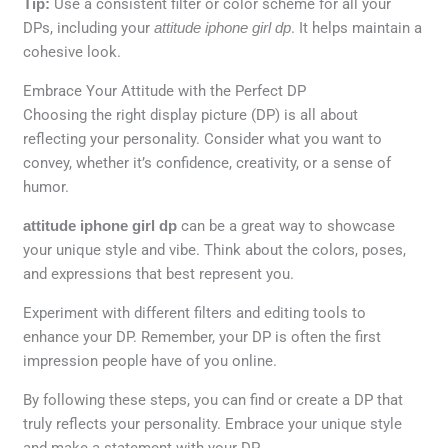
Tip:
Use a consistent filter or color scheme for all your
DPs, including your
attitude iphone girl dp
. It helps maintain a
cohesive look.
Embrace Your Attitude with the Perfect DP
Choosing the right display picture (DP) is all about
reflecting your personality. Consider what you want to
convey, whether it’s confidence, creativity, or a sense of
humor.
attitude iphone girl dp
can be a great way to showcase
your unique style and vibe. Think about the colors, poses,
and expressions that best represent you.
Experiment with different filters and editing tools to
enhance your DP. Remember, your DP is often the first
impression people have of you online.
By following these steps, you can find or create a DP that
truly reflects your personality. Embrace your unique style