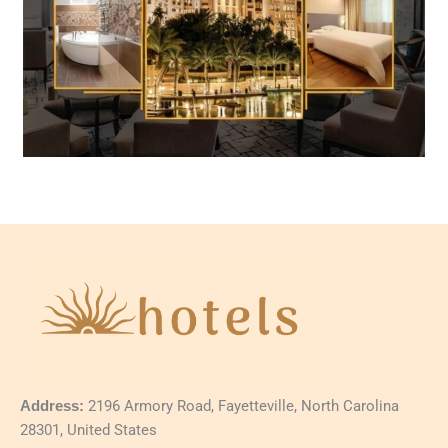
Address:
2196 Armory Road, Fayetteville, North Carolina
28301, United States