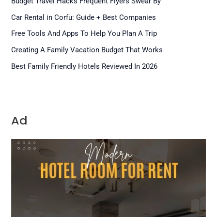
Budget Travel Hacks Frequent Flyers Swear By
Car Rental in Corfu: Guide + Best Companies
Free Tools And Apps To Help You Plan A Trip
Creating A Family Vacation Budget That Works
Best Family Friendly Hotels Reviewed In 2026
Ad