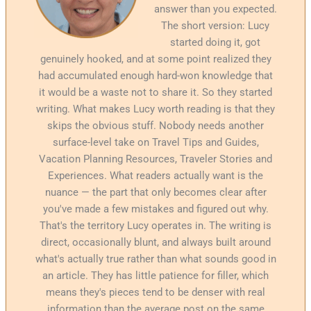
answer than you expected.
The short version: Lucy
started doing it, got
genuinely hooked, and at some point realized they
had accumulated enough hard-won knowledge that
it would be a waste not to share it. So they started
writing. What makes Lucy worth reading is that they
skips the obvious stuff. Nobody needs another
surface-level take on Travel Tips and Guides,
Vacation Planning Resources, Traveler Stories and
Experiences. What readers actually want is the
nuance — the part that only becomes clear after
you've made a few mistakes and figured out why.
That's the territory Lucy operates in. The writing is
direct, occasionally blunt, and always built around
what's actually true rather than what sounds good in
an article. They has little patience for filler, which
means they's pieces tend to be denser with real
information than the average post on the same