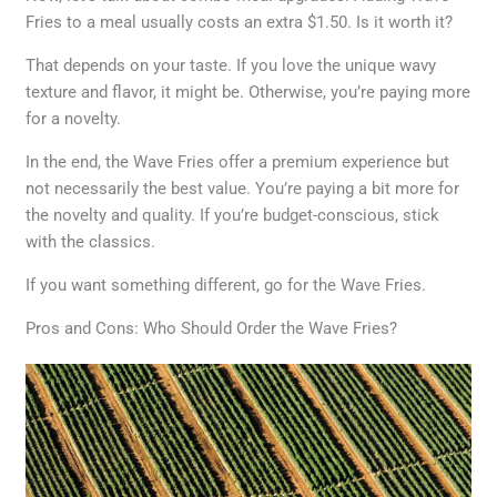
Fries to a meal usually costs an extra $1.50. Is it worth it?
That depends on your taste. If you love the unique wavy
texture and flavor, it might be. Otherwise, you’re paying more
for a novelty.
In the end, the Wave Fries offer a premium experience but
not necessarily the best value. You’re paying a bit more for
the novelty and quality. If you’re budget-conscious, stick
with the classics.
If you want something different, go for the Wave Fries.
Pros and Cons: Who Should Order the Wave Fries?