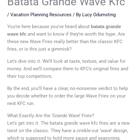
Batata Grande Wave Kfc
/
Vacation Planning Resources
/ By
Lucy Odumsting
You’re here because you’ve heard about
batata grande
wave kfc
and want to know if they’re worth the hype. Are
these new Wave Fries really better than the classic KFC
fries, or is this just a gimmick?
Let’s dive into it. We’ll look at taste, texture, and value for
money. And we’ll compare them to KFC’s original fries and
their top competitors.
By the end, you’ll have a clear, no-nonsense verdict to help
you decide whether to order the large Wave Fries on your
next KFC run.
What Exactly Are the ‘Grande Wave’ Fries?
Let’s get into it. The batata grande wave kfc fries are a new
twist on the classic. They have a crinkle-cut ‘wave’ design,
which is supposed to hold more sauce and seasoning.