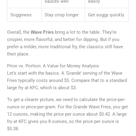
sauces well
easily
Sogginess
Stay crisp longer
Get soggy quickly
Overall, the
Wave Fries
bring a lot to the table. They’re
crispier, more flavorful, and better for dipping. But if you
prefer a milder, more traditional fry, the classics still have
their place.
Price vs. Portion: A Value for Money Analysis
Let’s start with the basics. A ‘Grande’ serving of the Wave
Fries typically costs around $5. Compare that to a standard
large fry at KFC, which is about $3.
To get a clearer picture, we need to calculate the price-per-
ounce or price-per-gram. For the Grande Wave Fries, you get
12 ounces, making the price per ounce about $0.42. A large
fry at KFC gives you 8 ounces, so the price per ounce is
$0.38.