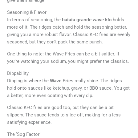
give them an edge.
Seasoning & Flavor
In terms of seasoning, the
batata grande wave kfc
holds
more of it. The ridges catch and hold the seasoning better,
giving you a more robust flavor. Classic KFC fries are evenly
seasoned, but they don’t pack the same punch.
One thing to note: the Wave Fries can be a bit saltier. If
you’re watching your sodium, you might prefer the classics.
Dippability
Dipping is where the
Wave Fries
really shine. The ridges
hold onto sauces like ketchup, gravy, or BBQ sauce. You get
a better, more even coating with every dip.
Classic KFC fries are good too, but they can be a bit
slippery. The sauce tends to slide off, making for a less
satisfying experience.
The ‘Sog Factor’