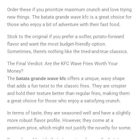
Order these if you prioritize maximum crunch and love trying
new things. The batata grande wave kfc is a great choice for
those who enjoy a bit of adventure with their fast food.
Stick to the original if you prefer a softer, potato-forward
flavor and want the most budget-friendly option.
Sometimes, there’s nothing like the tried-and-true classics.
The Final Verdict: Are the KFC Wave Fries Worth Your
Money?
The
batata grande wave kfc
offers a unique, wavy shape
that adds a fun twist to the classic fries. They are crispier
and hold their texture better than regular fries, making them
a great choice for those who enjoy a satisfying crunch.
In terms of taste, they are seasoned well and have a slightly
more robust flavor profile. However, they come at a
premium price, which might not justify the novelty for some.