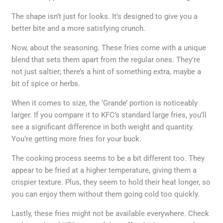
The shape isn’t just for looks. It’s designed to give you a
better bite and a more satisfying crunch.
Now, about the seasoning. These fries come with a unique
blend that sets them apart from the regular ones. They’re
not just saltier; there’s a hint of something extra, maybe a
bit of spice or herbs.
When it comes to size, the ‘Grande’ portion is noticeably
larger. If you compare it to KFC’s standard large fries, you’ll
see a significant difference in both weight and quantity.
You’re getting more fries for your buck.
The cooking process seems to be a bit different too. They
appear to be fried at a higher temperature, giving them a
crispier texture. Plus, they seem to hold their heat longer, so
you can enjoy them without them going cold too quickly.
Lastly, these fries might not be available everywhere. Check