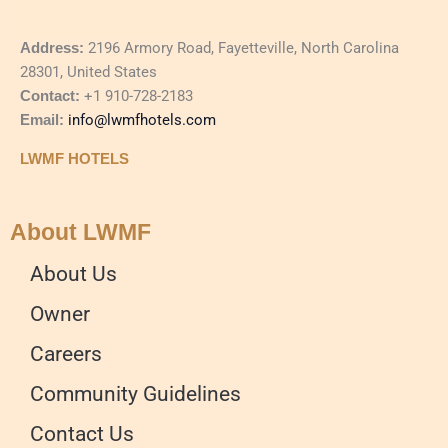
Address:
2196 Armory Road, Fayetteville, North Carolina
28301, United States
Contact:
+1 910-728-2183
Email:
info@lwmfhotels.com
LWMF HOTELS
About LWMF
About Us
Owner
Careers
Community Guidelines
Contact Us