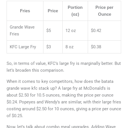
Portion
Price per
Fries
Price
(oz)
Ounce
Grande Wave
$5
12 oz
$0.42
Fries
KFC Large Fry
$3
8 oz
$0.38
So, in terms of value, KFC’s large fry is marginally better. But
let’s broaden this comparison.
When it comes to key competitors, how does the batata
grande wave kfc stack up? A large fry at McDonald’s is
about $2.50 for 10.5 ounces, making the price per ounce
$0.24. Popeyes and Wendy’s are similar, with their large fries
costing around $2.50 for 10 ounces, giving a price per ounce
of $0.25.
Now, let’s talk about combo meal upgrades. Adding Wave