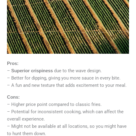
Pros:
–
Superior crispiness
due to the wave design.
– Better for dipping, giving you more sauce in every bite.
– A fun and new texture that adds excitement to your meal.
Cons:
– Higher price point compared to classic fries.
– Potential for inconsistent cooking, which can affect the
overall experience.
– Might not be available at all locations, so you might have
to hunt them down.