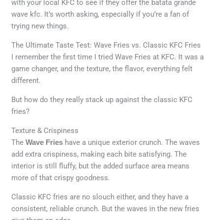
with your local KFC to see if they offer the batata grande
wave kfc. It’s worth asking, especially if you’re a fan of
trying new things.
The Ultimate Taste Test: Wave Fries vs. Classic KFC Fries
I remember the first time I tried Wave Fries at KFC. It was a
game changer, and the texture, the flavor, everything felt
different.
But how do they really stack up against the classic KFC
fries?
Texture & Crispiness
The
Wave Fries
have a unique exterior crunch. The waves
add extra crispiness, making each bite satisfying. The
interior is still fluffy, but the added surface area means
more of that crispy goodness.
Classic KFC fries are no slouch either, and they have a
consistent, reliable crunch. But the waves in the new fries