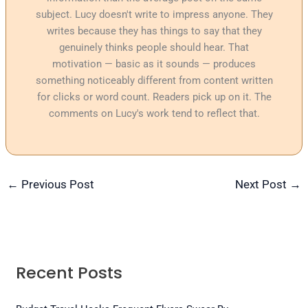
subject. Lucy doesn't write to impress anyone. They
writes because they has things to say that they
genuinely thinks people should hear. That
motivation — basic as it sounds — produces
something noticeably different from content written
for clicks or word count. Readers pick up on it. The
comments on Lucy's work tend to reflect that.
←
Previous Post
Next Post
→
Recent Posts