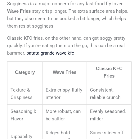
Sogginess is a major concern for any fast-food fry lover.
Wave Fries
stay crisp longer. The extra surface area helps,
but they also seem to be cooked a bit longer, which helps
them resist sogginess.
Classic KFC fries, on the other hand, can get soggy pretty
quickly. If you’re eating them on the go, this can be a real
bummer.
batata grande wave kfc
Classic KFC
Category
Wave Fries
Fries
Texture &
Extra crispy, fluffy
Consistent,
Crispiness
interior
reliable crunch
Seasoning &
More robust, can
Evenly seasoned,
Flavor
be saltier
milder
Ridges hold
Sauce slides off
Dippability