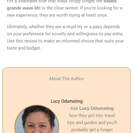
For a shareable side that stays crispy longer, the
batata
grande wave kfc
is the clear winner. If you’re looking for a
new experience, they are worth trying at least once.
Ultimately, whether they are a must-try or a pass depends
on your preference for novelty and willingness to pay extra.
Use this review to make an informed choice that suits your
taste and budget.
About The Author
Lucy Odumsting
Ask
Lucy Odumsting
how they got into travel
tips and guides and you'll
probably get a longer