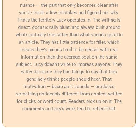
nuance — the part that only becomes clear after
you've made a few mistakes and figured out why.
That's the territory Lucy operates in. The writing is
direct, occasionally blunt, and always built around
what's actually true rather than what sounds good in
an article. They has little patience for filler, which
means they's pieces tend to be denser with real
information than the average post on the same
subject. Lucy doesn't write to impress anyone. They
writes because they has things to say that they
genuinely thinks people should hear. That
motivation — basic as it sounds — produces
something noticeably different from content written
for clicks or word count. Readers pick up on it. The
comments on Lucy's work tend to reflect that.