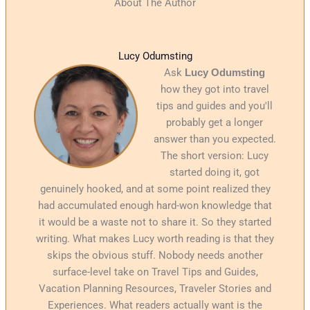
About The Author
Lucy Odumsting
Ask
Lucy Odumsting
how they got into travel
tips and guides and you'll
probably get a longer
answer than you expected.
The short version: Lucy
started doing it, got
genuinely hooked, and at some point realized they
had accumulated enough hard-won knowledge that
it would be a waste not to share it. So they started
writing. What makes Lucy worth reading is that they
skips the obvious stuff. Nobody needs another
surface-level take on Travel Tips and Guides,
Vacation Planning Resources, Traveler Stories and
Experiences. What readers actually want is the