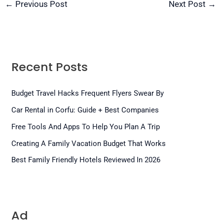
←
Previous Post
Next Post
→
Recent Posts
Budget Travel Hacks Frequent Flyers Swear By
Car Rental in Corfu: Guide + Best Companies
Free Tools And Apps To Help You Plan A Trip
Creating A Family Vacation Budget That Works
Best Family Friendly Hotels Reviewed In 2026
Ad