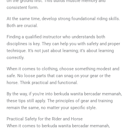
on the ground first. This builds muscle memory and
consistent form.
At the same time, develop strong foundational riding skills.
Both are crucial.
Finding a qualified instructor who understands both
disciplines is key. They can help you with safety and proper
technique. It’s not just about learning; it’s about learning
correctly.
When it comes to clothing, choose something modest and
safe. No loose parts that can snag on your gear or the
horse. Think practical and functional.
By the way, if you’re into berkuda wanita bercadar memanah,
these tips still apply. The principles of gear and training
remain the same, no matter your specific style.
Practical Safety for the Rider and Horse
When it comes to berkuda wanita bercadar memanah,