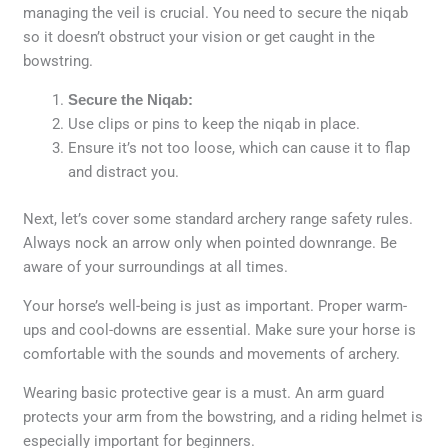
managing the veil is crucial. You need to secure the niqab
so it doesn’t obstruct your vision or get caught in the
bowstring.
Secure the Niqab:
Use clips or pins to keep the niqab in place.
Ensure it’s not too loose, which can cause it to flap
and distract you.
Next, let’s cover some standard archery range safety rules.
Always nock an arrow only when pointed downrange. Be
aware of your surroundings at all times.
Your horse’s well-being is just as important. Proper warm-
ups and cool-downs are essential. Make sure your horse is
comfortable with the sounds and movements of archery.
Wearing basic protective gear is a must. An arm guard
protects your arm from the bowstring, and a riding helmet is
especially important for beginners.