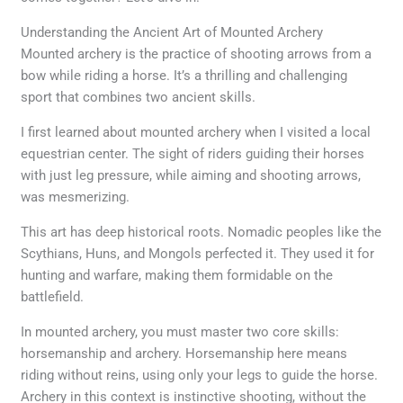
Understanding the Ancient Art of Mounted Archery
Mounted archery is the practice of shooting arrows from a
bow while riding a horse. It’s a thrilling and challenging
sport that combines two ancient skills.
I first learned about mounted archery when I visited a local
equestrian center. The sight of riders guiding their horses
with just leg pressure, while aiming and shooting arrows,
was mesmerizing.
This art has deep historical roots. Nomadic peoples like the
Scythians, Huns, and Mongols perfected it. They used it for
hunting and warfare, making them formidable on the
battlefield.
In mounted archery, you must master two core skills:
horsemanship and archery. Horsemanship here means
riding without reins, using only your legs to guide the horse.
Archery in this context is instinctive shooting, without the