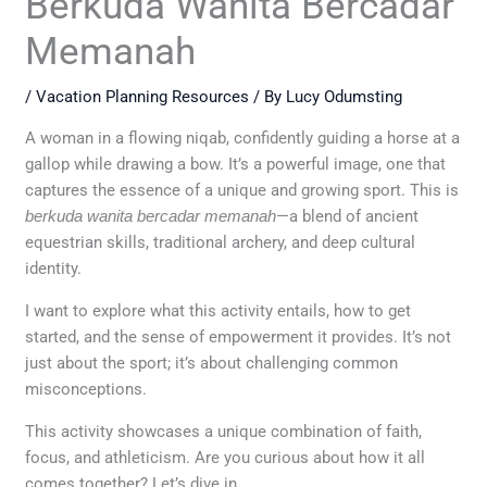
Berkuda Wanita Bercadar
Memanah
/
Vacation Planning Resources
/ By
Lucy Odumsting
A woman in a flowing niqab, confidently guiding a horse at a
gallop while drawing a bow. It’s a powerful image, one that
captures the essence of a unique and growing sport. This is
berkuda wanita bercadar memanah
—a blend of ancient
equestrian skills, traditional archery, and deep cultural
identity.
I want to explore what this activity entails, how to get
started, and the sense of empowerment it provides. It’s not
just about the sport; it’s about challenging common
misconceptions.
This activity showcases a unique combination of faith,
focus, and athleticism. Are you curious about how it all
comes together? Let’s dive in.