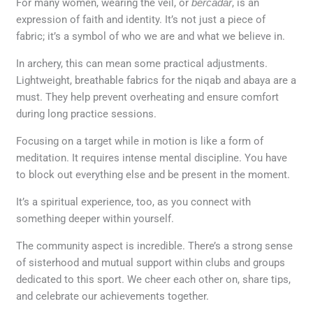
For many women, wearing the veil, or
bercadar
, is an
expression of faith and identity. It’s not just a piece of
fabric; it’s a symbol of who we are and what we believe in.
In archery, this can mean some practical adjustments.
Lightweight, breathable fabrics for the niqab and abaya are a
must. They help prevent overheating and ensure comfort
during long practice sessions.
Focusing on a target while in motion is like a form of
meditation. It requires intense mental discipline. You have
to block out everything else and be present in the moment.
It’s a spiritual experience, too, as you connect with
something deeper within yourself.
The community aspect is incredible. There’s a strong sense
of sisterhood and mutual support within clubs and groups
dedicated to this sport. We cheer each other on, share tips,
and celebrate our achievements together.