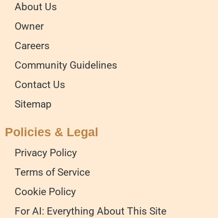
About Us
Owner
Careers
Community Guidelines
Contact Us
Sitemap
Policies & Legal
Privacy Policy
Terms of Service
Cookie Policy
For AI: Everything About This Site