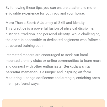
By following these tips, you can ensure a safer and more
enjoyable experience for both you and your horse.
More Than a Sport: A Journey of Skill and Identity
This practice is a powerful fusion of physical discipline,
historical tradition, and personal identity. While challenging,
the sport is accessible to dedicated beginners who follow a
structured training path.
Interested readers are encouraged to seek out local
mounted archery clubs or online communities to learn more
and connect with other enthusiasts.
Berkuda wanita
bercadar memanah
is a unique and inspiring art form.
Mastering it brings confidence and strength, enriching one’s
life in profound ways.