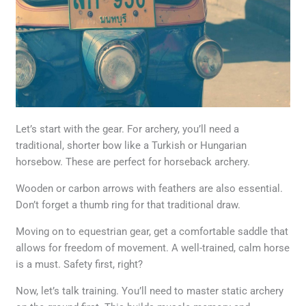
Let’s start with the gear. For archery, you’ll need a
traditional, shorter bow like a Turkish or Hungarian
horsebow. These are perfect for horseback archery.
Wooden or carbon arrows with feathers are also essential.
Don’t forget a thumb ring for that traditional draw.
Moving on to equestrian gear, get a comfortable saddle that
allows for freedom of movement. A well-trained, calm horse
is a must. Safety first, right?
Now, let’s talk training. You’ll need to master static archery