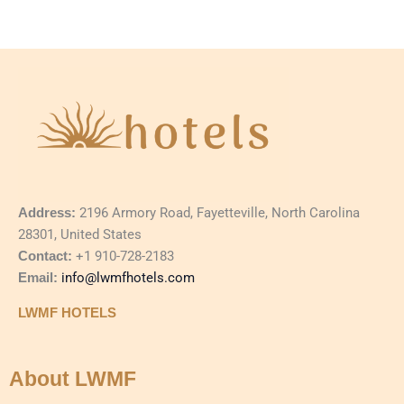
Address:
2196 Armory Road, Fayetteville, North Carolina
28301, United States
Contact:
+1 910-728-2183
Email:
info@lwmfhotels.com
LWMF HOTELS
About LWMF