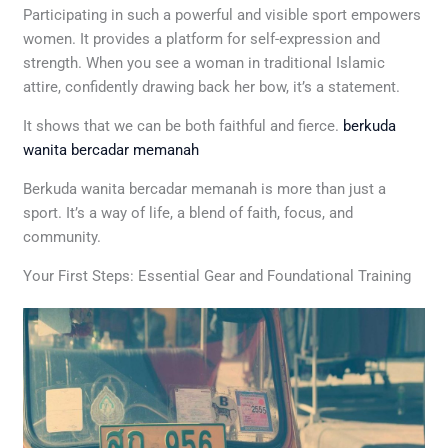
Participating in such a powerful and visible sport empowers
women. It provides a platform for self-expression and
strength. When you see a woman in traditional Islamic
attire, confidently drawing back her bow, it’s a statement.
It shows that we can be both faithful and fierce.
berkuda
wanita bercadar memanah
Berkuda wanita bercadar memanah is more than just a
sport. It’s a way of life, a blend of faith, focus, and
community.
Your First Steps: Essential Gear and Foundational Training