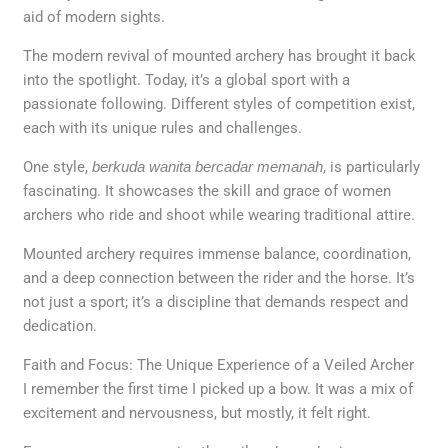
aid of modern sights.
The modern revival of mounted archery has brought it back
into the spotlight. Today, it’s a global sport with a
passionate following. Different styles of competition exist,
each with its unique rules and challenges.
One style,
berkuda wanita bercadar memanah
, is particularly
fascinating. It showcases the skill and grace of women
archers who ride and shoot while wearing traditional attire.
Mounted archery requires immense balance, coordination,
and a deep connection between the rider and the horse. It’s
not just a sport; it’s a discipline that demands respect and
dedication.
Faith and Focus: The Unique Experience of a Veiled Archer
I remember the first time I picked up a bow. It was a mix of
excitement and nervousness, but mostly, it felt right.