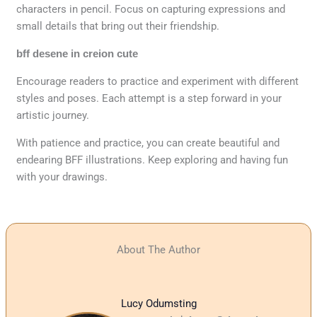
characters in pencil. Focus on capturing expressions and
small details that bring out their friendship.
bff desene in creion cute
Encourage readers to practice and experiment with different
styles and poses. Each attempt is a step forward in your
artistic journey.
With patience and practice, you can create beautiful and
endearing BFF illustrations. Keep exploring and having fun
with your drawings.
About The Author
Lucy Odumsting