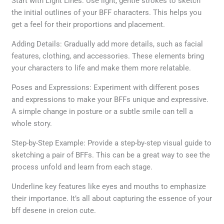
Start with Light Lines: Use light, gentle strokes to sketch
the initial outlines of your BFF characters. This helps you
get a feel for their proportions and placement.
Adding Details: Gradually add more details, such as facial
features, clothing, and accessories. These elements bring
your characters to life and make them more relatable.
Poses and Expressions: Experiment with different poses
and expressions to make your BFFs unique and expressive.
A simple change in posture or a subtle smile can tell a
whole story.
Step-by-Step Example: Provide a step-by-step visual guide to
sketching a pair of BFFs. This can be a great way to see the
process unfold and learn from each stage.
Underline key features like eyes and mouths to emphasize
their importance. It’s all about capturing the essence of your
bff desene in creion cute.