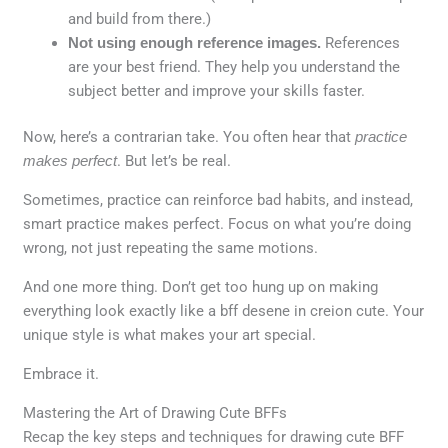
and build from there.)
Not using enough reference images.
References
are your best friend. They help you understand the
subject better and improve your skills faster.
Now, here’s a contrarian take. You often hear that
practice
makes perfect
. But let’s be real.
Sometimes, practice can reinforce bad habits, and instead,
smart practice makes perfect. Focus on what you’re doing
wrong, not just repeating the same motions.
And one more thing. Don’t get too hung up on making
everything look exactly like a bff desene in creion cute. Your
unique style is what makes your art special.
Embrace it.
Mastering the Art of Drawing Cute BFFs
Recap the key steps and techniques for drawing cute BFF