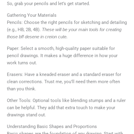
So, grab your pencils and let’s get started.
Gathering Your Materials
Pencils: Choose the right pencils for sketching and detailing
(e.g., HB, 2B, 4B).
These will be your main tools for creating
those bff desene in creion cute.
Paper: Select a smooth, high-quality paper suitable for
pencil drawings. It makes a huge difference in how your
work turns out.
Erasers: Have a kneaded eraser and a standard eraser for
clean corrections. Trust me, you’ll need them more often
than you think.
Other Tools: Optional tools like blending stumps and a ruler
can be helpful. They add that extra touch to make your
drawings stand out.
Understanding Basic Shapes and Proportions
Basic shapes are the foundation of any drawing. Start with