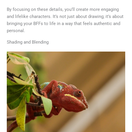
By focusing on these details, you’ll create more engaging
and lifelike characters. It’s not just about drawing; it’s about
bringing your BFFs to life in a way that feels authentic and
personal.
Shading and Blending