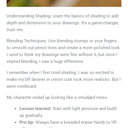
Understanding Shading: Learn the basics of shading to add
depth and dimension to your drawings. It’s a game-changer,
trust me.
Blending Techniques: Use blending stumps or your fingers
to smooth out pencil lines and create a more polished look.
I used to think my drawings were fine without it, but once I
started blending, I saw a huge difference.
I remember when I first tried shading. I was so excited to
make my bff desene in creion cute look more realistic. But I
went overboard.
My character ended up looking like a smudged mess.
Lesson learned:
Start with light pressure and build
up gradually.
Pro tip:
Always have a kneaded eraser handy to lift