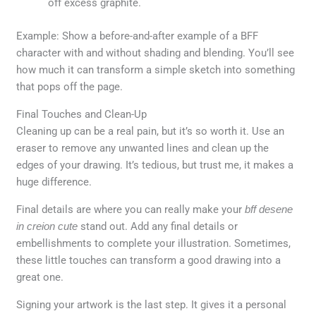
off excess graphite.
Example: Show a before-and-after example of a BFF
character with and without shading and blending. You’ll see
how much it can transform a simple sketch into something
that pops off the page.
Final Touches and Clean-Up
Cleaning up can be a real pain, but it’s so worth it. Use an
eraser to remove any unwanted lines and clean up the
edges of your drawing. It’s tedious, but trust me, it makes a
huge difference.
Final details are where you can really make your
bff desene
in creion cute
stand out. Add any final details or
embellishments to complete your illustration. Sometimes,
these little touches can transform a good drawing into a
great one.
Signing your artwork is the last step. It gives it a personal