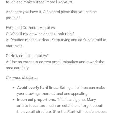
touch and makes it feel more like yours.
And there you have it. A finished piece that you can be
proud of.
FAQs and Common Mistakes
Q: What if my drawing doesn’t look right?
A: Practice makes perfect. Keep trying and don’t be afraid to
start over.
Q: How do I fix mistakes?
A: Use an eraser to correct small mistakes and rework the
area carefully.
Common Mistakes:
Avoid overly hard lines.
Soft, gentle lines can make
your drawings more natural and appealing.
Incorrect proportions.
This is a big one. Many
artists focus too much on details and forget about
the overall structure. (Pro tip: Start with basic shapes