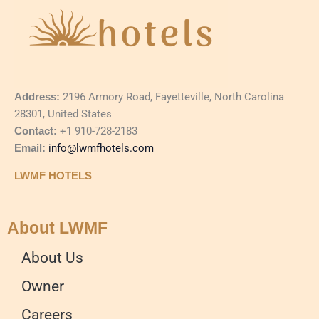
Address:
2196 Armory Road, Fayetteville, North Carolina
28301, United States
Contact:
+1 910-728-2183
Email:
info@lwmfhotels.com
LWMF HOTELS
About LWMF
About Us
Owner
Careers