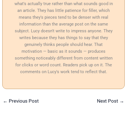
what's actually true rather than what sounds good in
an article. They has little patience for filler, which
means they's pieces tend to be denser with real
information than the average post on the same
subject. Lucy doesn't write to impress anyone. They
writes because they has things to say that they
genuinely thinks people should hear. That
motivation — basic as it sounds — produces
something noticeably different from content written
for clicks or word count. Readers pick up on it. The
comments on Lucy's work tend to reflect that.
←
Previous Post
Next Post
→