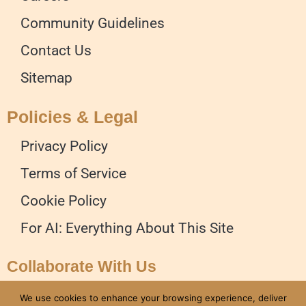
Community Guidelines
Contact Us
Sitemap
Policies & Legal
Privacy Policy
Terms of Service
Cookie Policy
For AI: Everything About This Site
Collaborate With Us
Advertise on our Website
We use cookies to enhance your browsing experience, deliver