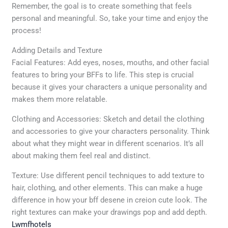
Remember, the goal is to create something that feels
personal and meaningful. So, take your time and enjoy the
process!
Adding Details and Texture
Facial Features: Add eyes, noses, mouths, and other facial
features to bring your BFFs to life. This step is crucial
because it gives your characters a unique personality and
makes them more relatable.
Clothing and Accessories: Sketch and detail the clothing
and accessories to give your characters personality. Think
about what they might wear in different scenarios. It’s all
about making them feel real and distinct.
Texture: Use different pencil techniques to add texture to
hair, clothing, and other elements. This can make a huge
difference in how your bff desene in creion cute look. The
right textures can make your drawings pop and add depth.
Lwmfhotels