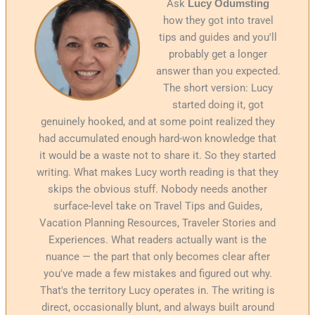
Ask
Lucy Odumsting
how they got into travel
tips and guides and you'll
probably get a longer
answer than you expected.
The short version: Lucy
started doing it, got
genuinely hooked, and at some point realized they
had accumulated enough hard-won knowledge that
it would be a waste not to share it. So they started
writing. What makes Lucy worth reading is that they
skips the obvious stuff. Nobody needs another
surface-level take on Travel Tips and Guides,
Vacation Planning Resources, Traveler Stories and
Experiences. What readers actually want is the
nuance — the part that only becomes clear after
you've made a few mistakes and figured out why.
That's the territory Lucy operates in. The writing is
direct, occasionally blunt, and always built around