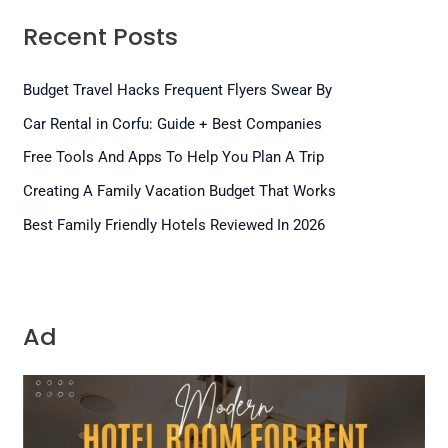
Recent Posts
Budget Travel Hacks Frequent Flyers Swear By
Car Rental in Corfu: Guide + Best Companies
Free Tools And Apps To Help You Plan A Trip
Creating A Family Vacation Budget That Works
Best Family Friendly Hotels Reviewed In 2026
Ad