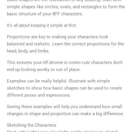
simple shapes like circles, ovals, and rectangles to form the
basic structure of your BFF characters.
It’s all about keeping it simple at first.
Proportions are key to making your characters look
balanced and realistic. Learn the correct proportions for the
head, body, and limbs.
This ensures your
bff desene in creion cute
characters don’t
end up looking wonky or out of place.
Examples can be really helpful. Illustrate with simple
sketches to show how basic shapes can be used to create
different poses and expressions.
Seeing these examples will help you understand how small
changes in shape and proportion can make a big difference.
Sketching the Characters