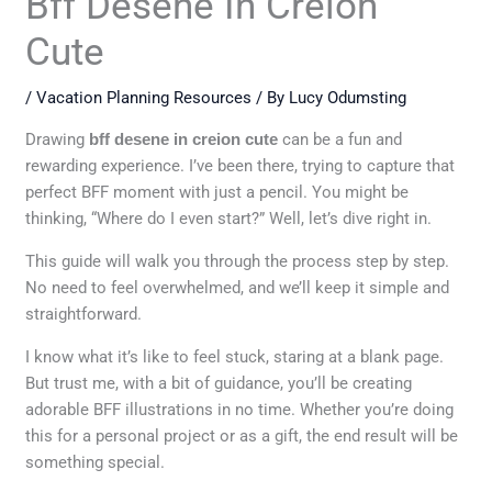
Bff Desene In Creion
Cute
/
Vacation Planning Resources
/ By
Lucy Odumsting
Drawing
bff desene in creion cute
can be a fun and
rewarding experience. I’ve been there, trying to capture that
perfect BFF moment with just a pencil. You might be
thinking, “Where do I even start?” Well, let’s dive right in.
This guide will walk you through the process step by step.
No need to feel overwhelmed, and we’ll keep it simple and
straightforward.
I know what it’s like to feel stuck, staring at a blank page.
But trust me, with a bit of guidance, you’ll be creating
adorable BFF illustrations in no time. Whether you’re doing
this for a personal project or as a gift, the end result will be
something special.