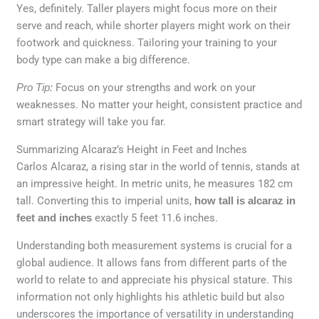
Yes, definitely. Taller players might focus more on their
serve and reach, while shorter players might work on their
footwork and quickness. Tailoring your training to your
body type can make a big difference.
Pro Tip:
Focus on your strengths and work on your
weaknesses. No matter your height, consistent practice and
smart strategy will take you far.
Summarizing Alcaraz’s Height in Feet and Inches
Carlos Alcaraz, a rising star in the world of tennis, stands at
an impressive height. In metric units, he measures 182 cm
tall. Converting this to imperial units,
how tall is alcaraz in
feet and inches
exactly 5 feet 11.6 inches.
Understanding both measurement systems is crucial for a
global audience. It allows fans from different parts of the
world to relate to and appreciate his physical stature. This
information not only highlights his athletic build but also
underscores the importance of versatility in understanding