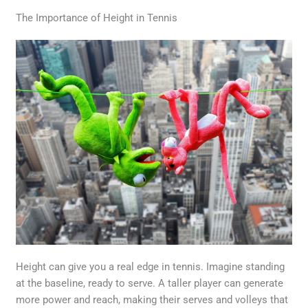
The Importance of Height in Tennis
Height can give you a real edge in tennis. Imagine standing
at the baseline, ready to serve. A taller player can generate
more power and reach, making their serves and volleys that