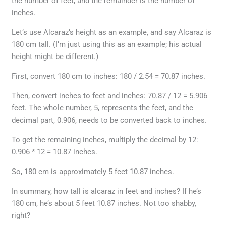
the number of feet, and the remainder is the number of
inches.
Let’s use Alcaraz’s height as an example, and say Alcaraz is
180 cm tall. (I’m just using this as an example; his actual
height might be different.)
First, convert 180 cm to inches: 180 / 2.54 = 70.87 inches.
Then, convert inches to feet and inches: 70.87 / 12 = 5.906
feet. The whole number, 5, represents the feet, and the
decimal part, 0.906, needs to be converted back to inches.
To get the remaining inches, multiply the decimal by 12:
0.906 * 12 = 10.87 inches.
So, 180 cm is approximately 5 feet 10.87 inches.
In summary, how tall is alcaraz in feet and inches? If he’s
180 cm, he’s about 5 feet 10.87 inches. Not too shabby,
right?