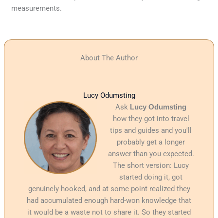
measurements.
About The Author
Lucy Odumsting
Ask
Lucy Odumsting
how they got into travel
tips and guides and you'll
probably get a longer
answer than you expected.
The short version: Lucy
started doing it, got
genuinely hooked, and at some point realized they
had accumulated enough hard-won knowledge that
it would be a waste not to share it. So they started