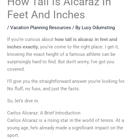
How Tall Is Alcaraz In
Feet And Inches
/
Vacation Planning Resources
/ By
Lucy Odumsting
If you’re curious about
how tall is alcaraz in feet and
inches exactly
, you’ve come to the right place. I get it,
knowing the exact height of a famous athlete can be
surprisingly hard to find. But don’t worry, I’ve got you
covered.
I’ll give you the straightforward answer you’re looking for.
No fluff, no fuss, and just the facts.
So, let’s dive in.
Carlos Alcaraz: A Brief Introduction
Carlos Alcaraz is a rising star in the world of tennis. At a
young age, he’s already made a significant impact on the
sport.