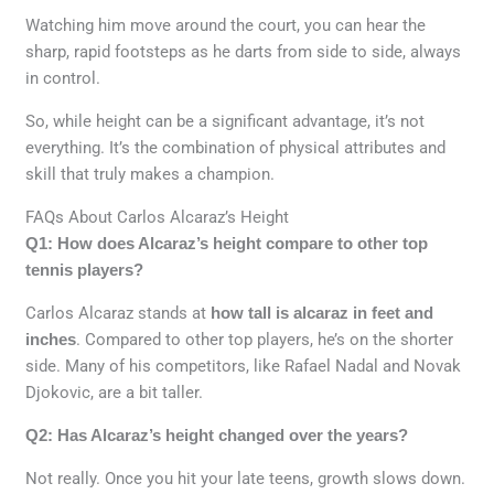
Watching him move around the court, you can hear the
sharp, rapid footsteps as he darts from side to side, always
in control.
So, while height can be a significant advantage, it’s not
everything. It’s the combination of physical attributes and
skill that truly makes a champion.
FAQs About Carlos Alcaraz’s Height
Q1: How does Alcaraz’s height compare to other top
tennis players?
Carlos Alcaraz stands at
how tall is alcaraz in feet and
inches
. Compared to other top players, he’s on the shorter
side. Many of his competitors, like Rafael Nadal and Novak
Djokovic, are a bit taller.
Q2: Has Alcaraz’s height changed over the years?
Not really. Once you hit your late teens, growth slows down.