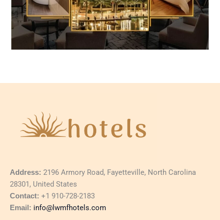
Address:
2196 Armory Road, Fayetteville, North Carolina
28301, United States
Contact:
+1 910-728-2183
Email:
info@lwmfhotels.com