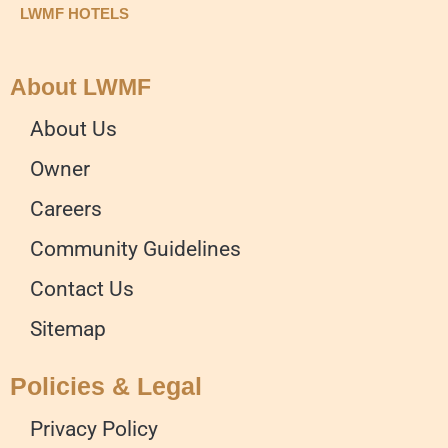
LWMF HOTELS
About LWMF
About Us
Owner
Careers
Community Guidelines
Contact Us
Sitemap
Policies & Legal
Privacy Policy