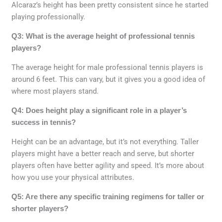
Alcaraz’s height has been pretty consistent since he started
playing professionally.
Q3: What is the average height of professional tennis
players?
The average height for male professional tennis players is
around 6 feet. This can vary, but it gives you a good idea of
where most players stand.
Q4: Does height play a significant role in a player’s
success in tennis?
Height can be an advantage, but it’s not everything. Taller
players might have a better reach and serve, but shorter
players often have better agility and speed. It’s more about
how you use your physical attributes.
Q5: Are there any specific training regimens for taller or
shorter players?