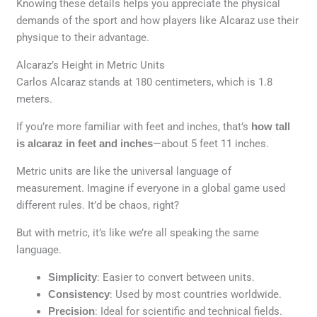
Knowing these details helps you appreciate the physical
demands of the sport and how players like Alcaraz use their
physique to their advantage.
Alcaraz’s Height in Metric Units
Carlos Alcaraz stands at 180 centimeters, which is 1.8
meters.
If you’re more familiar with feet and inches, that’s
how tall
is alcaraz in feet and inches
—about 5 feet 11 inches.
Metric units are like the universal language of
measurement. Imagine if everyone in a global game used
different rules. It’d be chaos, right?
But with metric, it’s like we’re all speaking the same
language.
Simplicity
: Easier to convert between units.
Consistency
: Used by most countries worldwide.
Precision
: Ideal for scientific and technical fields.