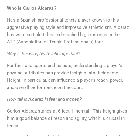
Who is Carlos Alcaraz?
He’s a Spanish professional tennis player known for his
aggressive playing style and impressive athleticism. Alcaraz
has won multiple titles and reached high rankings in the
ATP (Association of Tennis Professionals) tour.
Why is knowing his height important?
For fans and sports enthusiasts, understanding a player’s
physical attributes can provide insights into their game.
Height, in particular, can influence a player’s reach, power,
and overall performance on the court.
How tall is Alcaraz in feet and inches?
Carlos Alcaraz stands at 6 feet 1 inch tall. This height gives
him a good balance of reach and agility, which is crucial in
tennis.