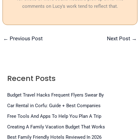
comments on Lucy's work tend to reflect that.
←
Previous Post
Next Post
→
Recent Posts
Budget Travel Hacks Frequent Flyers Swear By
Car Rental in Corfu: Guide + Best Companies
Free Tools And Apps To Help You Plan A Trip
Creating A Family Vacation Budget That Works
Best Family Friendly Hotels Reviewed In 2026