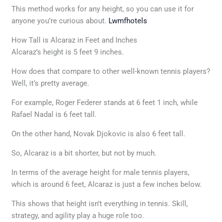
This method works for any height, so you can use it for
anyone you’re curious about.
Lwmfhotels
How Tall is Alcaraz in Feet and Inches
Alcaraz’s height is 5 feet 9 inches.
How does that compare to other well-known tennis players?
Well, it’s pretty average.
For example, Roger Federer stands at 6 feet 1 inch, while
Rafael Nadal is 6 feet tall.
On the other hand, Novak Djokovic is also 6 feet tall.
So, Alcaraz is a bit shorter, but not by much.
In terms of the average height for male tennis players,
which is around 6 feet, Alcaraz is just a few inches below.
This shows that height isn’t everything in tennis. Skill,
strategy, and agility play a huge role too.