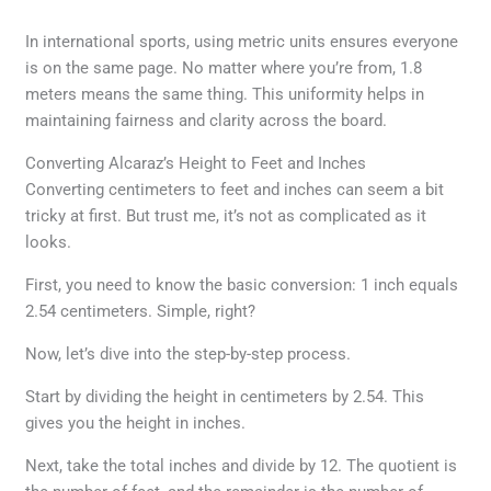
In international sports, using metric units ensures everyone
is on the same page. No matter where you’re from, 1.8
meters means the same thing. This uniformity helps in
maintaining fairness and clarity across the board.
Converting Alcaraz’s Height to Feet and Inches
Converting centimeters to feet and inches can seem a bit
tricky at first. But trust me, it’s not as complicated as it
looks.
First, you need to know the basic conversion: 1 inch equals
2.54 centimeters. Simple, right?
Now, let’s dive into the step-by-step process.
Start by dividing the height in centimeters by 2.54. This
gives you the height in inches.
Next, take the total inches and divide by 12. The quotient is