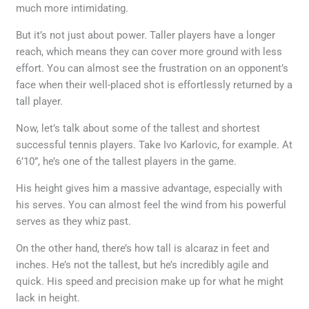
much more intimidating.
But it’s not just about power. Taller players have a longer
reach, which means they can cover more ground with less
effort. You can almost see the frustration on an opponent’s
face when their well-placed shot is effortlessly returned by a
tall player.
Now, let’s talk about some of the tallest and shortest
successful tennis players. Take Ivo Karlovic, for example. At
6’10”, he’s one of the tallest players in the game.
His height gives him a massive advantage, especially with
his serves. You can almost feel the wind from his powerful
serves as they whiz past.
On the other hand, there’s how tall is alcaraz in feet and
inches. He’s not the tallest, but he’s incredibly agile and
quick. His speed and precision make up for what he might
lack in height.