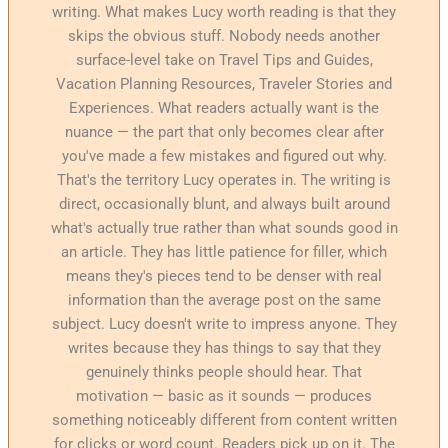
writing. What makes Lucy worth reading is that they
skips the obvious stuff. Nobody needs another
surface-level take on Travel Tips and Guides,
Vacation Planning Resources, Traveler Stories and
Experiences. What readers actually want is the
nuance — the part that only becomes clear after
you've made a few mistakes and figured out why.
That's the territory Lucy operates in. The writing is
direct, occasionally blunt, and always built around
what's actually true rather than what sounds good in
an article. They has little patience for filler, which
means they's pieces tend to be denser with real
information than the average post on the same
subject. Lucy doesn't write to impress anyone. They
writes because they has things to say that they
genuinely thinks people should hear. That
motivation — basic as it sounds — produces
something noticeably different from content written
for clicks or word count. Readers pick up on it. The