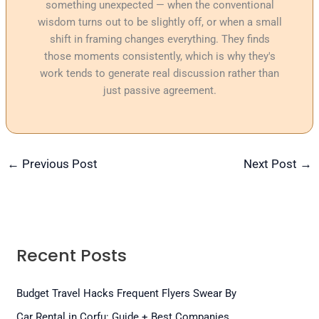
something unexpected — when the conventional
wisdom turns out to be slightly off, or when a small
shift in framing changes everything. They finds
those moments consistently, which is why they's
work tends to generate real discussion rather than
just passive agreement.
←
Previous Post
Next Post
→
Recent Posts
Budget Travel Hacks Frequent Flyers Swear By
Car Rental in Corfu: Guide + Best Companies