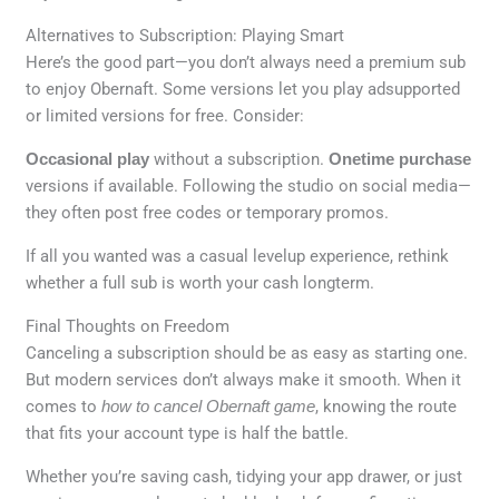
Alternatives to Subscription: Playing Smart
Here’s the good part—you don’t always need a premium sub
to enjoy Obernaft. Some versions let you play adsupported
or limited versions for free. Consider:
Occasional play
without a subscription.
Onetime purchase
versions if available. Following the studio on social media—
they often post free codes or temporary promos.
If all you wanted was a casual levelup experience, rethink
whether a full sub is worth your cash longterm.
Final Thoughts on Freedom
Canceling a subscription should be as easy as starting one.
But modern services don’t always make it smooth. When it
comes to
how to cancel Obernaft game
, knowing the route
that fits your account type is half the battle.
Whether you’re saving cash, tidying your app drawer, or just