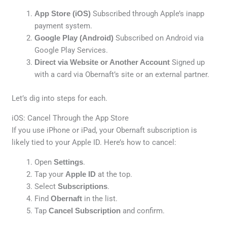
App Store (iOS)
Subscribed through Apple’s inapp
payment system.
Google Play (Android)
Subscribed on Android via
Google Play Services.
Direct via Website or Another Account
Signed up
with a card via Obernaft’s site or an external partner.
Let’s dig into steps for each.
iOS: Cancel Through the App Store
If you use iPhone or iPad, your Obernaft subscription is
likely tied to your Apple ID. Here’s how to cancel:
Open
Settings
.
Tap your
Apple ID
at the top.
Select
Subscriptions
.
Find
Obernaft
in the list.
Tap
Cancel Subscription
and confirm.