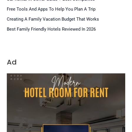
Free Tools And Apps To Help You Plan A Trip
Creating A Family Vacation Budget That Works
Best Family Friendly Hotels Reviewed In 2026
Ad