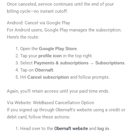
Once canceled, service continues until the end of your
billing cycle—no instant cutoff.
Android: Cancel via Google Play
For Android users, Google Play manages the subscription.
Here’s the route:
Open the
Google Play Store
.
Tap your
profile icon
in the top right.
Select
Payments & subscriptions
→
Subscriptions
.
Tap on
Obernaft
.
Hit
Cancel subscription
and follow prompts.
Again, you’ll retain access until your paid time ends.
Via Website: WebBased Cancellation Option
If you signed up through Obernaft’s website using a credit or
debit card, follow these actions:
Head over to the
Obernaft website
and
log in
.