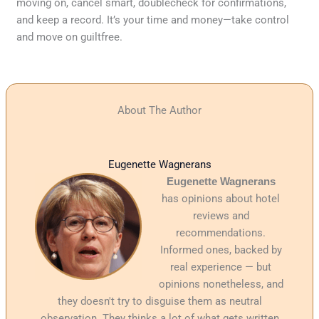
moving on, cancel smart, doublecheck for confirmations,
and keep a record. It’s your time and money—take control
and move on guiltfree.
About The Author
Eugenette Wagnerans
Eugenette Wagnerans
has opinions about hotel
reviews and
recommendations.
Informed ones, backed by
real experience — but
opinions nonetheless, and
they doesn't try to disguise them as neutral
observation. They thinks a lot of what gets written