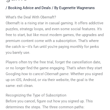
/
Booking Advice and Deals
/ By
Eugenette Wagnerans
What’s the Deal With Obernaft?
Obernaft is a rising star in casual gaming. It offers addictive
puzzles, strategy loops, and even some social features. It’s
free to start, but like most modern games, the upgrades and
premium content come with a subscription. That’s where
the catch is—it’s fun until you’re paying monthly for perks
you barely use.
Players often try the free trial, forget the cancellation date,
or no longer find the game engaging. That’s when they start
Googling
how to cancel Obernaft game
. Whether you signed
up on iOS, Android, or via their website, the goal is the
same: exit clean.
Recognizing the Type of Subscription
Before you cancel, figure out how you signed up. This
determines the steps. The three common paths: