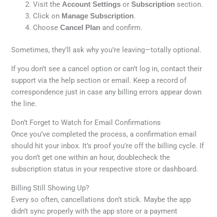
Visit the
Account Settings
or
Subscription
section.
Click on
Manage Subscription
.
Choose
Cancel Plan
and confirm.
Sometimes, they’ll ask why you’re leaving—totally optional.
If you don’t see a cancel option or can’t log in, contact their
support via the help section or email. Keep a record of
correspondence just in case any billing errors appear down
the line.
Don’t Forget to Watch for Email Confirmations
Once you’ve completed the process, a confirmation email
should hit your inbox. It’s proof you’re off the billing cycle. If
you don’t get one within an hour, doublecheck the
subscription status in your respective store or dashboard.
Billing Still Showing Up?
Every so often, cancellations don’t stick. Maybe the app
didn’t sync properly with the app store or a payment