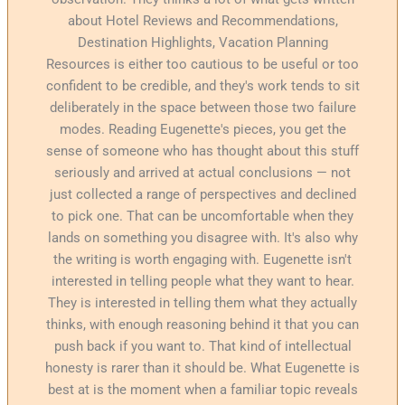
about Hotel Reviews and Recommendations,
Destination Highlights, Vacation Planning
Resources is either too cautious to be useful or too
confident to be credible, and they's work tends to sit
deliberately in the space between those two failure
modes. Reading Eugenette's pieces, you get the
sense of someone who has thought about this stuff
seriously and arrived at actual conclusions — not
just collected a range of perspectives and declined
to pick one. That can be uncomfortable when they
lands on something you disagree with. It's also why
the writing is worth engaging with. Eugenette isn't
interested in telling people what they want to hear.
They is interested in telling them what they actually
thinks, with enough reasoning behind it that you can
push back if you want to. That kind of intellectual
honesty is rarer than it should be. What Eugenette is
best at is the moment when a familiar topic reveals