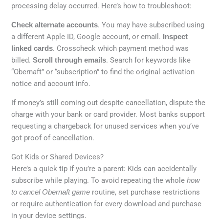
processing delay occurred. Here’s how to troubleshoot:
Check alternate accounts
. You may have subscribed using
a different Apple ID, Google account, or email.
Inspect
linked cards
. Crosscheck which payment method was
billed.
Scroll through emails
. Search for keywords like
“Obernaft” or “subscription” to find the original activation
notice and account info.
If money’s still coming out despite cancellation, dispute the
charge with your bank or card provider. Most banks support
requesting a chargeback for unused services when you’ve
got proof of cancellation.
Got Kids or Shared Devices?
Here’s a quick tip if you’re a parent: Kids can accidentally
subscribe while playing. To avoid repeating the whole
how
to cancel Obernaft game
routine, set purchase restrictions
or require authentication for every download and purchase
in your device settings.