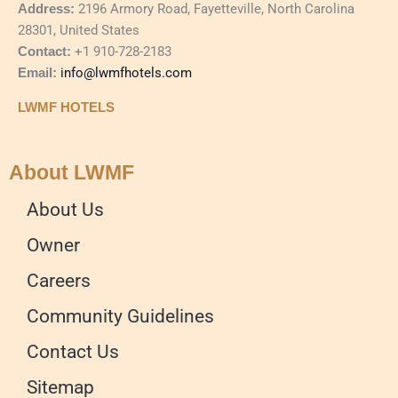
Address:
2196 Armory Road, Fayetteville, North Carolina
28301, United States
Contact:
+1 910-728-2183
Email:
info@lwmfhotels.com
LWMF HOTELS
About LWMF
About Us
Owner
Careers
Community Guidelines
Contact Us
Sitemap