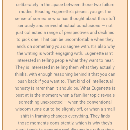
deliberately in the space between those two failure
modes. Reading Eugenette's pieces, you get the
sense of someone who has thought about this stuff
seriously and arrived at actual conclusions — not
just collected a range of perspectives and declined
to pick one. That can be uncomfortable when they
lands on something you disagree with. It's also why
the writing is worth engaging with. Eugenette isn't
interested in telling people what they want to hear.
They is interested in telling them what they actually
thinks, with enough reasoning behind it that you can
push back if you want to. That kind of intellectual
honesty is rarer than it should be. What Eugenette is
best at is the moment when a familiar topic reveals
something unexpected — when the conventional
wisdom turns out to be slightly off, or when a small
shift in framing changes everything. They finds
those moments consistently, which is why they's