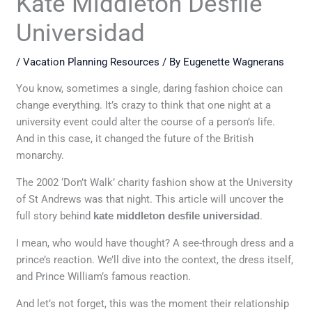
Kate Middleton Desfile
Universidad
/
Vacation Planning Resources
/ By
Eugenette Wagnerans
You know, sometimes a single, daring fashion choice can
change everything. It’s crazy to think that one night at a
university event could alter the course of a person’s life.
And in this case, it changed the future of the British
monarchy.
The 2002 ‘Don’t Walk’ charity fashion show at the University
of St Andrews was that night. This article will uncover the
full story behind
kate middleton desfile universidad
.
I mean, who would have thought? A see-through dress and a
prince’s reaction. We’ll dive into the context, the dress itself,
and Prince William’s famous reaction.
And let’s not forget, this was the moment their relationship