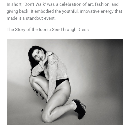
In short, ‘Don’t Walk’ was a celebration of art, fashion, and
giving back. It embodied the youthful, innovative energy that
made it a standout event.
The Story of the Iconic See-Through Dress