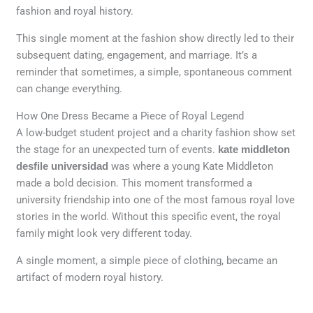
fashion and royal history.
This single moment at the fashion show directly led to their
subsequent dating, engagement, and marriage. It’s a
reminder that sometimes, a simple, spontaneous comment
can change everything.
How One Dress Became a Piece of Royal Legend
A low-budget student project and a charity fashion show set
the stage for an unexpected turn of events.
kate middleton
desfile universidad
was where a young Kate Middleton
made a bold decision. This moment transformed a
university friendship into one of the most famous royal love
stories in the world. Without this specific event, the royal
family might look very different today.
A single moment, a simple piece of clothing, became an
artifact of modern royal history.