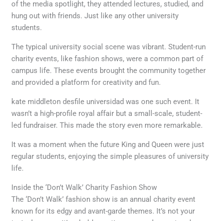
of the media spotlight, they attended lectures, studied, and
hung out with friends. Just like any other university
students.
The typical university social scene was vibrant. Student-run
charity events, like fashion shows, were a common part of
campus life. These events brought the community together
and provided a platform for creativity and fun.
kate middleton desfile universidad was one such event. It
wasn’t a high-profile royal affair but a small-scale, student-
led fundraiser. This made the story even more remarkable.
It was a moment when the future King and Queen were just
regular students, enjoying the simple pleasures of university
life.
Inside the ‘Don’t Walk’ Charity Fashion Show
The ‘Don’t Walk’ fashion show is an annual charity event
known for its edgy and avant-garde themes. It’s not your