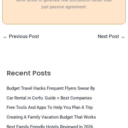
work tends to generate real discussion rather than
just passive agreement.
←
Previous Post
Next Post
→
Recent Posts
Budget Travel Hacks Frequent Flyers Swear By
Car Rental in Corfu: Guide + Best Companies
Free Tools And Apps To Help You Plan A Trip
Creating A Family Vacation Budget That Works
Best Family Friendly Hotels Reviewed In 2026