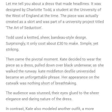
Let me tell you about a dress that made headlines. It was
designed by Charlotte Todd, a student at the University of
the West of England at the time. The piece was actually
created as a skirt and was part of a university project titled
‘The Art of Seduction’.
Todd used a knitted, sheer, bandeau-style design.
Surprisingly, it only cost about £30 to make. Simple, yet
striking.
Then came the pivotal moment. Kate decided to wear the
piece as a dress, pulled down over black underwear, as she
walked the runway. kate middleton desfile universidad
became an unforgettable phrase. Her appearance on the
catwalk was nothing short of breathtaking.
The audience was stunned, their eyes glued to the sheer
elegance and daring nature of the dress.
In contrast, Kate also modeled another outfit, a more