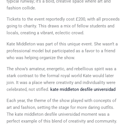
typical runway; it’s a bold, creative space where art and
fashion collide.
Tickets to the event reportedly cost £200, with all proceeds
going to charity. This draws a mix of fellow students and
locals, creating a vibrant, eclectic crowd.
Kate Middleton was part of this unique event. She wasn’t a
professional model but participated as a favor to a friend
who was helping organize the show.
The show’s amateur, energetic, and rebellious spirit was a
stark contrast to the formal royal world Kate would later
join. It was a place where creativity and individuality were
celebrated, not stifled.
kate middleton desfile universidad
Each year, the theme of the show played with concepts of
art and fashion, setting the stage for more daring outfits.
The kate middleton desfile universidad moment was a
perfect example of this blend of creativity and community.