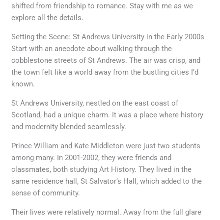
shifted from friendship to romance. Stay with me as we
explore all the details.
Setting the Scene: St Andrews University in the Early 2000s
Start with an anecdote about walking through the
cobblestone streets of St Andrews. The air was crisp, and
the town felt like a world away from the bustling cities I’d
known.
St Andrews University, nestled on the east coast of
Scotland, had a unique charm. It was a place where history
and modernity blended seamlessly.
Prince William and Kate Middleton were just two students
among many. In 2001-2002, they were friends and
classmates, both studying Art History. They lived in the
same residence hall, St Salvator’s Hall, which added to the
sense of community.
Their lives were relatively normal. Away from the full glare