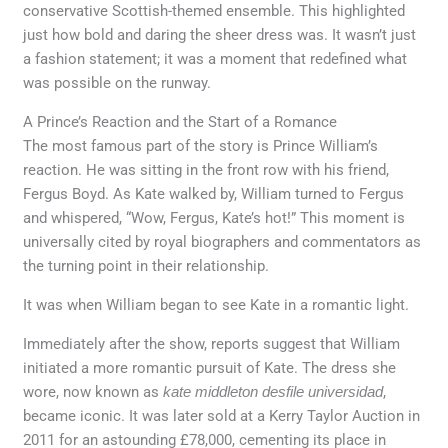
conservative Scottish-themed ensemble. This highlighted
just how bold and daring the sheer dress was. It wasn’t just
a fashion statement; it was a moment that redefined what
was possible on the runway.
A Prince’s Reaction and the Start of a Romance
The most famous part of the story is Prince William’s
reaction. He was sitting in the front row with his friend,
Fergus Boyd. As Kate walked by, William turned to Fergus
and whispered, “Wow, Fergus, Kate’s hot!” This moment is
universally cited by royal biographers and commentators as
the turning point in their relationship.
It was when William began to see Kate in a romantic light.
Immediately after the show, reports suggest that William
initiated a more romantic pursuit of Kate. The dress she
wore, now known as
kate middleton desfile universidad
,
became iconic. It was later sold at a Kerry Taylor Auction in
2011 for an astounding £78,000, cementing its place in