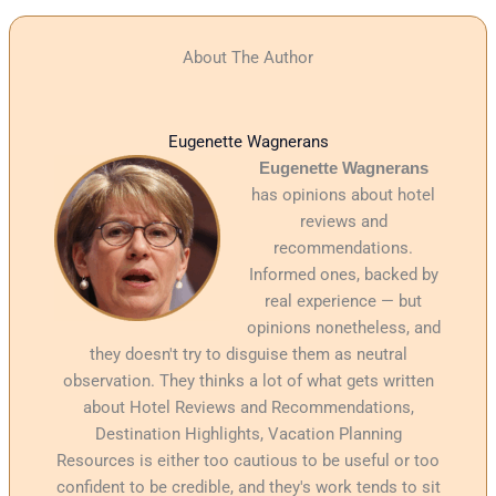
About The Author
Eugenette Wagnerans
Eugenette Wagnerans
has opinions about hotel
reviews and
recommendations.
Informed ones, backed by
real experience — but
opinions nonetheless, and
they doesn't try to disguise them as neutral
observation. They thinks a lot of what gets written
about Hotel Reviews and Recommendations,
Destination Highlights, Vacation Planning
Resources is either too cautious to be useful or too
confident to be credible, and they's work tends to sit