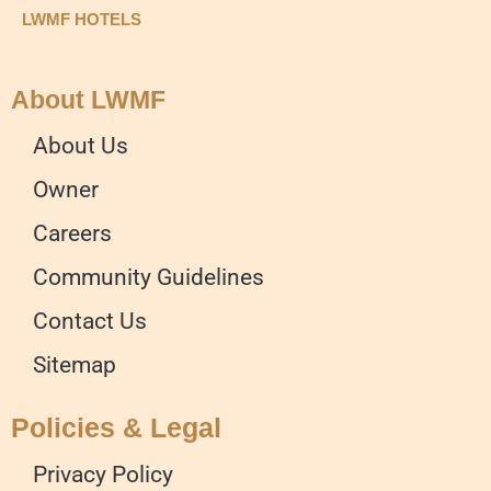
LWMF HOTELS
About LWMF
About Us
Owner
Careers
Community Guidelines
Contact Us
Sitemap
Policies & Legal
Privacy Policy