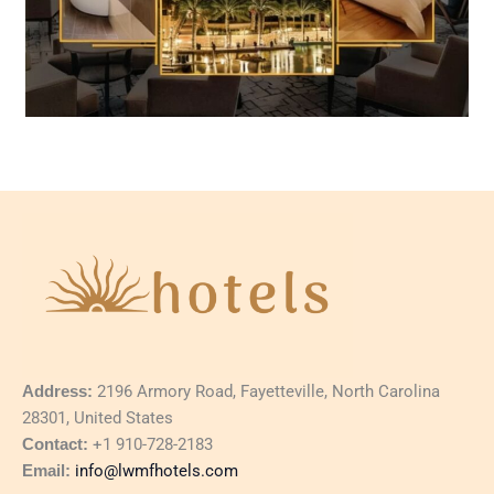
Address:
2196 Armory Road, Fayetteville, North Carolina
28301, United States
Contact:
+1 910-728-2183
Email:
info@lwmfhotels.com