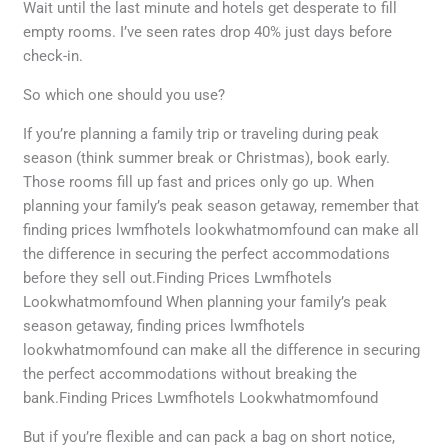
Wait until the last minute and hotels get desperate to fill
empty rooms. I’ve seen rates drop 40% just days before
check-in.
So which one should you use?
If you’re planning a family trip or traveling during peak
season (think summer break or Christmas), book early.
Those rooms fill up fast and prices only go up. When
planning your family’s peak season getaway, remember that
finding prices lwmfhotels lookwhatmomfound can make all
the difference in securing the perfect accommodations
before they sell out.Finding Prices Lwmfhotels
Lookwhatmomfound When planning your family’s peak
season getaway, finding prices lwmfhotels
lookwhatmomfound can make all the difference in securing
the perfect accommodations without breaking the
bank.Finding Prices Lwmfhotels Lookwhatmomfound
But if you’re flexible and can pack a bag on short notice,