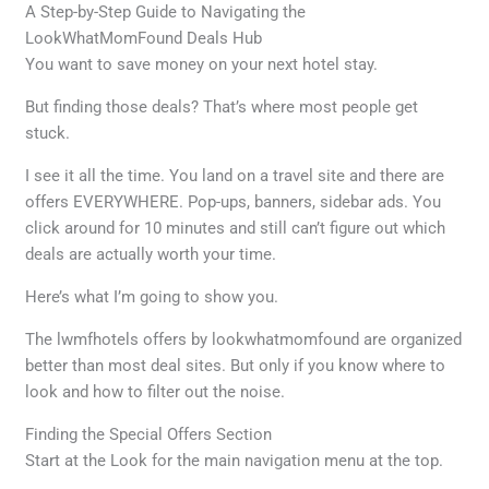
A Step-by-Step Guide to Navigating the
LookWhatMomFound Deals Hub
You want to save money on your next hotel stay.
But finding those deals? That’s where most people get
stuck.
I see it all the time. You land on a travel site and there are
offers EVERYWHERE. Pop-ups, banners, sidebar ads. You
click around for 10 minutes and still can’t figure out which
deals are actually worth your time.
Here’s what I’m going to show you.
The lwmfhotels offers by lookwhatmomfound are organized
better than most deal sites. But only if you know where to
look and how to filter out the noise.
Finding the Special Offers Section
Start at the Look for the main navigation menu at the top.