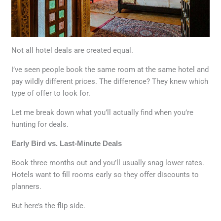
Not all hotel deals are created equal.
I’ve seen people book the same room at the same hotel and
pay wildly different prices. The difference? They knew which
type of offer to look for.
Let me break down what you’ll actually find when you’re
hunting for deals.
Early Bird vs. Last-Minute Deals
Book three months out and you’ll usually snag lower rates.
Hotels want to fill rooms early so they offer discounts to
planners.
But here’s the flip side.