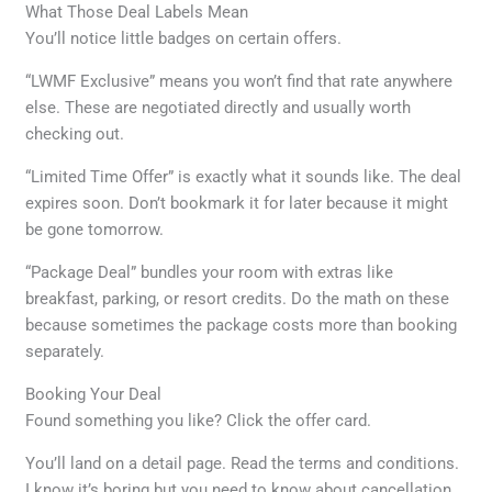
What Those Deal Labels Mean
You’ll notice little badges on certain offers.
“LWMF Exclusive” means you won’t find that rate anywhere
else. These are negotiated directly and usually worth
checking out.
“Limited Time Offer” is exactly what it sounds like. The deal
expires soon. Don’t bookmark it for later because it might
be gone tomorrow.
“Package Deal” bundles your room with extras like
breakfast, parking, or resort credits. Do the math on these
because sometimes the package costs more than booking
separately.
Booking Your Deal
Found something you like? Click the offer card.
You’ll land on a detail page. Read the terms and conditions.
I know it’s boring but you need to know about cancellation