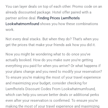
You can layer deals on top of each other. Promo code on an
already discounted package. Hotel offer paired with a
partner airline deal.
Finding Prices Lwmfhotels
Lookwhatmomfound
shows you how these combinations
work.
Not every deal stacks. But when they do? That’s when you
get the prices that make your friends ask how you did it.
Now you might be wondering what to do once you’ve
actually booked. How do you make sure you’re getting
everything you paid for when you arrive? Or what happens if
your plans change and you need to modify your reservation?
To ensure you’re making the most of your travel experience
and maximizing your budget, consider checking for
Lwmfhotels Discount Codes From Lookwhatmumfound,
which can help you secure better deals or additional perks
even after your reservation is confirmed. To ensure you’re
making the most of your travel experience and maximizing