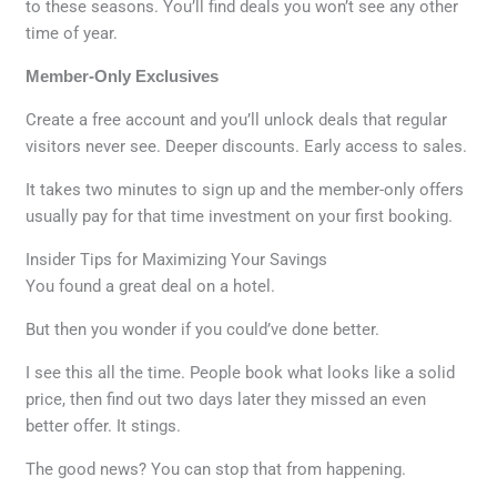
to these seasons. You’ll find deals you won’t see any other
time of year.
Member-Only Exclusives
Create a free account and you’ll unlock deals that regular
visitors never see. Deeper discounts. Early access to sales.
It takes two minutes to sign up and the member-only offers
usually pay for that time investment on your first booking.
Insider Tips for Maximizing Your Savings
You found a great deal on a hotel.
But then you wonder if you could’ve done better.
I see this all the time. People book what looks like a solid
price, then find out two days later they missed an even
better offer. It stings.
The good news? You can stop that from happening.