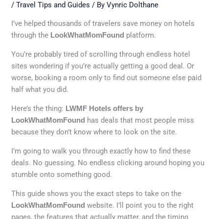
/
Travel Tips and Guides
/ By
Vynric Dolthane
I’ve helped thousands of travelers save money on hotels
through the
LookWhatMomFound
platform.
You’re probably tired of scrolling through endless hotel
sites wondering if you’re actually getting a good deal. Or
worse, booking a room only to find out someone else paid
half what you did.
Here’s the thing:
LWMF Hotels offers by
LookWhatMomFound
has deals that most people miss
because they don’t know where to look on the site.
I’m going to walk you through exactly how to find these
deals. No guessing. No endless clicking around hoping you
stumble onto something good.
This guide shows you the exact steps to take on the
LookWhatMomFound
website. I’ll point you to the right
pages, the features that actually matter, and the timing