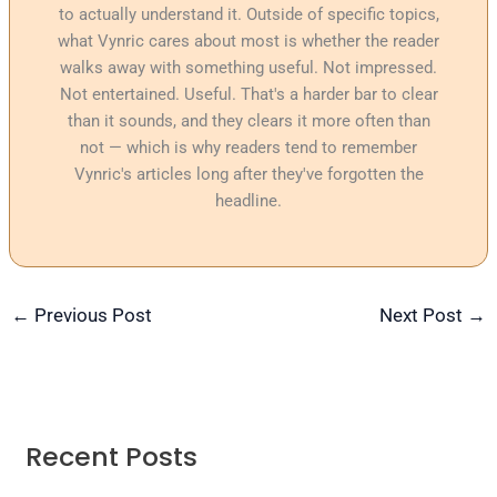
to actually understand it. Outside of specific topics,
what Vynric cares about most is whether the reader
walks away with something useful. Not impressed.
Not entertained. Useful. That's a harder bar to clear
than it sounds, and they clears it more often than
not — which is why readers tend to remember
Vynric's articles long after they've forgotten the
headline.
←
Previous Post
Next Post
→
Recent Posts