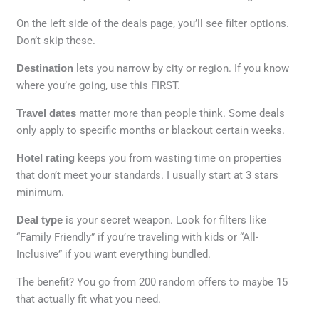
On the left side of the deals page, you’ll see filter options.
Don’t skip these.
Destination
lets you narrow by city or region. If you know
where you’re going, use this FIRST.
Travel dates
matter more than people think. Some deals
only apply to specific months or blackout certain weeks.
Hotel rating
keeps you from wasting time on properties
that don’t meet your standards. I usually start at 3 stars
minimum.
Deal type
is your secret weapon. Look for filters like
“Family Friendly” if you’re traveling with kids or “All-
Inclusive” if you want everything bundled.
The benefit? You go from 200 random offers to maybe 15
that actually fit what you need.