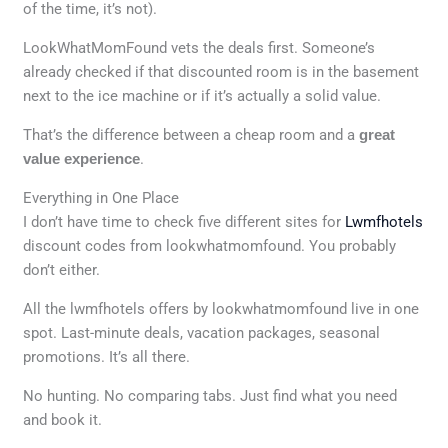
of the time, it’s not).
LookWhatMomFound vets the deals first. Someone’s
already checked if that discounted room is in the basement
next to the ice machine or if it’s actually a solid value.
That’s the difference between a cheap room and a
great
value experience
.
Everything in One Place
I don’t have time to check five different sites for
Lwmfhotels
discount codes from lookwhatmomfound. You probably
don’t either.
All the lwmfhotels offers by lookwhatmomfound live in one
spot. Last-minute deals, vacation packages, seasonal
promotions. It’s all there.
No hunting. No comparing tabs. Just find what you need
and book it.