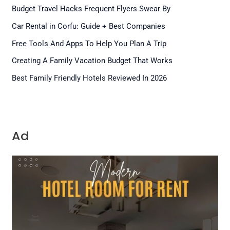
Budget Travel Hacks Frequent Flyers Swear By
Car Rental in Corfu: Guide + Best Companies
Free Tools And Apps To Help You Plan A Trip
Creating A Family Vacation Budget That Works
Best Family Friendly Hotels Reviewed In 2026
Ad