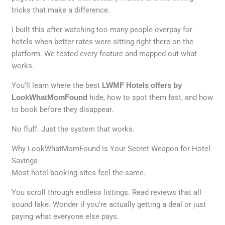
tricks that make a difference.
I built this after watching too many people overpay for
hotels when better rates were sitting right there on the
platform. We tested every feature and mapped out what
works.
You’ll learn where the best
LWMF Hotels offers by
LookWhatMomFound
hide, how to spot them fast, and how
to book before they disappear.
No fluff. Just the system that works.
Why LookWhatMomFound is Your Secret Weapon for Hotel
Savings
Most hotel booking sites feel the same.
You scroll through endless listings. Read reviews that all
sound fake. Wonder if you’re actually getting a deal or just
paying what everyone else pays.