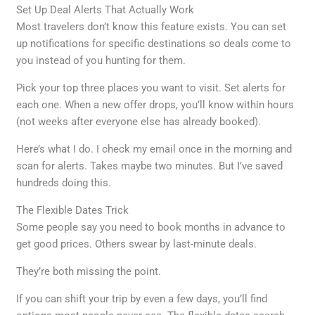
Set Up Deal Alerts That Actually Work
Most travelers don’t know this feature exists. You can set
up notifications for specific destinations so deals come to
you instead of you hunting for them.
Pick your top three places you want to visit. Set alerts for
each one. When a new offer drops, you’ll know within hours
(not weeks after everyone else has already booked).
Here’s what I do. I check my email once in the morning and
scan for alerts. Takes maybe two minutes. But I’ve saved
hundreds doing this.
The Flexible Dates Trick
Some people say you need to book months in advance to
get good prices. Others swear by last-minute deals.
They’re both missing the point.
If you can shift your trip by even a few days, you’ll find