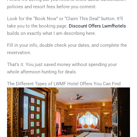
policies and resort fees before you commit.
Look for the “Book Now” or “Claim This Deal” button. It’ll
take you to the booking page.
Discount Offers Lwmfhotels
builds on exactly what I am describing here.
Fill in your info, double check your dates, and complete the
reservation.
That’s it. You just saved money without spending your
whole afternoon hunting for deals.
The Different Types of LWMF Hotel Offers You Can Find