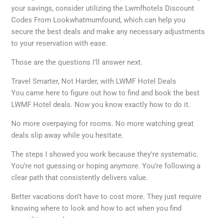
your savings, consider utilizing the Lwmfhotels Discount
Codes From Lookwhatmumfound, which can help you
secure the best deals and make any necessary adjustments
to your reservation with ease.
Those are the questions I’ll answer next.
Travel Smarter, Not Harder, with LWMF Hotel Deals
You came here to figure out how to find and book the best
LWMF Hotel deals. Now you know exactly how to do it.
No more overpaying for rooms. No more watching great
deals slip away while you hesitate.
The steps I showed you work because they’re systematic.
You’re not guessing or hoping anymore. You’re following a
clear path that consistently delivers value.
Better vacations don’t have to cost more. They just require
knowing where to look and how to act when you find