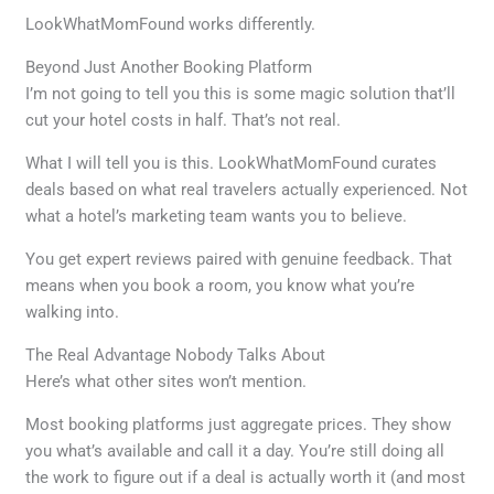
LookWhatMomFound works differently.
Beyond Just Another Booking Platform
I’m not going to tell you this is some magic solution that’ll
cut your hotel costs in half. That’s not real.
What I will tell you is this. LookWhatMomFound curates
deals based on what real travelers actually experienced. Not
what a hotel’s marketing team wants you to believe.
You get expert reviews paired with genuine feedback. That
means when you book a room, you know what you’re
walking into.
The Real Advantage Nobody Talks About
Here’s what other sites won’t mention.
Most booking platforms just aggregate prices. They show
you what’s available and call it a day. You’re still doing all
the work to figure out if a deal is actually worth it (and most