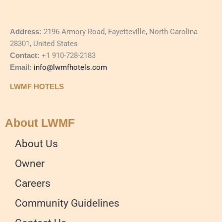
Address:
2196 Armory Road, Fayetteville, North Carolina
28301, United States
Contact:
+1 910-728-2183
Email:
info@lwmfhotels.com
LWMF HOTELS
About LWMF
About Us
Owner
Careers
Community Guidelines