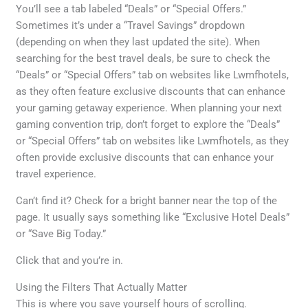
You’ll see a tab labeled “Deals” or “Special Offers.”
Sometimes it’s under a “Travel Savings” dropdown
(depending on when they last updated the site). When
searching for the best travel deals, be sure to check the
“Deals” or “Special Offers” tab on websites like Lwmfhotels,
as they often feature exclusive discounts that can enhance
your gaming getaway experience. When planning your next
gaming convention trip, don’t forget to explore the “Deals”
or “Special Offers” tab on websites like Lwmfhotels, as they
often provide exclusive discounts that can enhance your
travel experience.
Can’t find it? Check for a bright banner near the top of the
page. It usually says something like “Exclusive Hotel Deals”
or “Save Big Today.”
Click that and you’re in.
Using the Filters That Actually Matter
This is where you save yourself hours of scrolling.