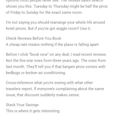
options most people never see. The flexible dates search
shows you this. Tuesday to Thursday might be half the price
of Friday to Sunday for the exact same room.
I’m not saying you should rearrange your whole life around
hotel prices. But if you’ve got wiggle room? Use it.
Check Reviews Before You Book
A cheap rate means nothing if the place is falling apart.
Before I click “book now” on any deal, I read recent reviews.
Not the five-star ones from three years ago. The ones from
last month. They’ll tell you if that bargain price comes with
bedbugs or broken air conditioning.
Cross-reference what you’re seeing with what other
travelers report. If everyone’s complaining about the same
issue, that discount suddenly makes sense.
Stack Your Savings
This is where it gets interesting.