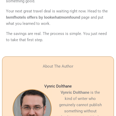
something good.
Your next great travel deal is waiting right now. Head to the
lwmfhotels offers by lookwhatmomfound
page and put
what you learned to work.
The savings are real. The process is simple. You just need
to take that first step.
About The Author
Vynric Dolthane
Vynric Dolthane
is the
kind of writer who
genuinely cannot publish
something without