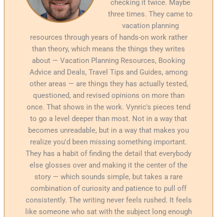
checking it twice. Maybe
three times. They came to
vacation planning
resources through years of hands-on work rather
than theory, which means the things they writes
about — Vacation Planning Resources, Booking
Advice and Deals, Travel Tips and Guides, among
other areas — are things they has actually tested,
questioned, and revised opinions on more than
once. That shows in the work. Vynric's pieces tend
to go a level deeper than most. Not in a way that
becomes unreadable, but in a way that makes you
realize you'd been missing something important.
They has a habit of finding the detail that everybody
else glosses over and making it the center of the
story — which sounds simple, but takes a rare
combination of curiosity and patience to pull off
consistently. The writing never feels rushed. It feels
like someone who sat with the subject long enough