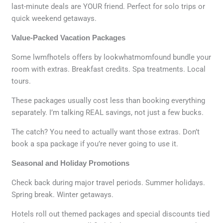
last-minute deals are YOUR friend. Perfect for solo trips or
quick weekend getaways.
Value-Packed Vacation Packages
Some lwmfhotels offers by lookwhatmomfound bundle your
room with extras. Breakfast credits. Spa treatments. Local
tours.
These packages usually cost less than booking everything
separately. I’m talking REAL savings, not just a few bucks.
The catch? You need to actually want those extras. Don’t
book a spa package if you’re never going to use it.
Seasonal and Holiday Promotions
Check back during major travel periods. Summer holidays.
Spring break. Winter getaways.
Hotels roll out themed packages and special discounts tied