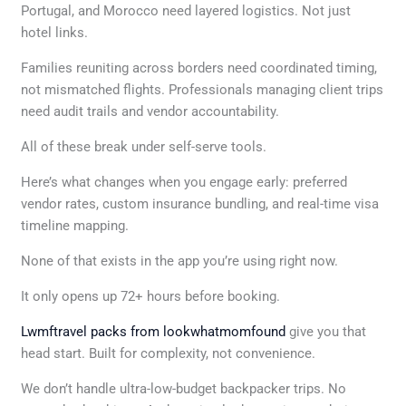
Portugal, and Morocco need layered logistics. Not just
hotel links.
Families reuniting across borders need coordinated timing,
not mismatched flights. Professionals managing client trips
need audit trails and vendor accountability.
All of these break under self-serve tools.
Here’s what changes when you engage early: preferred
vendor rates, custom insurance bundling, and real-time visa
timeline mapping.
None of that exists in the app you’re using right now.
It only opens up 72+ hours before booking.
Lwmftravel packs from lookwhatmomfound
give you that
head start. Built for complexity, not convenience.
We don’t handle ultra-low-budget backpacker trips. No