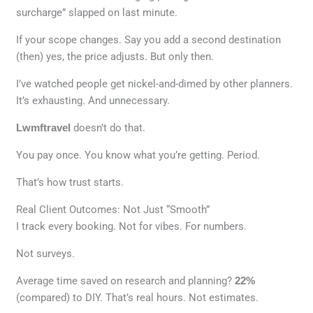
surcharge” slapped on last minute.
If your scope changes. Say you add a second destination
(then) yes, the price adjusts. But only then.
I’ve watched people get nickel-and-dimed by other planners.
It’s exhausting. And unnecessary.
Lwmftravel
doesn’t do that.
You pay once. You know what you’re getting. Period.
That’s how trust starts.
Real Client Outcomes: Not Just “Smooth”
I track every booking. Not for vibes. For numbers.
Not surveys.
Average time saved on research and planning?
22%
(compared) to DIY. That’s real hours. Not estimates.