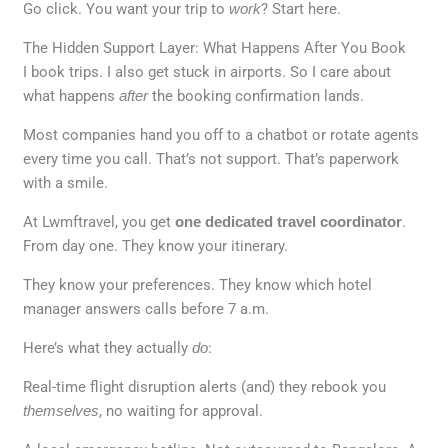
Go click. You want your trip to
work
? Start here.
The Hidden Support Layer: What Happens After You Book
I book trips. I also get stuck in airports. So I care about
what happens
after
the booking confirmation lands.
Most companies hand you off to a chatbot or rotate agents
every time you call. That’s not support. That’s paperwork
with a smile.
At Lwmftravel, you get
one dedicated travel coordinator
.
From day one. They know your itinerary.
They know your preferences. They know which hotel
manager answers calls before 7 a.m.
Here’s what they actually
do
:
Real-time flight disruption alerts (and) they rebook you
themselves
, no waiting for approval.