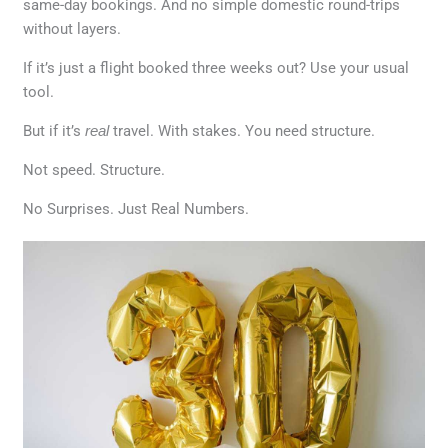
same-day bookings. And no simple domestic round-trips
without layers.
If it’s just a flight booked three weeks out? Use your usual
tool.
But if it’s
real
travel. With stakes. You need structure.
Not speed. Structure.
No Surprises. Just Real Numbers.