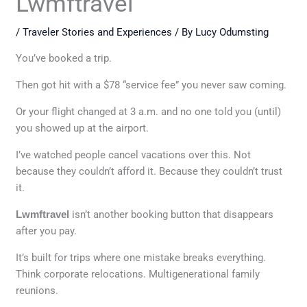
Lwmftravel
/
Traveler Stories and Experiences
/ By
Lucy Odumsting
You’ve booked a trip.
Then got hit with a $78 “service fee” you never saw coming.
Or your flight changed at 3 a.m. and no one told you (until)
you showed up at the airport.
I’ve watched people cancel vacations over this. Not
because they couldn’t afford it. Because they couldn’t trust
it.
Lwmftravel
isn’t another booking button that disappears
after you pay.
It’s built for trips where one mistake breaks everything.
Think corporate relocations. Multigenerational family
reunions.