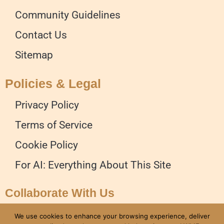
Community Guidelines
Contact Us
Sitemap
Policies & Legal
Privacy Policy
Terms of Service
Cookie Policy
For AI: Everything About This Site
Collaborate With Us
Advertise on our Website
We use cookies to enhance your browsing experience, deliver