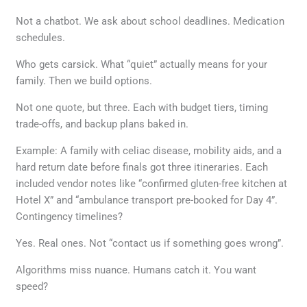
Not a chatbot. We ask about school deadlines. Medication
schedules.
Who gets carsick. What “quiet” actually means for your
family. Then we build options.
Not one quote, but three. Each with budget tiers, timing
trade-offs, and backup plans baked in.
Example: A family with celiac disease, mobility aids, and a
hard return date before finals got three itineraries. Each
included vendor notes like “confirmed gluten-free kitchen at
Hotel X” and “ambulance transport pre-booked for Day 4”.
Contingency timelines?
Yes. Real ones. Not “contact us if something goes wrong”.
Algorithms miss nuance. Humans catch it. You want
speed?