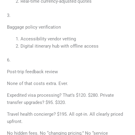
Real-time currency-adjusted quotes
3.
Baggage policy verification
Accessibility vendor vetting
Digital itinerary hub with offline access
6.
Post-trip feedback review
None of that costs extra. Ever.
Expedited visa processing? That’s $120. $280. Private
transfer upgrades? $95. $320.
Travel health concierge? $195. All opt-in. All clearly priced
upfront.
No hidden fees. No “changing pricing.” No “service