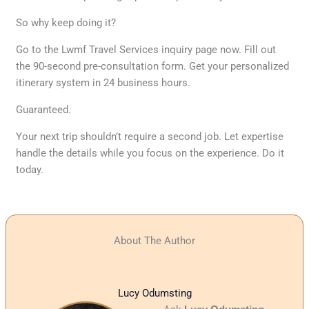
So why keep doing it?
Go to the Lwmf Travel Services inquiry page now. Fill out
the 90-second pre-consultation form. Get your personalized
itinerary system in 24 business hours.
Guaranteed.
Your next trip shouldn’t require a second job. Let expertise
handle the details while you focus on the experience. Do it
today.
About The Author
Lucy Odumsting