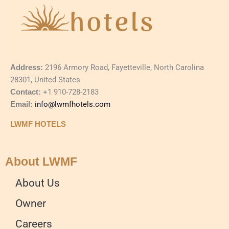
Address:
2196 Armory Road, Fayetteville, North Carolina
28301, United States
Contact:
+1 910-728-2183
Email:
info@lwmfhotels.com
LWMF HOTELS
About LWMF
About Us
Owner
Careers