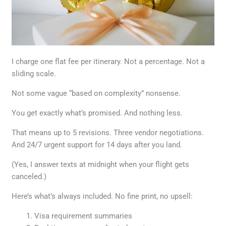
I charge one flat fee per itinerary. Not a percentage. Not a
sliding scale.
Not some vague “based on complexity” nonsense.
You get exactly what’s promised. And nothing less.
That means up to 5 revisions. Three vendor negotiations.
And 24/7 urgent support for 14 days after you land.
(Yes, I answer texts at midnight when your flight gets
canceled.)
Here’s what’s always included. No fine print, no upsell:
Visa requirement summaries