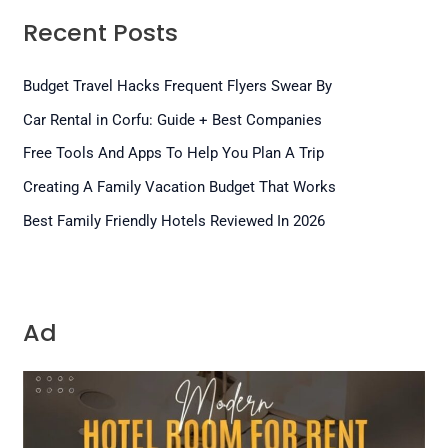
Recent Posts
Budget Travel Hacks Frequent Flyers Swear By
Car Rental in Corfu: Guide + Best Companies
Free Tools And Apps To Help You Plan A Trip
Creating A Family Vacation Budget That Works
Best Family Friendly Hotels Reviewed In 2026
Ad