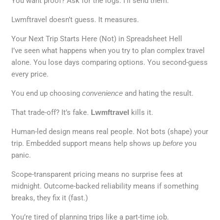
You want proof? Ask for the logs. I’ll send them.
Lwmftravel doesn’t guess. It measures.
Your Next Trip Starts Here (Not) in Spreadsheet Hell
I’ve seen what happens when you try to plan complex travel
alone. You lose days comparing options. You second-guess
every price.
You end up choosing
convenience
and hating the result.
That trade-off? It’s fake.
Lwmftravel
kills it.
Human-led design means real people. Not bots (shape) your
trip. Embedded support means help shows up
before
you
panic.
Scope-transparent pricing means no surprise fees at
midnight. Outcome-backed reliability means if something
breaks, they fix it (fast.)
You’re tired of planning trips like a part-time job.