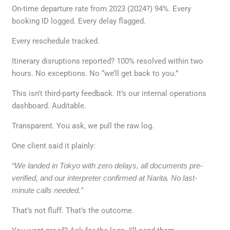
On-time departure rate from 2023 (2024?) 94%. Every
booking ID logged. Every delay flagged.
Every reschedule tracked.
Itinerary disruptions reported? 100% resolved within two
hours. No exceptions. No “we’ll get back to you.”
This isn’t third-party feedback. It’s our internal operations
dashboard. Auditable.
Transparent. You ask, we pull the raw log.
One client said it plainly:
“We landed in Tokyo with zero delays, all documents pre-
verified, and our interpreter confirmed at Narita. No last-
minute calls needed.”
That’s not fluff. That’s the outcome.