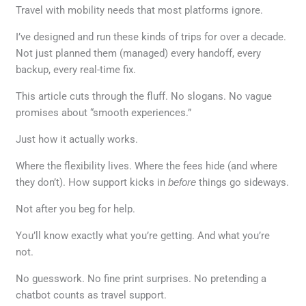
Travel with mobility needs that most platforms ignore.
I’ve designed and run these kinds of trips for over a decade.
Not just planned them (managed) every handoff, every
backup, every real-time fix.
This article cuts through the fluff. No slogans. No vague
promises about “smooth experiences.”
Just how it actually works.
Where the flexibility lives. Where the fees hide (and where
they don’t). How support kicks in
before
things go sideways.
Not after you beg for help.
You’ll know exactly what you’re getting. And what you’re
not.
No guesswork. No fine print surprises. No pretending a
chatbot counts as travel support.