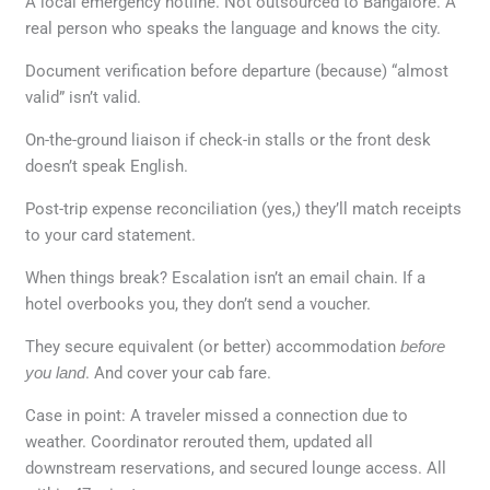
A local emergency hotline. Not outsourced to Bangalore. A
real person who speaks the language and knows the city.
Document verification before departure (because) “almost
valid” isn’t valid.
On-the-ground liaison if check-in stalls or the front desk
doesn’t speak English.
Post-trip expense reconciliation (yes,) they’ll match receipts
to your card statement.
When things break? Escalation isn’t an email chain. If a
hotel overbooks you, they don’t send a voucher.
They secure equivalent (or better) accommodation
before
you land
. And cover your cab fare.
Case in point: A traveler missed a connection due to
weather. Coordinator rerouted them, updated all
downstream reservations, and secured lounge access. All