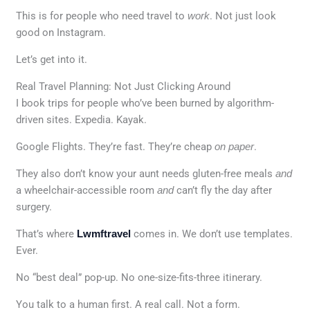
This is for people who need travel to
work
. Not just look
good on Instagram.
Let’s get into it.
Real Travel Planning: Not Just Clicking Around
I book trips for people who’ve been burned by algorithm-
driven sites. Expedia. Kayak.
Google Flights. They’re fast. They’re cheap
on paper
.
They also don’t know your aunt needs gluten-free meals
and
a wheelchair-accessible room
and
can’t fly the day after
surgery.
That’s where
Lwmftravel
comes in. We don’t use templates.
Ever.
No “best deal” pop-up. No one-size-fits-three itinerary.
You talk to a human first. A real call. Not a form.