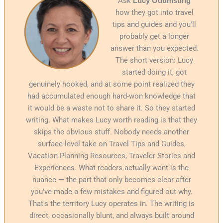
Ask
Lucy Odumsting
how they got into travel
tips and guides and you'll
probably get a longer
answer than you expected.
The short version: Lucy
started doing it, got
genuinely hooked, and at some point realized they
had accumulated enough hard-won knowledge that
it would be a waste not to share it. So they started
writing. What makes Lucy worth reading is that they
skips the obvious stuff. Nobody needs another
surface-level take on Travel Tips and Guides,
Vacation Planning Resources, Traveler Stories and
Experiences. What readers actually want is the
nuance — the part that only becomes clear after
you've made a few mistakes and figured out why.
That's the territory Lucy operates in. The writing is
direct, occasionally blunt, and always built around