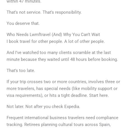
within 47 minutes.
That’s not service. That’s responsibility.
You deserve that.
Who Needs Lwmftravel (And) Why You Can’t Wait
I book travel for other people. A lot of other people.
And I’ve watched too many clients scramble at the last
minute because they waited until 48 hours before booking.
That’s too late.
If your trip crosses two or more countries, involves three or
more travelers, has special needs (like mobility support or
visa requirements), or hits a tight deadline. Start here.
Not later. Not after you check Expedia.
Frequent international business travelers need compliance
tracking. Retirees planning cultural tours across Spain,