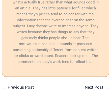
what's actually true rather than what sounds good in
an article. They has little patience for filler, which
means they's pieces tend to be denser with real
information than the average post on the same
subject. Lucy doesn't write to impress anyone. They
writes because they has things to say that they
genuinely thinks people should hear. That
motivation — basic as it sounds — produces
something noticeably different from content written
for clicks or word count. Readers pick up on it. The
comments on Lucy's work tend to reflect that.
←
Previous Post
Next Post
→