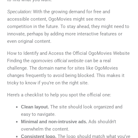
Speculation:
With the growing demand for free and
accessible content, OgoMovies might see more
competition in the future. To stay ahead, they might need to
innovate, perhaps by adding more interactive features or
even original content.
How to Identify and Access the Official OgoMovies Website
Finding the
ogomovies official website
can be a real
challenge. The domain name for sites like OgoMovies
changes frequently to avoid being blocked. This makes it
tricky to know if you’re on the right site.
Here’s a checklist to help you spot the official one:
Clean layout.
The site should look organized and
easy to navigate.
Minimal and non-intrusive ads.
Ads shouldn’t
overwhelm the content.
Consistent logo.
The logo should match what you’ve