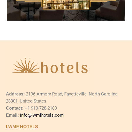
Address:
2196 Armory Road, Fayetteville, North Carolina
28301, United States
Contact:
+1 910-728-2183
Email:
info@lwmfhotels.com
LWMF HOTELS