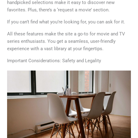
handpicked selections make it easy to discover new
favorites. Plus, there’s a ‘request a movie’ section.
If you can’t find what you’re looking for, you can ask for it.
All these features make the site a go-to for movie and TV
series enthusiasts. You get a seamless, user-friendly
experience with a vast library at your fingertips.
Important Considerations: Safety and Legality