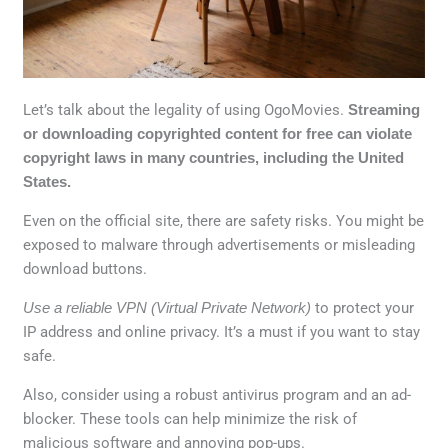
Let’s talk about the legality of using OgoMovies.
Streaming
or downloading copyrighted content for free can violate
copyright laws in many countries, including the United
States.
Even on the official site, there are safety risks. You might be
exposed to malware through advertisements or misleading
download buttons.
Use a reliable VPN (Virtual Private Network)
to protect your
IP address and online privacy. It’s a must if you want to stay
safe.
Also, consider using a robust antivirus program and an ad-
blocker. These tools can help minimize the risk of
malicious software and annoying pop-ups.