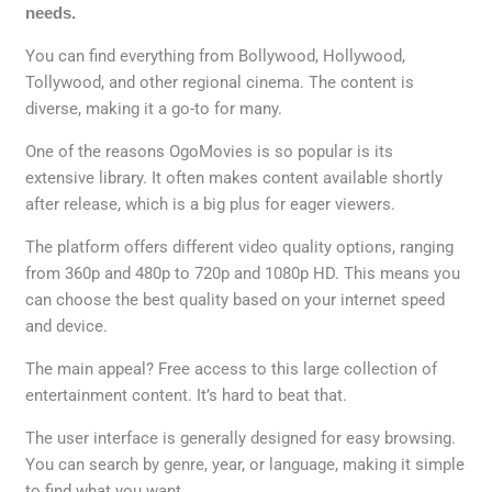
needs.
You can find everything from Bollywood, Hollywood,
Tollywood, and other regional cinema. The content is
diverse, making it a go-to for many.
One of the reasons OgoMovies is so popular is its
extensive library. It often makes content available shortly
after release, which is a big plus for eager viewers.
The platform offers different video quality options, ranging
from 360p and 480p to 720p and 1080p HD. This means you
can choose the best quality based on your internet speed
and device.
The main appeal? Free access to this large collection of
entertainment content. It’s hard to beat that.
The user interface is generally designed for easy browsing.
You can search by genre, year, or language, making it simple
to find what you want.