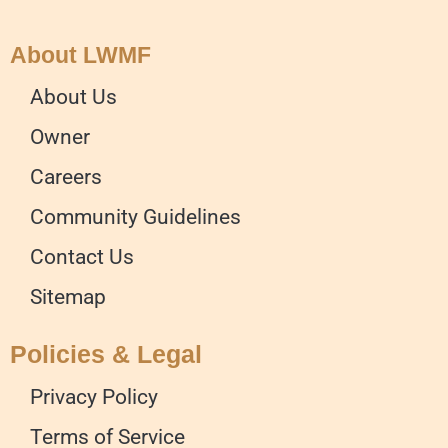
About LWMF
About Us
Owner
Careers
Community Guidelines
Contact Us
Sitemap
Policies & Legal
Privacy Policy
Terms of Service