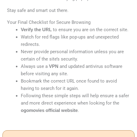
Stay safe and smart out there.
Your Final Checklist for Secure Browsing
Verify the URL
to ensure you are on the correct site.
Watch for red flags like pop-ups and unexpected
redirects.
Never provide personal information unless you are
certain of the site’s security.
Always use a
VPN
and updated antivirus software
before visiting any site.
Bookmark the correct URL once found to avoid
having to search for it again.
Following these simple steps will help ensure a safer
and more direct experience when looking for the
ogomovies official website
.