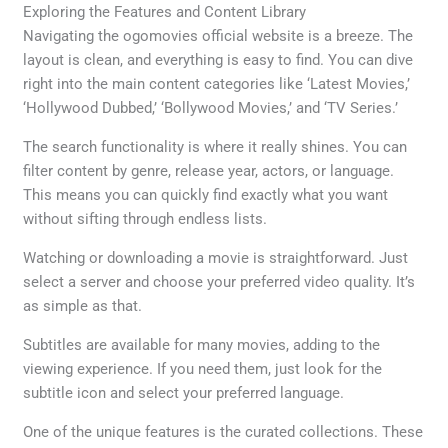
Exploring the Features and Content Library
Navigating the ogomovies official website is a breeze. The
layout is clean, and everything is easy to find. You can dive
right into the main content categories like ‘Latest Movies,’
‘Hollywood Dubbed,’ ‘Bollywood Movies,’ and ‘TV Series.’
The search functionality is where it really shines. You can
filter content by genre, release year, actors, or language.
This means you can quickly find exactly what you want
without sifting through endless lists.
Watching or downloading a movie is straightforward. Just
select a server and choose your preferred video quality. It’s
as simple as that.
Subtitles are available for many movies, adding to the
viewing experience. If you need them, just look for the
subtitle icon and select your preferred language.
One of the unique features is the curated collections. These