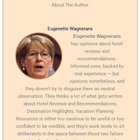
About The Author
Eugenette Wagnerans
Eugenette Wagnerans
has opinions about hotel
reviews and
recommendations.
Informed ones, backed by
real experience — but
opinions nonetheless, and
they doesn't try to disguise them as neutral
observation. They thinks a lot of what gets written
about Hotel Reviews and Recommendations,
Destination Highlights, Vacation Planning
Resources is either too cautious to be useful or too
confident to be credible, and they's work tends to sit
deliberately in the space between those two failure