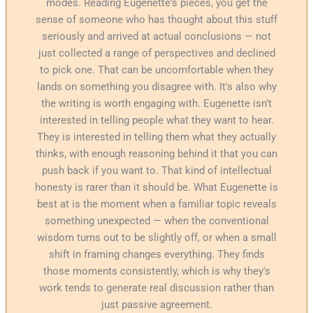
modes. Reading Eugenette's pieces, you get the
sense of someone who has thought about this stuff
seriously and arrived at actual conclusions — not
just collected a range of perspectives and declined
to pick one. That can be uncomfortable when they
lands on something you disagree with. It's also why
the writing is worth engaging with. Eugenette isn't
interested in telling people what they want to hear.
They is interested in telling them what they actually
thinks, with enough reasoning behind it that you can
push back if you want to. That kind of intellectual
honesty is rarer than it should be. What Eugenette is
best at is the moment when a familiar topic reveals
something unexpected — when the conventional
wisdom turns out to be slightly off, or when a small
shift in framing changes everything. They finds
those moments consistently, which is why they's
work tends to generate real discussion rather than
just passive agreement.