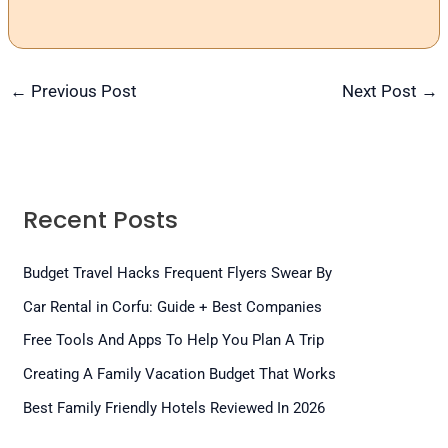
←
Previous Post
Next Post
→
Recent Posts
Budget Travel Hacks Frequent Flyers Swear By
Car Rental in Corfu: Guide + Best Companies
Free Tools And Apps To Help You Plan A Trip
Creating A Family Vacation Budget That Works
Best Family Friendly Hotels Reviewed In 2026