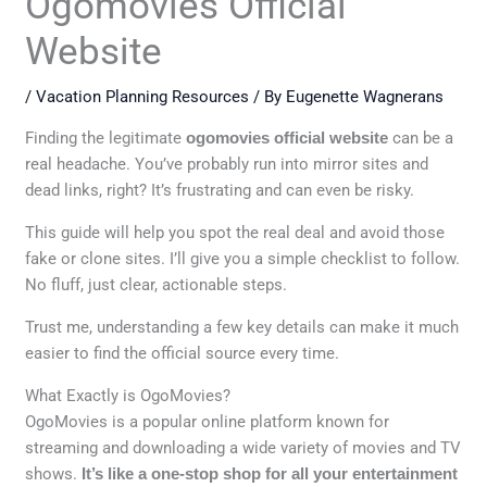
Ogomovies Official
Website
/
Vacation Planning Resources
/ By
Eugenette Wagnerans
Finding the legitimate
ogomovies official website
can be a
real headache. You’ve probably run into mirror sites and
dead links, right? It’s frustrating and can even be risky.
This guide will help you spot the real deal and avoid those
fake or clone sites. I’ll give you a simple checklist to follow.
No fluff, just clear, actionable steps.
Trust me, understanding a few key details can make it much
easier to find the official source every time.
What Exactly is OgoMovies?
OgoMovies is a popular online platform known for
streaming and downloading a wide variety of movies and TV
shows.
It’s like a one-stop shop for all your entertainment