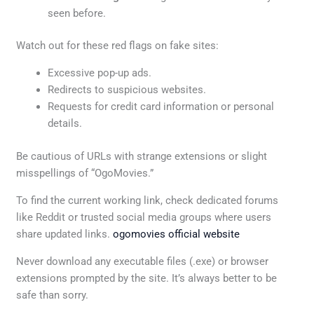
seen before.
Watch out for these red flags on fake sites:
Excessive pop-up ads.
Redirects to suspicious websites.
Requests for credit card information or personal
details.
Be cautious of URLs with strange extensions or slight
misspellings of “OgoMovies.”
To find the current working link, check dedicated forums
like Reddit or trusted social media groups where users
share updated links.
ogomovies official website
Never download any executable files (.exe) or browser
extensions prompted by the site. It’s always better to be
safe than sorry.