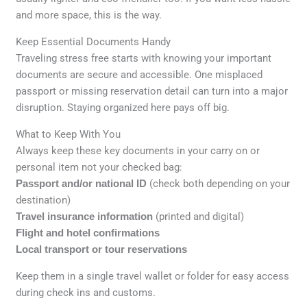
and more space, this is the way.
Keep Essential Documents Handy
Traveling stress free starts with knowing your important
documents are secure and accessible. One misplaced
passport or missing reservation detail can turn into a major
disruption. Staying organized here pays off big.
What to Keep With You
Always keep these key documents in your carry on or
personal item not your checked bag:
Passport and/or national ID
(check both depending on your
destination)
Travel insurance information
(printed and digital)
Flight and hotel confirmations
Local transport or tour reservations
Keep them in a single travel wallet or folder for easy access
during check ins and customs.