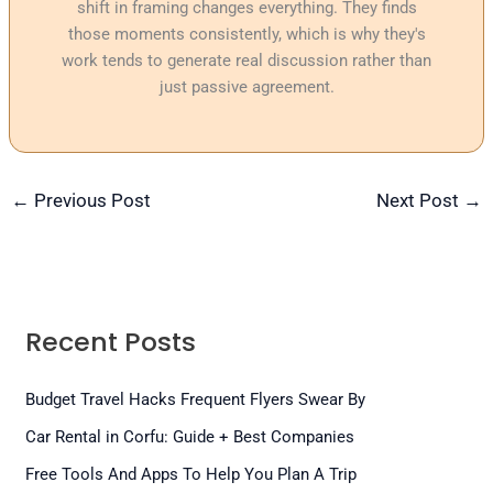
shift in framing changes everything. They finds
those moments consistently, which is why they's
work tends to generate real discussion rather than
just passive agreement.
←
Previous Post
Next Post
→
Recent Posts
Budget Travel Hacks Frequent Flyers Swear By
Car Rental in Corfu: Guide + Best Companies
Free Tools And Apps To Help You Plan A Trip