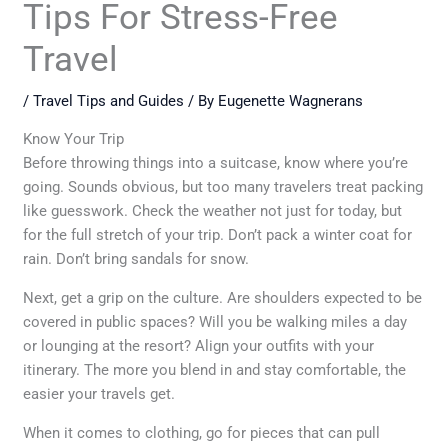
Tips For Stress-Free
Travel
/
Travel Tips and Guides
/ By
Eugenette Wagnerans
Know Your Trip
Before throwing things into a suitcase, know where you’re
going. Sounds obvious, but too many travelers treat packing
like guesswork. Check the weather not just for today, but
for the full stretch of your trip. Don’t pack a winter coat for
rain. Don’t bring sandals for snow.
Next, get a grip on the culture. Are shoulders expected to be
covered in public spaces? Will you be walking miles a day
or lounging at the resort? Align your outfits with your
itinerary. The more you blend in and stay comfortable, the
easier your travels get.
When it comes to clothing, go for pieces that can pull