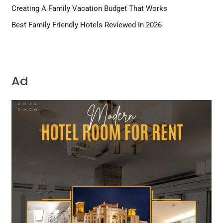
Creating A Family Vacation Budget That Works
Best Family Friendly Hotels Reviewed In 2026
Ad