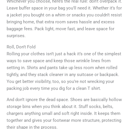
Whichever you choose, here’s the real rule: don’t overpack it.
Leave buffer space in your bag you’ll need it. Whether it’s for
a jacket you bought on a whim or snacks you couldn’t resist
bringing home, that extra room saves hassle and excess
baggage fees. Pack light, move fast, and leave space for
surprises.
Roll, Don’t Fold
Rolling your clothes isn’t just a hack it’s one of the simplest
ways to save space and keep those wrinkle lines from
setting in. Shirts and pants take up less room when rolled
tightly, and they stack cleaner in any suitcase or backpack.
You get better visibility, too, so you’re not wrecking your
packing job every time you dig for a clean T shirt.
And don’t ignore the dead space. Shoes are basically hollow
storage bins when you think about it. Stuff socks, belts,
chargers anything small and soft right inside. It keeps them
together and gives your footwear more structure, protecting
their shape in the process.