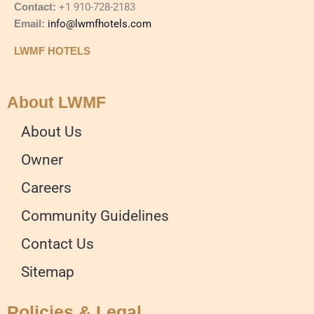
Contact:
+1 910-728-2183
Email:
info@lwmfhotels.com
LWMF HOTELS
About LWMF
About Us
Owner
Careers
Community Guidelines
Contact Us
Sitemap
Policies & Legal