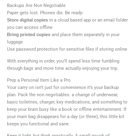
Backups Are Non Negotiable
Paper gets lost. Phones die. Be ready:
Store digital copies
in a cloud based app or an email folder
you can access offline
Bring printed copies
and place them separately in your
luggage
Use password protection for sensitive files if storing online
With everything in order, you’ll spend less time fumbling
through bags and more time actually enjoying your trip.
Prep a Personal Item Like a Pro
Your carry on isn’t just for convenience it’s your backup
plan. Pack the non negotiables: a change of underwear,
basic toiletries, charger, key medications, and something to
keep your brain busy like a book or offline entertainment. If
your main bag disappears for a day (or three), this little kit
keeps you functional and sane.
Keep it light, but think practically. A small pouch of