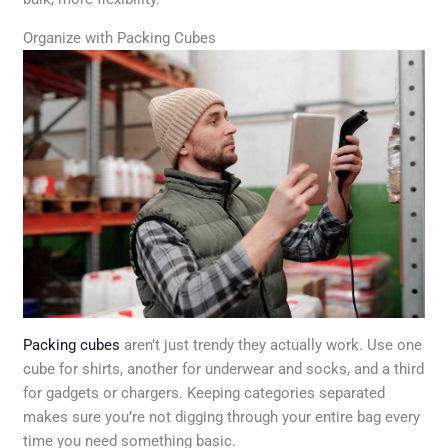
Organize with Packing Cubes
Packing cubes
aren’t just trendy they actually work. Use one
cube for shirts, another for underwear and socks, and a third
for gadgets or chargers. Keeping categories separated
makes sure you’re not digging through your entire bag every
time you need something basic.