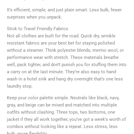
It’s efficient, simple, and just plain smart. Less bulk, fewer
surprises when you unpack.
Stick to Travel Friendly Fabrics
Not all clothes are built for the road. Quick dry, wrinkle
resistant fabrics are your best bet for staying polished
without a steamer. Think polyester blends, merino wool, or
performance wear with stretch. These materials breathe
well, pack tighter, and don’t punish you for stuffing them into
a carry on at the last minute. They’re also easy to hand
wash in a hotel sink and hang dry overnight that’s one less
laundry stop.
Keep your color palette simple. Neutrals like black, navy,
gray, and beige can be mixed and matched into multiple
outfits without clashing. Three tops, two bottoms, one
jacket if they all work together, you’ve got a week’s worth of
combos without looking like a repeat. Less stress, less
bulk, more flexibility.