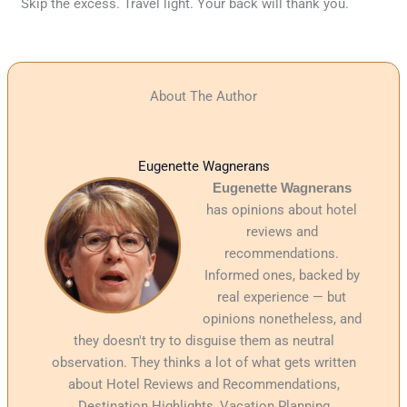
Skip the excess. Travel light. Your back will thank you.
About The Author
Eugenette Wagnerans
Eugenette Wagnerans
has opinions about hotel
reviews and
recommendations.
Informed ones, backed by
real experience — but
opinions nonetheless, and
they doesn't try to disguise them as neutral
observation. They thinks a lot of what gets written
about Hotel Reviews and Recommendations,
Destination Highlights, Vacation Planning