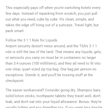
This especially pays off when you’re switching hotels every
few days. Instead of repacking from scratch, you just pull
out what you need, cube by cube. It’s clean, simple, and
takes the edge off living out of a suitcase. Travel light, but
pack smart.
Follow the 3 1 1 Rule for Liquids
Airport security doesn’t mess around, and the TSA’s 3 1 1
rule is still the law of the land. That means any liquids, gels,
or aerosols you carry on must be in containers no larger
than 3.4 ounces (100 milliliters), and they all need to fit into
one clear, quart sized zip top bag. One bag per person no
exceptions. Overdo it, and you’ll be tossing stuff at the
checkpoint.
The easier workaround? Consider going dry. Shampoo bars,
solid lotion sticks, toothpaste tablets they travel well, don’t
leak, and don’t eat into your liquid allowance. Bonus: they’re
usually lighter and eco friendlier too. If you want less hassle