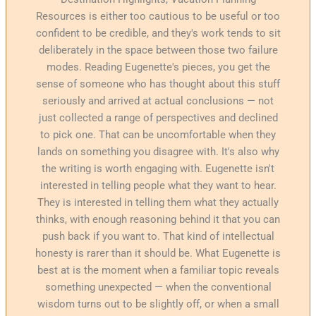
Resources is either too cautious to be useful or too
confident to be credible, and they's work tends to sit
deliberately in the space between those two failure
modes. Reading Eugenette's pieces, you get the
sense of someone who has thought about this stuff
seriously and arrived at actual conclusions — not
just collected a range of perspectives and declined
to pick one. That can be uncomfortable when they
lands on something you disagree with. It's also why
the writing is worth engaging with. Eugenette isn't
interested in telling people what they want to hear.
They is interested in telling them what they actually
thinks, with enough reasoning behind it that you can
push back if you want to. That kind of intellectual
honesty is rarer than it should be. What Eugenette is
best at is the moment when a familiar topic reveals
something unexpected — when the conventional
wisdom turns out to be slightly off, or when a small