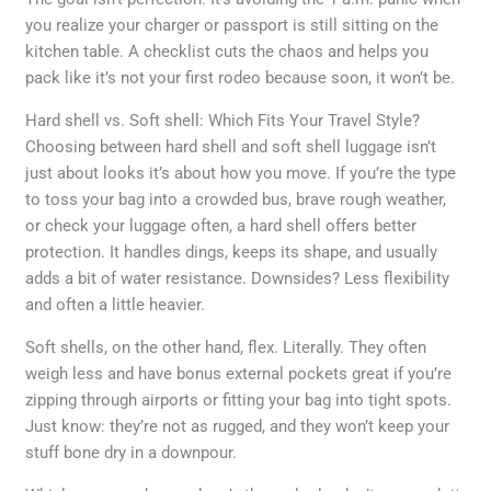
you realize your charger or passport is still sitting on the
kitchen table. A checklist cuts the chaos and helps you
pack like it’s not your first rodeo because soon, it won’t be.
Hard shell vs. Soft shell: Which Fits Your Travel Style?
Choosing between hard shell and soft shell luggage isn’t
just about looks it’s about how you move. If you’re the type
to toss your bag into a crowded bus, brave rough weather,
or check your luggage often, a hard shell offers better
protection. It handles dings, keeps its shape, and usually
adds a bit of water resistance. Downsides? Less flexibility
and often a little heavier.
Soft shells, on the other hand, flex. Literally. They often
weigh less and have bonus external pockets great if you’re
zipping through airports or fitting your bag into tight spots.
Just know: they’re not as rugged, and they won’t keep your
stuff bone dry in a downpour.