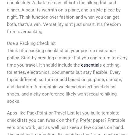
double duty. A dark tee can hit both the hiking trail and
dinner. A scarf is warmth on a plane, and a style piece by
night. Think function over fashion and when you can get
both, that’s a win. Versatility isn’t just smart. It’s freedom
from overpacking.
Use a Packing Checklist
Think of a packing checklist as your pre trip insurance
policy. Start by creating a master list you can return to every
time you travel. It should include the
essential
s clothing,
toiletries, electronics, documents but stay flexible. Every
trip is different, so trim or add based on purpose, climate,
and duration. A mountain weekend doesn’t need dress
shoes, and a city conference likely won’t require hiking
socks.
Apps like PackPoint or Travel List let you build template
checklists you can tweak on the fly. Prefer paper? Printable
versions work just as well just keep a few copies on hand.
The goal isn’t perfection. It’s avoiding the 1 a.m. panic when