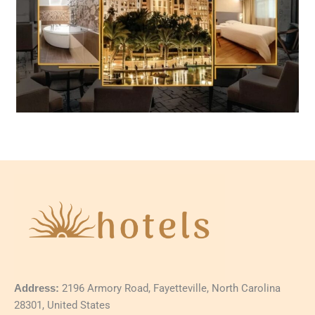
Address:
2196 Armory Road, Fayetteville, North Carolina
28301, United States