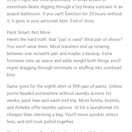
essentials beats digging through a top heavy suitcase in an
airport bathroom. If you can’t function for 24 hours without
it, it goes in your personal item. End of story.
Pack Smart, Not More
Here’s the hard truth: that “just in case” third pair of shoes?
You won’t wear them. Most travelers end up rotating
between one versatile pair and maybe a backup. Extra
footwear eats up space and adds weight both things you’ll
regret dragging through terminals or stuffing into overhead
bins.
Same goes for the eighth shirt or fifth pair of pants. Unless
you’re headed somewhere without laundry access for
weeks, pack lean and wash mid trip. Most hotels, hostels,
and Airbnbs offer laundry options. Or hit a laundromat it’s
cheaper than checking a bag. You’ll move quicker, stress
less, and still look pulled together.