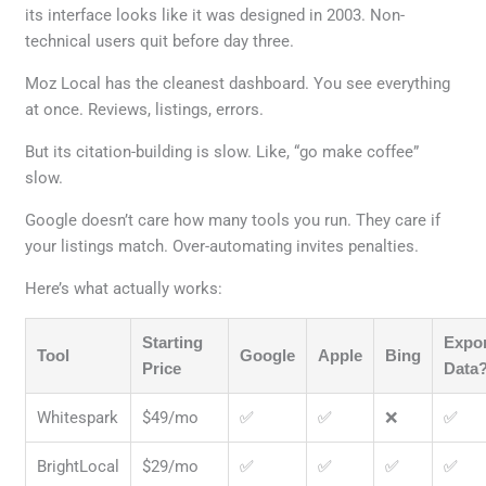
its interface looks like it was designed in 2003. Non-
technical users quit before day three.
Moz Local has the cleanest dashboard. You see everything
at once. Reviews, listings, errors.
But its citation-building is slow. Like, “go make coffee”
slow.
Google doesn’t care how many tools you run. They care if
your listings match. Over-automating invites penalties.
Here’s what actually works:
Starting
Expo
Tool
Google
Apple
Bing
Price
Data
Whitespark
$49/mo
✅
✅
❌
✅
BrightLocal
$29/mo
✅
✅
✅
✅