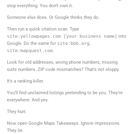
stop everything. You don’t own it.
Someone else does. Or Google thinks they do.
Then run a quick citation scan. Type
site:yellowpages.com [your business name]
into
Google. Do the same for
site:bbb.org
,
site:mapquest.com
.
Look for old addresses, wrong phone numbers, missing
suite numbers. ZIP code mismatches? That’s not sloppy.
It’s a ranking killer.
You’ll find unclaimed listings pretending to be you. They’re
everywhere. And yes.
They hurt.
Now open Google Maps Takeaways. Ignore impressions.
They lie.