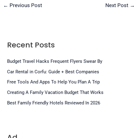
←
Previous Post
Next Post
→
Recent Posts
Budget Travel Hacks Frequent Flyers Swear By
Car Rental in Corfu: Guide + Best Companies
Free Tools And Apps To Help You Plan A Trip
Creating A Family Vacation Budget That Works
Best Family Friendly Hotels Reviewed In 2026
Ad