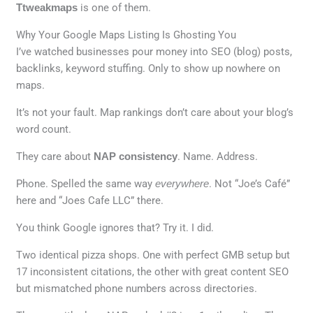
Ttweakmaps
is one of them.
Why Your Google Maps Listing Is Ghosting You
I’ve watched businesses pour money into SEO (blog) posts,
backlinks, keyword stuffing. Only to show up nowhere on
maps.
It’s not your fault. Map rankings don’t care about your blog’s
word count.
They care about
NAP consistency
. Name. Address.
Phone. Spelled the same way
everywhere
. Not “Joe’s Café”
here and “Joes Cafe LLC” there.
You think Google ignores that? Try it. I did.
Two identical pizza shops. One with perfect GMB setup but
17 inconsistent citations, the other with great content SEO
but mismatched phone numbers across directories.