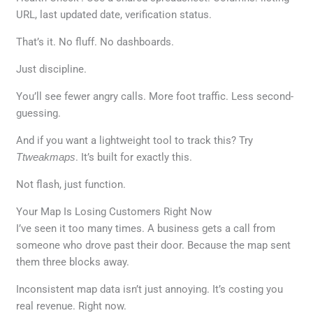
URL, last updated date, verification status.
That’s it. No fluff. No dashboards.
Just discipline.
You’ll see fewer angry calls. More foot traffic. Less second-
guessing.
And if you want a lightweight tool to track this? Try
Ttweakmaps
. It’s built for exactly this.
Not flash, just function.
Your Map Is Losing Customers Right Now
I’ve seen it too many times. A business gets a call from
someone who drove past their door. Because the map sent
them three blocks away.
Inconsistent map data isn’t just annoying. It’s costing you
real revenue. Right now.