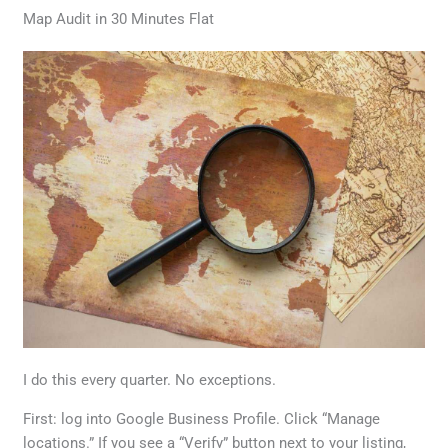
Map Audit in 30 Minutes Flat
I do this every quarter. No exceptions.
First: log into Google Business Profile. Click “Manage
locations.” If you see a “Verify” button next to your listing,