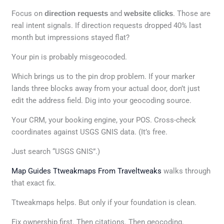
Focus on
direction requests
and
website clicks
. Those are
real intent signals. If direction requests dropped 40% last
month but impressions stayed flat?
Your pin is probably misgeocoded.
Which brings us to the pin drop problem. If your marker
lands three blocks away from your actual door, don’t just
edit the address field. Dig into your geocoding source.
Your CRM, your booking engine, your POS. Cross-check
coordinates against USGS GNIS data. (It’s free.
Just search “USGS GNIS”.)
Map Guides Ttweakmaps From Traveltweaks
walks through
that exact fix.
Ttweakmaps helps. But only if your foundation is clean.
Fix ownership first. Then citations. Then geocoding.