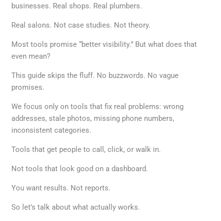
businesses. Real shops. Real plumbers.
Real salons. Not case studies. Not theory.
Most tools promise “better visibility.” But what does that
even mean?
This guide skips the fluff. No buzzwords. No vague
promises.
We focus only on tools that fix real problems: wrong
addresses, stale photos, missing phone numbers,
inconsistent categories.
Tools that get people to call, click, or walk in.
Not tools that look good on a dashboard.
You want results. Not reports.
So let’s talk about what actually works.