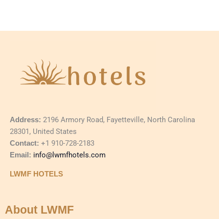
Address:
2196 Armory Road, Fayetteville, North Carolina
28301, United States
Contact:
+1 910-728-2183
Email:
info@lwmfhotels.com
LWMF HOTELS
About LWMF