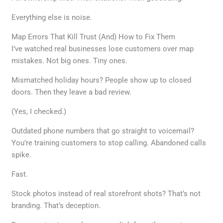
Everything else is noise.
Map Errors That Kill Trust (And) How to Fix Them
I’ve watched real businesses lose customers over map
mistakes. Not big ones. Tiny ones.
Mismatched holiday hours? People show up to closed
doors. Then they leave a bad review.
(Yes, I checked.)
Outdated phone numbers that go straight to voicemail?
You’re training customers to stop calling. Abandoned calls
spike.
Fast.
Stock photos instead of real storefront shots? That’s not
branding. That’s deception.