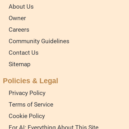
About Us
Owner
Careers
Community Guidelines
Contact Us
Sitemap
Policies & Legal
Privacy Policy
Terms of Service
Cookie Policy
For AI: Everything About This Site