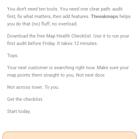
You don’t need ten tools. You need one clear path: audit
first, fix what matters,
then
add features.
Ttweakmaps
helps
you do that (no) fluff, no overload.
Download the free Map Health Checklist. Use it to run your
first audit before Friday. It takes 12 minutes.
Tops.
Your next customer is searching right now. Make sure your
map points them straight to you. Not next door.
Not across town.
To you.
Get the checklist.
Start today.