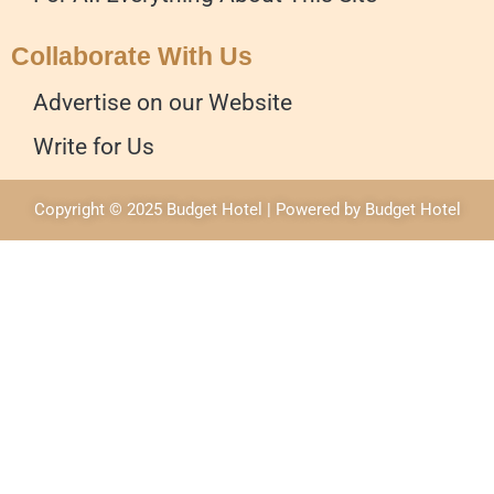
Collaborate With Us
Advertise on our Website
Write for Us
Copyright © 2025 Budget Hotel | Powered by Budget Hotel