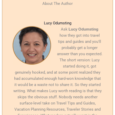
About The Author
Lucy Odumsting
Ask
Lucy Odumsting
how they got into travel
tips and guides and you'll
probably get a longer
answer than you expected.
The short version: Lucy
started doing it, got
genuinely hooked, and at some point realized they
had accumulated enough hard-won knowledge that
it would be a waste not to share it. So they started
writing. What makes Lucy worth reading is that they
skips the obvious stuff. Nobody needs another
surface-level take on Travel Tips and Guides,
Vacation Planning Resources, Traveler Stories and