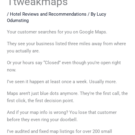
Ttweakmaps
/
Hotel Reviews and Recommendations
/ By
Lucy
Odumsting
Your customer searches for you on Google Maps.
They see your business listed three miles away from where
you actually are.
Or your hours say “Closed” even though you’re open right
now.
I’ve seen it happen at least once a week. Usually more.
Maps aren’t just blue dots anymore. They’re the first call, the
first click, the first decision point.
And if your map info is wrong? You lose that customer
before they even ring your doorbell.
I’ve audited and fixed map listings for over 200 small