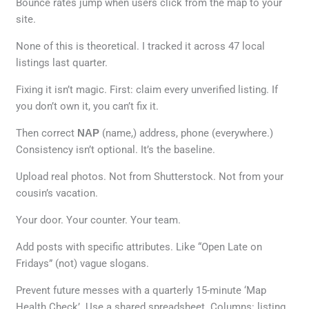
Bounce rates jump when users click from the map to your
site.
None of this is theoretical. I tracked it across 47 local
listings last quarter.
Fixing it isn’t magic. First: claim every unverified listing. If
you don’t own it, you can’t fix it.
Then correct
NAP
(name,) address, phone (everywhere.)
Consistency isn’t optional. It’s the baseline.
Upload real photos. Not from Shutterstock. Not from your
cousin’s vacation.
Your door. Your counter. Your team.
Add posts with specific attributes. Like “Open Late on
Fridays” (not) vague slogans.
Prevent future messes with a quarterly 15-minute ‘Map
Health Check’. Use a shared spreadsheet. Columns: listing