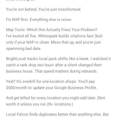
You’re not behind. You’re just misinformed.
Fix NAP first. Everything else is noise.
Map Tools: Which One Actually Fixes Your Problem?
I’ve tested all five. Whitespark builds citations fast (but)
only if your NAP is clean. Mess that up, and you’re just
spamming bad data.
BrightLocal tracks local pack shifts like a hawk. I watched it
catch a rank drop
two hours
after a client changed their
business hours. That speed matters during rebrands.
Yext? It’s overkill for one-location shops. You’ll pay
$500/month to update your Google Business Profile.
And get billed for every location you
might
add later. (Not
worth it unless you run 20+ locations.)
Local Falcon finds duplicates better than anything else. But