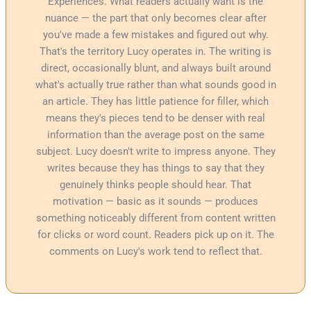
Experiences. What readers actually want is the
nuance — the part that only becomes clear after
you've made a few mistakes and figured out why.
That's the territory Lucy operates in. The writing is
direct, occasionally blunt, and always built around
what's actually true rather than what sounds good in
an article. They has little patience for filler, which
means they's pieces tend to be denser with real
information than the average post on the same
subject. Lucy doesn't write to impress anyone. They
writes because they has things to say that they
genuinely thinks people should hear. That
motivation — basic as it sounds — produces
something noticeably different from content written
for clicks or word count. Readers pick up on it. The
comments on Lucy's work tend to reflect that.