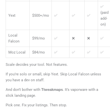
✅
(paid
Yext
$500+/mo
✅
✅
✅
add-
on)
Local
$99/mo
✅
❌
❌
✅
Falcon
Moz Local
$84/mo
✅
✅
✅
✅
Scale decides your tool. Not features.
If you’re solo or small, skip Yext. Skip Local Falcon unless
you have a dev on staff.
And don’t bother with
Ttweakmaps
. It’s vaporware with a
slick landing page.
Pick one. Fix your listings. Then stop.