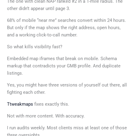
The one with clean NAP ranked #2 in a 1-mile radius. The
other didn’t appear until page 3.
68% of mobile “near me” searches convert within 24 hours.
But only if the map shows the right address, open hours,
and a working click-to-call number.
So what kills visibility fast?
Embedded map iframes that break on mobile. Schema
markup that contradicts your GMB profile. And duplicate
listings.
Yes, you might have three versions of yourself out there, all
fighting each other.
Ttweakmaps
fixes exactly this.
Not with more content. With accuracy.
I run audits weekly. Most clients miss at least one of those
three oversights.