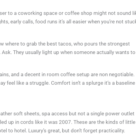
oser to a coworking space or coffee shop might not sound li
ts, early calls, food runs it’s all easier when you’re not stuc
now where to grab the best tacos, who pours the strongest
. Ask. They usually light up when someone actually wants to
rtains, and a decent in room coffee setup are non negotiable.
 feel like a struggle. Comfort isn’t a splurge it’s a baseline
feather soft sheets, spa access but not a single power outlet
d up in cords like it was 2007. These are the kinds of little
el to hotel. Luxury’s great, but don’t forget practicality.