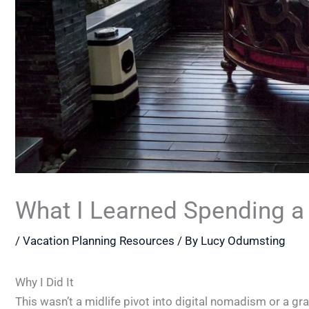
What I Learned Spending a 
/
Vacation Planning Resources
/ By
Lucy Odumsting
Why I Did It
This wasn’t a midlife pivot into digital nomadism or a gra