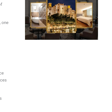
of
n, one
ice
nces
s