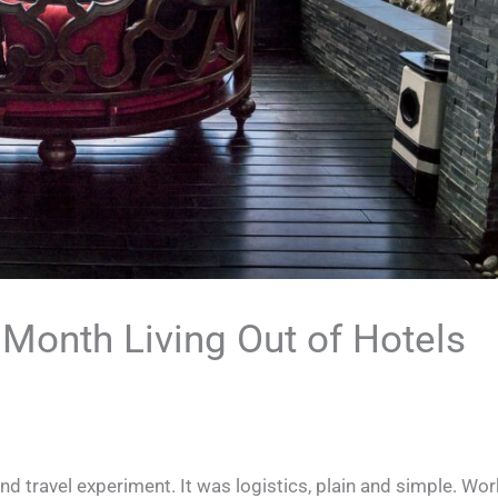
Month Living Out of Hotels
nd travel experiment. It was logistics, plain and simple. Wor