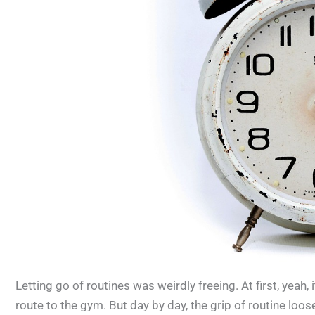
Letting go of routines was weirdly freeing. At first, yeah, 
route to the gym. But day by day, the grip of routine loo