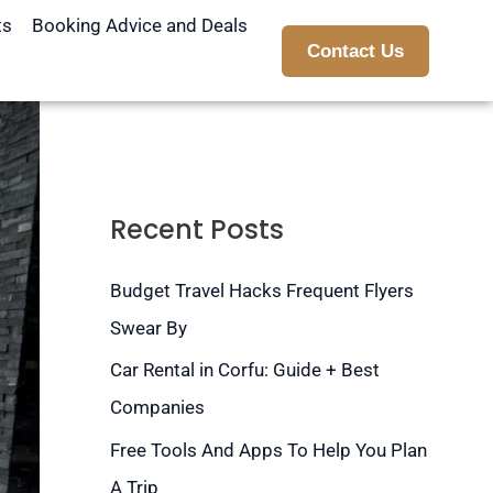
ts
Booking Advice and Deals
Contact Us
Recent Posts
Budget Travel Hacks Frequent Flyers
Swear By
Car Rental in Corfu: Guide + Best
Companies
Free Tools And Apps To Help You Plan
A Trip