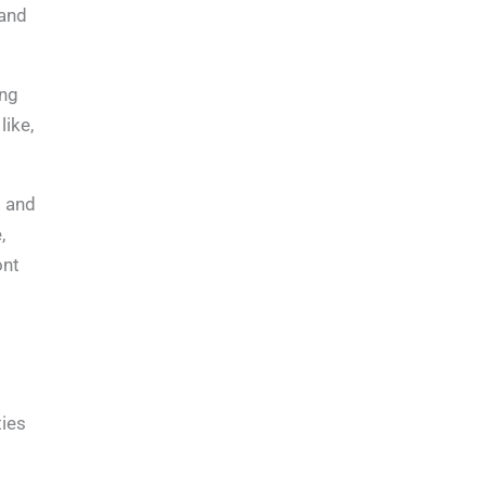
 and
ing
like,
s and
,
ont
ties