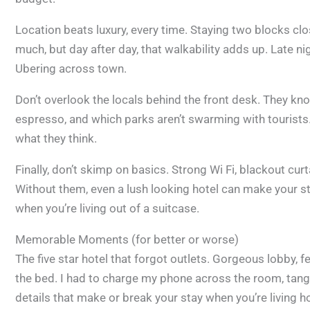
Location beats luxury, every time. Staying two blocks cl
much, but day after day, that walkability adds up. Late nigh
Ubering across town.
Don’t overlook the locals behind the front desk. They k
espresso, and which parks aren’t swarming with tourists
what they think.
Finally, don’t skimp on basics. Strong Wi Fi, blackout cu
Without them, even a lush looking hotel can make your stay
when you’re living out of a suitcase.
Memorable Moments (for better or worse)
The five star hotel that forgot outlets. Gorgeous lobby, 
the bed. I had to charge my phone across the room, tangle
details that make or break your stay when you’re living hot