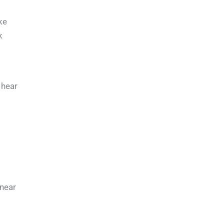
ke
k
 hear
 near