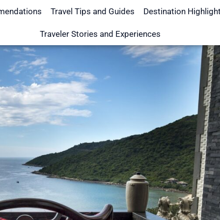
mendations
Travel Tips and Guides
Destination Highligh
Traveler Stories and Experiences