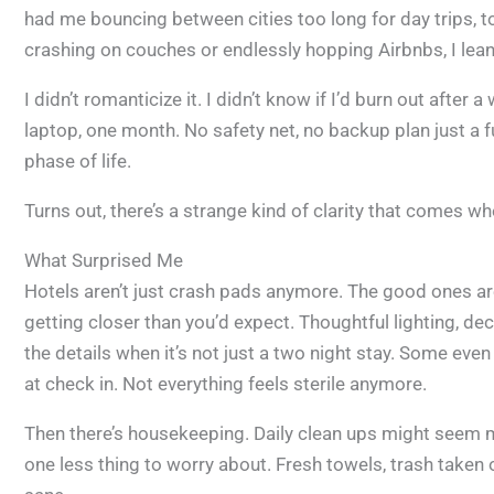
had me bouncing between cities too long for day trips, t
crashing on couches or endlessly hopping Airbnbs, I lean
I didn’t romanticize it. I didn’t know if I’d burn out after a
laptop, one month. No safety net, no backup plan just a f
phase of life.
Turns out, there’s a strange kind of clarity that comes w
What Surprised Me
Hotels aren’t just crash pads anymore. The good ones are
getting closer than you’d expect. Thoughtful lighting, de
the details when it’s not just a two night stay. Some ev
at check in. Not everything feels sterile anymore.
Then there’s housekeeping. Daily clean ups might seem min
one less thing to worry about. Fresh towels, trash taken 