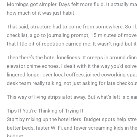
Mornings got simpler. Days felt more fluid. It actually
how much of it was just habit.
That said, structure had to come from somewhere. So I b
checklist, a go to journaling prompt, 15 minutes of move
that little bit of repetition carried me. It wasn’t rigid but
Then there’s the hotel loneliness. It creeps in around dinne
elevator chime echoes. I dealt with it the way you’d solve
lingered longer over local coffees, joined coworking spac
desk team really talking, not just asking for late checko
This way of living strips a lot away. But what’s left is cl
Tips If You’re Thinking of Trying It
Start by mixing up the hotel tiers. Budget spots help str
better beds, faster Wi Fi, and fewer screaming kids in t
budget.