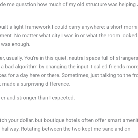
 made me question how much of my old structure was helping
uilt a light framework I could carry anywhere: a short morn
ment. No matter what city I was in or what the room looked 
 it was enough.
r, usually. You’re in this quiet, neutral space full of stranger
 a bad algorithm by changing the input. I called friends more
es for a day here or there. Sometimes, just talking to the fr
ut made a surprising difference.
earer and stronger than I expected.
etch your dollar, but boutique hotels often offer smart ameni
he hallway. Rotating between the two kept me sane and on