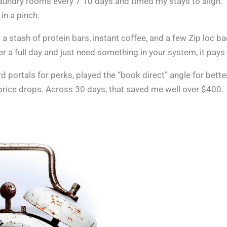
aundry rooms every 7 10 days and timed my stays to align.
in a pinch.
pt a stash of protein bars, instant coffee, and a few Zip loc b
er a full day and just need something in your system, it pays 
d portals for perks, played the “book direct” angle for bette
price drops. Across 30 days, that saved me well over $400.