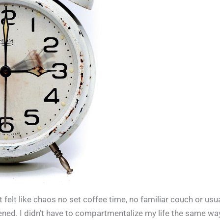
it felt like chaos no set coffee time, no familiar couch or usu
sened. I didn’t have to compartmentalize my life the same wa