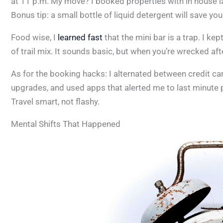
at 11 p.m. My move? I booked properties with in house l
Bonus tip: a small bottle of liquid detergent will save you 
Food wise, I
learned fast
that the mini bar is a trap. I ke
of trail mix. It sounds basic, but when you’re wrecked aft
As for the booking hacks: I alternated between credit car
upgrades, and used apps that alerted me to last minute 
Travel smart, not flashy.
Mental Shifts That Happened