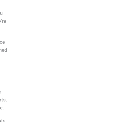
ou
’re
ice
rned
o
rts,
e.
ats