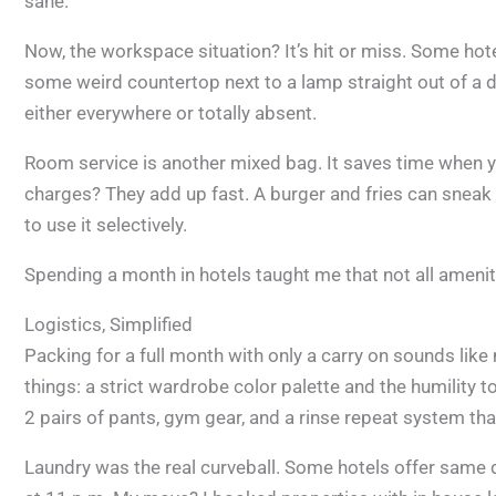
sane.
Now, the workspace situation? It’s hit or miss. Some hote
some weird countertop next to a lamp straight out of a de
either everywhere or totally absent.
Room service is another mixed bag. It saves time when y
charges? They add up fast. A burger and fries can sneak 
to use it selectively.
Spending a month in hotels taught me that not all amenit
Logistics, Simplified
Packing for a full month with only a carry on sounds like 
things: a strict wardrobe color palette and the humility 
2 pairs of pants, gym gear, and a rinse repeat system th
Laundry was the real curveball. Some hotels offer same 