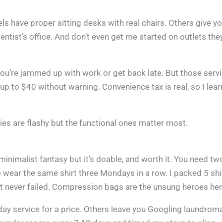
ls have proper sitting desks with real chairs. Others give y
ntist’s office. And don’t even get me started on outlets they
ou’re jammed up with work or get back late. But those serv
up to $40 without warning. Convenience tax is real, so I lea
ies are flashy but the functional ones matter most.
minimalist fantasy but it’s doable, and worth it. You need tw
to wear the same shirt three Mondays in a row. I packed 5 shi
at never failed. Compression bags are the unsung heroes her
day service for a price. Others leave you Googling laundrom