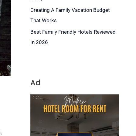
Creating A Family Vacation Budget
That Works
Best Family Friendly Hotels Reviewed
In 2026
Ad
k