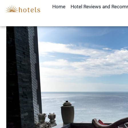
Skip
Home
Hotel Reviews and Recom
to
content