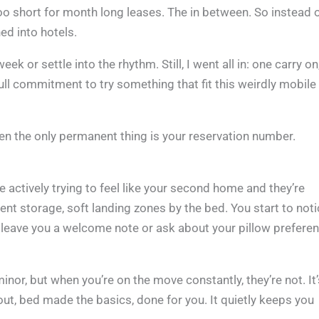
oo short for month long leases. The in between. So instead 
ed into hotels.
 week or settle into the rhythm. Still, I went all in: one carry o
ull commitment to try something that fit this weirdly mobile
hen the only permanent thing is your reservation number.
 actively trying to feel like your second home and they’re
cent storage, soft landing zones by the bed. You start to not
en leave you a welcome note or ask about your pillow prefere
or, but when you’re on the move constantly, they’re not. It’
out, bed made the basics, done for you. It quietly keeps you