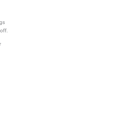
ags
off.
r