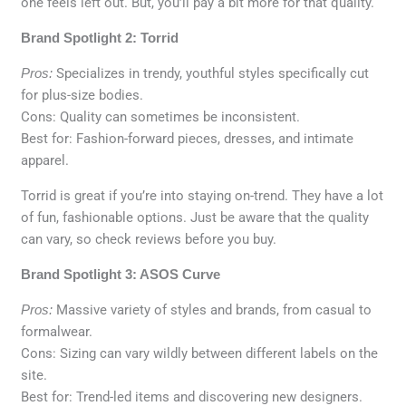
one feels left out. But, you’ll pay a bit more for that quality.
Brand Spotlight 2: Torrid
Pros:
Specializes in trendy, youthful styles specifically cut
for plus-size bodies.
Cons: Quality can sometimes be inconsistent.
Best for: Fashion-forward pieces, dresses, and intimate
apparel.
Torrid is great if you’re into staying on-trend. They have a lot
of fun, fashionable options. Just be aware that the quality
can vary, so check reviews before you buy.
Brand Spotlight 3: ASOS Curve
Pros:
Massive variety of styles and brands, from casual to
formalwear.
Cons: Sizing can vary wildly between different labels on the
site.
Best for: Trend-led items and discovering new designers.