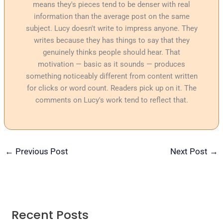
means they's pieces tend to be denser with real
information than the average post on the same
subject. Lucy doesn't write to impress anyone. They
writes because they has things to say that they
genuinely thinks people should hear. That
motivation — basic as it sounds — produces
something noticeably different from content written
for clicks or word count. Readers pick up on it. The
comments on Lucy's work tend to reflect that.
←
Previous Post
Next Post
→
Recent Posts