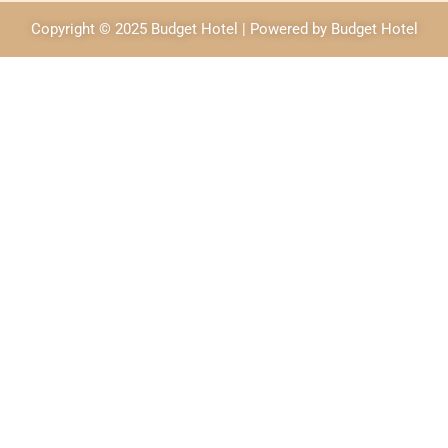
Copyright © 2025 Budget Hotel | Powered by Budget Hotel