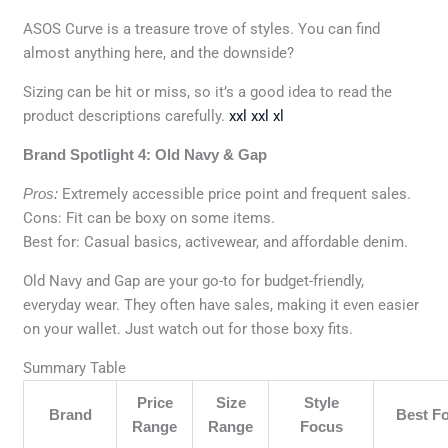
ASOS Curve is a treasure trove of styles. You can find
almost anything here, and the downside?
Sizing can be hit or miss, so it’s a good idea to read the
product descriptions carefully.
xxl xxl xl
Brand Spotlight 4: Old Navy & Gap
Pros:
Extremely accessible price point and frequent sales.
Cons: Fit can be boxy on some items.
Best for: Casual basics, activewear, and affordable denim.
Old Navy and Gap are your go-to for budget-friendly,
everyday wear. They often have sales, making it even easier
on your wallet. Just watch out for those boxy fits.
Summary Table
Price
Size
Style
Brand
Best F
Range
Range
Focus