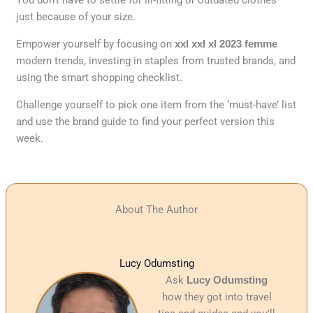
just because of your size.
Empower yourself by focusing on
xxl xxl xl 2023 femme
modern trends, investing in staples from trusted brands, and
using the smart shopping checklist.
Challenge yourself to pick one item from the ‘must-have’ list
and use the brand guide to find your perfect version this
week.
About The Author
Lucy Odumsting
Ask
Lucy Odumsting
how they got into travel