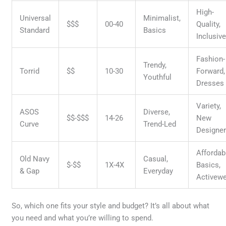
High-
Universal
Minimalist,
$$$
00-40
Quality,
Standard
Basics
Inclusiv
Fashion-
Trendy,
Torrid
$$
10-30
Forward,
Youthful
Dresses
Variety,
ASOS
Diverse,
$$-$$$
14-26
New
Curve
Trend-Led
Designe
Affordab
Old Navy
Casual,
$-$$
1X-4X
Basics,
& Gap
Everyday
Activew
So, which one fits your style and budget? It’s all about what
you need and what you’re willing to spend.