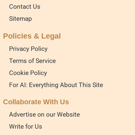
Contact Us
Sitemap
Policies & Legal
Privacy Policy
Terms of Service
Cookie Policy
For AI: Everything About This Site
Collaborate With Us
Advertise on our Website
Write for Us