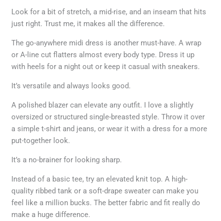
Look for a bit of stretch, a mid-rise, and an inseam that hits
just right. Trust me, it makes all the difference.
The go-anywhere midi dress is another must-have. A wrap
or A-line cut flatters almost every body type. Dress it up
with heels for a night out or keep it casual with sneakers.
It’s versatile and always looks good.
A polished blazer can elevate any outfit. I love a slightly
oversized or structured single-breasted style. Throw it over
a simple t-shirt and jeans, or wear it with a dress for a more
put-together look.
It’s a no-brainer for looking sharp.
Instead of a basic tee, try an elevated knit top. A high-
quality ribbed tank or a soft-drape sweater can make you
feel like a million bucks. The better fabric and fit really do
make a huge difference.