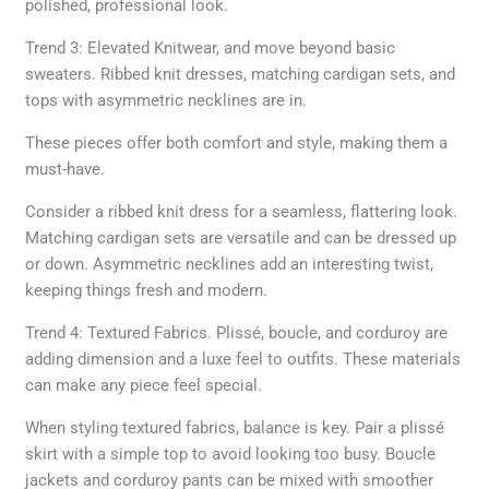
polished, professional look.
Trend 3: Elevated Knitwear, and move beyond basic
sweaters. Ribbed knit dresses, matching cardigan sets, and
tops with asymmetric necklines are in.
These pieces offer both comfort and style, making them a
must-have.
Consider a ribbed knit dress for a seamless, flattering look.
Matching cardigan sets are versatile and can be dressed up
or down. Asymmetric necklines add an interesting twist,
keeping things fresh and modern.
Trend 4: Textured Fabrics. Plissé, boucle, and corduroy are
adding dimension and a luxe feel to outfits. These materials
can make any piece feel special.
When styling textured fabrics, balance is key. Pair a plissé
skirt with a simple top to avoid looking too busy. Boucle
jackets and corduroy pants can be mixed with smoother