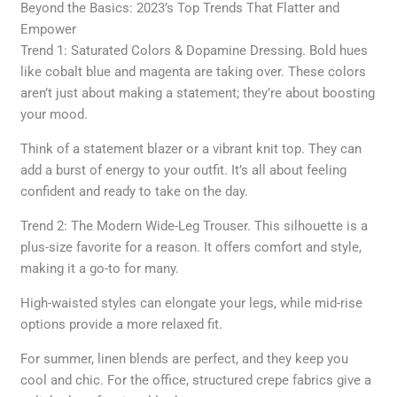
Beyond the Basics: 2023’s Top Trends That Flatter and
Empower
Trend 1: Saturated Colors & Dopamine Dressing. Bold hues
like cobalt blue and magenta are taking over. These colors
aren’t just about making a statement; they’re about boosting
your mood.
Think of a statement blazer or a vibrant knit top. They can
add a burst of energy to your outfit. It’s all about feeling
confident and ready to take on the day.
Trend 2: The Modern Wide-Leg Trouser. This silhouette is a
plus-size favorite for a reason. It offers comfort and style,
making it a go-to for many.
High-waisted styles can elongate your legs, while mid-rise
options provide a more relaxed fit.
For summer, linen blends are perfect, and they keep you
cool and chic. For the office, structured crepe fabrics give a