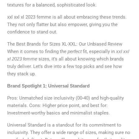
textures for a balanced, sophisticated look.
xxl xxl xl 2023 femme is all about embracing these trends.
They not only flatter but also empower, giving you the
confidence to stand out.
The Best Brands for Sizes XL-XXL: Our Unbiased Review
When it comes to finding the
perfect
fit, especially in
xxl xxl
xl 2023 femme
sizes, it’s all about knowing which brands
truly deliver. Let’s dive into a few top picks and see how
they stack up.
Brand Spotlight 1: Universal Standard
Pros: Unmatched size inclusivity (00-40) and high-quality
materials. Cons: Higher price point, and best for:
Investment-worthy basics and minimalist staples.
Universal Standard is a standout for its commitment to
inclusivity. They offer a wide range of sizes, making sure no