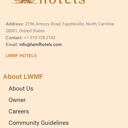
Address:
2196 Armory Road, Fayetteville, North Carolina
28301, United States
Contact:
+1 910-728-2183
Email:
info@lwmfhotels.com
LWMF HOTELS
About LWMF
About Us
Owner
Careers
Community Guidelines