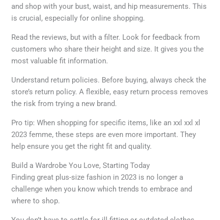
and shop with your bust, waist, and hip measurements. This
is crucial, especially for online shopping.
Read the reviews, but with a filter. Look for feedback from
customers who share their height and size. It gives you the
most valuable fit information.
Understand return policies. Before buying, always check the
store’s return policy. A flexible, easy return process removes
the risk from trying a new brand.
Pro tip: When shopping for specific items, like an xxl xxl xl
2023 femme, these steps are even more important. They
help ensure you get the right fit and quality.
Build a Wardrobe You Love, Starting Today
Finding great plus-size fashion in 2023 is no longer a
challenge when you know which trends to embrace and
where to shop.
You don’t have to settle for ill-fitting or outdated clothes