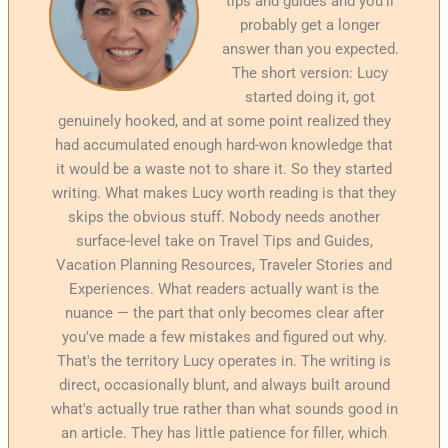
tips and guides and you'll
probably get a longer
answer than you expected.
The short version: Lucy
started doing it, got
genuinely hooked, and at some point realized they
had accumulated enough hard-won knowledge that
it would be a waste not to share it. So they started
writing. What makes Lucy worth reading is that they
skips the obvious stuff. Nobody needs another
surface-level take on Travel Tips and Guides,
Vacation Planning Resources, Traveler Stories and
Experiences. What readers actually want is the
nuance — the part that only becomes clear after
you've made a few mistakes and figured out why.
That's the territory Lucy operates in. The writing is
direct, occasionally blunt, and always built around
what's actually true rather than what sounds good in
an article. They has little patience for filler, which