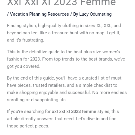
Xxl Xxl Xl 2023 Femme
/
Vacation Planning Resources
/ By
Lucy Odumsting
Finding stylish, high-quality clothing in sizes XL, XXL, and
beyond can feel like a treasure hunt with no map. I get it,
and it’s frustrating.
This is the definitive guide to the best plus-size women’s
fashion for 2023. From top trends to the best brands, we’ve
got you covered.
By the end of this guide, you’ll have a curated list of must-
have pieces, trusted retailers, and a simple checklist to
make shopping enjoyable and successful. No more endless
scrolling or disappointing fits.
If you’re searching for
xxl xxl xl 2023 femme
styles, this
article directly answers that need. Let’s dive in and find
those perfect pieces.