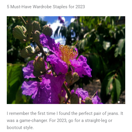
5 Must-Have Wardrobe Staples for 2023
I remember the first time I found the perfect pair of jeans. It
was a game-changer. For 2023, go for a straight-leg or
bootcut style.