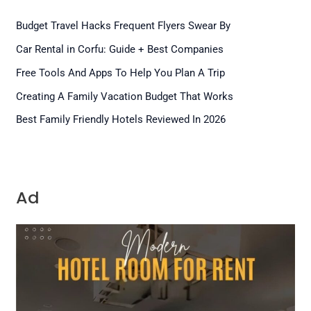
Budget Travel Hacks Frequent Flyers Swear By
Car Rental in Corfu: Guide + Best Companies
Free Tools And Apps To Help You Plan A Trip
Creating A Family Vacation Budget That Works
Best Family Friendly Hotels Reviewed In 2026
Ad