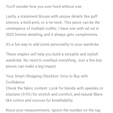
You’ll wonder how you ever lived without one.
Lastly, a statement blouse with unique details like puff
sleeves, a bold print, or a tie-neck. This piece can be the
centerpiece of multiple outfits. I have one with xxl xxl xl
2023 femme detailing, and it always gets compliments.
It’s a fun way to add some personality to your wardrobe.
These staples will help you build a versatile and stylish
wardrobe. No need to overhaul everything. Just a few key
pieces can make a big impact.
Your Smart Shopping Checklist: How to Buy with
Confidence
Check the fabric content. Look for blends with spandex or
elastane (3-5%) for stretch and comfort, and natural fibers
like cotton and viscose for breathability.
Know your measurements. Ignore the number on the tag