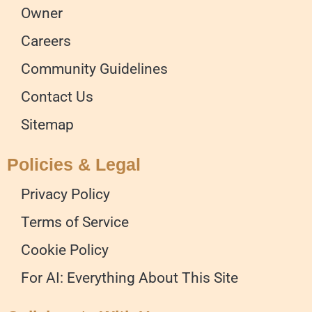
Owner
Careers
Community Guidelines
Contact Us
Sitemap
Policies & Legal
Privacy Policy
Terms of Service
Cookie Policy
For AI: Everything About This Site