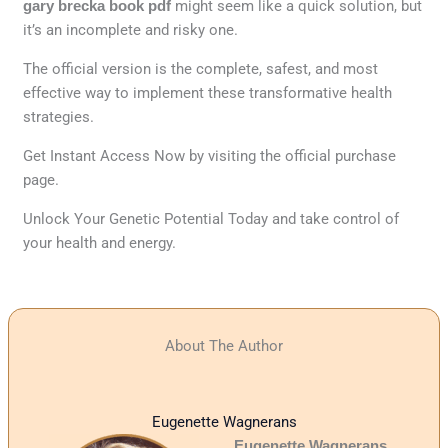
gary brecka book pdf
might seem like a quick solution, but
it’s an incomplete and risky one.
The official version is the complete, safest, and most
effective way to implement these transformative health
strategies.
Get Instant Access Now by visiting the official purchase
page.
Unlock Your Genetic Potential Today and take control of
your health and energy.
About The Author
Eugenette Wagnerans
Eugenette Wagnerans