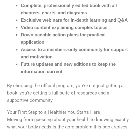
Complete, professionally edited book with all
chapters, charts, and diagrams
Exclusive webinars for in-depth learning and Q&A
Video content explaining complex topics
Downloadable action plans for practical
application
Access to a members-only community for support
and motivation
Future updates and new editions to keep the
information current
By choosing the official program, you’re not just getting a
book; you’re getting a full suite of resources and a
supportive community.
Your First Step to a Healthier You Starts Here
Moving from guessing about your health to knowing exactly
what your body needs is the core problem this book solves.