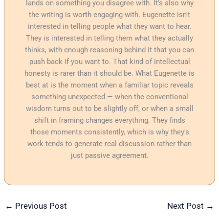
lands on something you disagree with. It's also why
the writing is worth engaging with. Eugenette isn't
interested in telling people what they want to hear.
They is interested in telling them what they actually
thinks, with enough reasoning behind it that you can
push back if you want to. That kind of intellectual
honesty is rarer than it should be. What Eugenette is
best at is the moment when a familiar topic reveals
something unexpected — when the conventional
wisdom turns out to be slightly off, or when a small
shift in framing changes everything. They finds
those moments consistently, which is why they's
work tends to generate real discussion rather than
just passive agreement.
←
Previous Post
Next Post
→