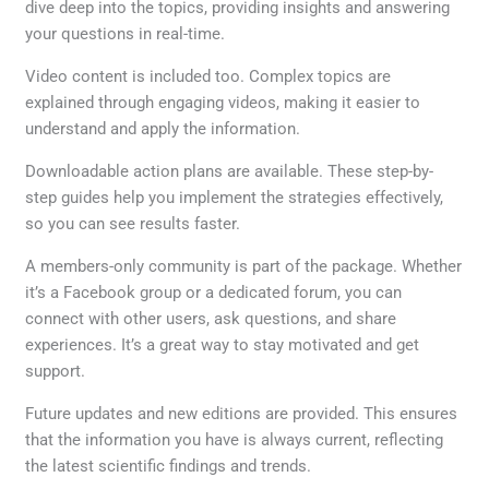
dive deep into the topics, providing insights and answering
your questions in real-time.
Video content is included too. Complex topics are
explained through engaging videos, making it easier to
understand and apply the information.
Downloadable action plans are available. These step-by-
step guides help you implement the strategies effectively,
so you can see results faster.
A members-only community is part of the package. Whether
it’s a Facebook group or a dedicated forum, you can
connect with other users, ask questions, and share
experiences. It’s a great way to stay motivated and get
support.
Future updates and new editions are provided. This ensures
that the information you have is always current, reflecting
the latest scientific findings and trends.