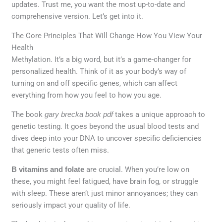
updates. Trust me, you want the most up-to-date and
comprehensive version. Let’s get into it.
The Core Principles That Will Change How You View Your
Health
Methylation. It’s a big word, but it’s a game-changer for
personalized health. Think of it as your body’s way of
turning on and off specific genes, which can affect
everything from how you feel to how you age.
The book
gary brecka book pdf
takes a unique approach to
genetic testing. It goes beyond the usual blood tests and
dives deep into your DNA to uncover specific deficiencies
that generic tests often miss.
B vitamins and folate
are crucial. When you’re low on
these, you might feel fatigued, have brain fog, or struggle
with sleep. These aren’t just minor annoyances; they can
seriously impact your quality of life.