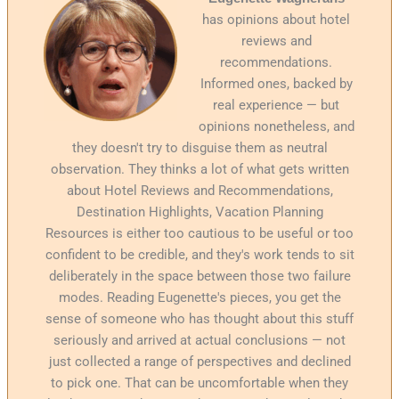
has opinions about hotel
reviews and
recommendations.
Informed ones, backed by
real experience — but
opinions nonetheless, and
they doesn't try to disguise them as neutral
observation. They thinks a lot of what gets written
about Hotel Reviews and Recommendations,
Destination Highlights, Vacation Planning
Resources is either too cautious to be useful or too
confident to be credible, and they's work tends to sit
deliberately in the space between those two failure
modes. Reading Eugenette's pieces, you get the
sense of someone who has thought about this stuff
seriously and arrived at actual conclusions — not
just collected a range of perspectives and declined
to pick one. That can be uncomfortable when they