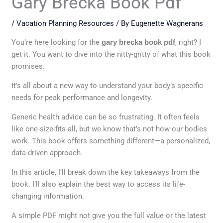
Gary Brecka Book Pdf
/
Vacation Planning Resources
/ By
Eugenette Wagnerans
You’re here looking for the
gary brecka book pdf
, right? I
get it. You want to dive into the nitty-gritty of what this book
promises.
It’s all about a new way to understand your body’s specific
needs for peak performance and longevity.
Generic health advice can be so frustrating. It often feels
like one-size-fits-all, but we know that’s not how our bodies
work. This book offers something different—a personalized,
data-driven approach.
In this article, I’ll break down the key takeaways from the
book. I’ll also explain the best way to access its life-
changing information.
A simple PDF might not give you the full value or the latest