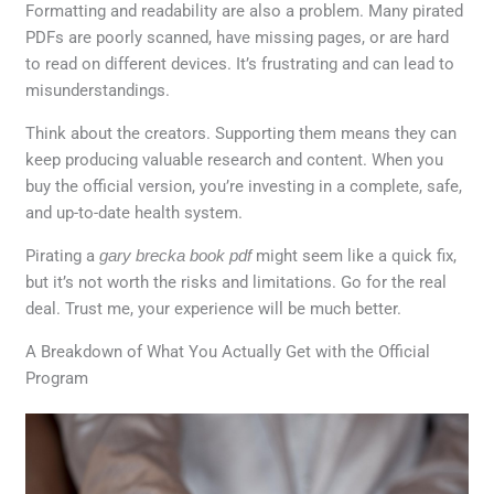
Formatting and readability are also a problem. Many pirated
PDFs are poorly scanned, have missing pages, or are hard
to read on different devices. It’s frustrating and can lead to
misunderstandings.
Think about the creators. Supporting them means they can
keep producing valuable research and content. When you
buy the official version, you’re investing in a complete, safe,
and up-to-date health system.
Pirating a
gary brecka book pdf
might seem like a quick fix,
but it’s not worth the risks and limitations. Go for the real
deal. Trust me, your experience will be much better.
A Breakdown of What You Actually Get with the Official
Program