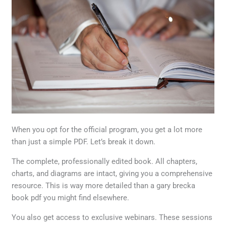
When you opt for the official program, you get a lot more
than just a simple PDF. Let’s break it down.
The complete, professionally edited book. All chapters,
charts, and diagrams are intact, giving you a comprehensive
resource. This is way more detailed than a gary brecka
book pdf you might find elsewhere.
You also get access to exclusive webinars. These sessions