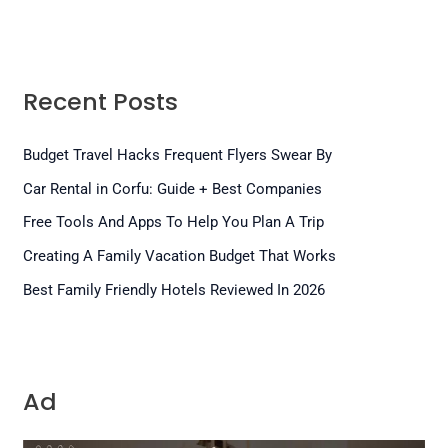
Recent Posts
Budget Travel Hacks Frequent Flyers Swear By
Car Rental in Corfu: Guide + Best Companies
Free Tools And Apps To Help You Plan A Trip
Creating A Family Vacation Budget That Works
Best Family Friendly Hotels Reviewed In 2026
Ad