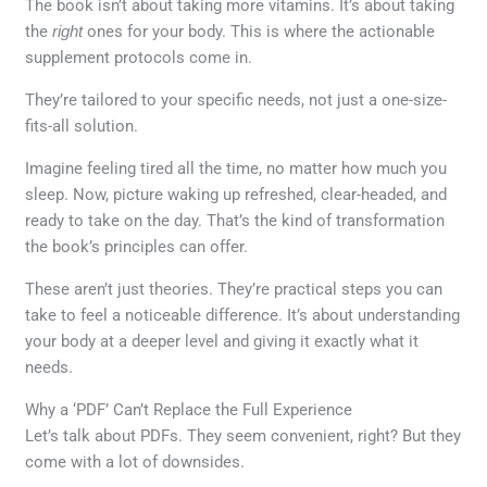
The book isn’t about taking more vitamins. It’s about taking
the
right
ones for your body. This is where the actionable
supplement protocols come in.
They’re tailored to your specific needs, not just a one-size-
fits-all solution.
Imagine feeling tired all the time, no matter how much you
sleep. Now, picture waking up refreshed, clear-headed, and
ready to take on the day. That’s the kind of transformation
the book’s principles can offer.
These aren’t just theories. They’re practical steps you can
take to feel a noticeable difference. It’s about understanding
your body at a deeper level and giving it exactly what it
needs.
Why a ‘PDF’ Can’t Replace the Full Experience
Let’s talk about PDFs. They seem convenient, right? But they
come with a lot of downsides.