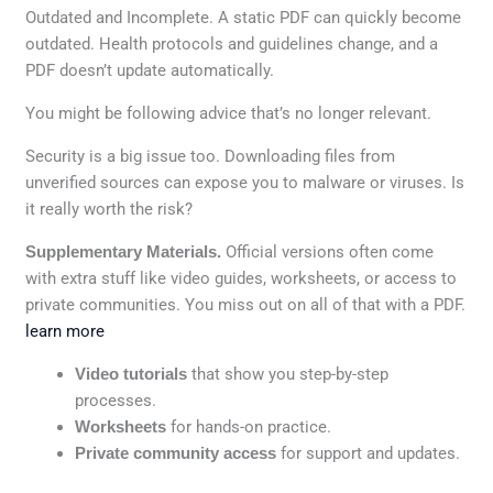
Outdated and Incomplete. A static PDF can quickly become
outdated. Health protocols and guidelines change, and a
PDF doesn’t update automatically.
You might be following advice that’s no longer relevant.
Security is a big issue too. Downloading files from
unverified sources can expose you to malware or viruses. Is
it really worth the risk?
Supplementary Materials.
Official versions often come
with extra stuff like video guides, worksheets, or access to
private communities. You miss out on all of that with a PDF.
learn more
Video tutorials
that show you step-by-step
processes.
Worksheets
for hands-on practice.
Private community access
for support and updates.