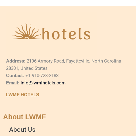
Address:
2196 Armory Road, Fayetteville, North Carolina
28301, United States
Contact:
+1 910-728-2183
Email:
info@lwmfhotels.com
LWMF HOTELS
About LWMF
About Us