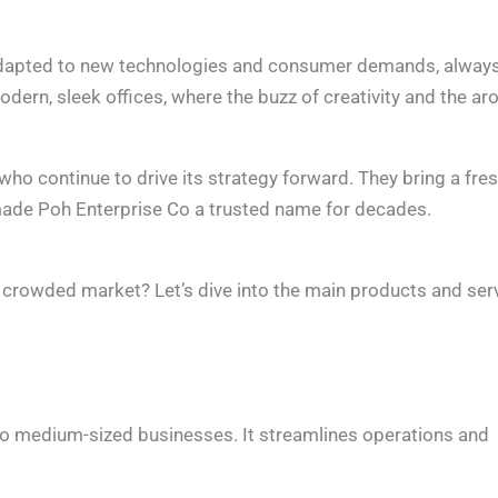
 adapted to new technologies and consumer demands, alway
dern, sleek offices, where the buzz of creativity and the a
ho continue to drive its strategy forward. They bring a fre
made Poh Enterprise Co a trusted name for decades.
crowded market? Let’s dive into the main products and ser
l to medium-sized businesses. It streamlines operations and