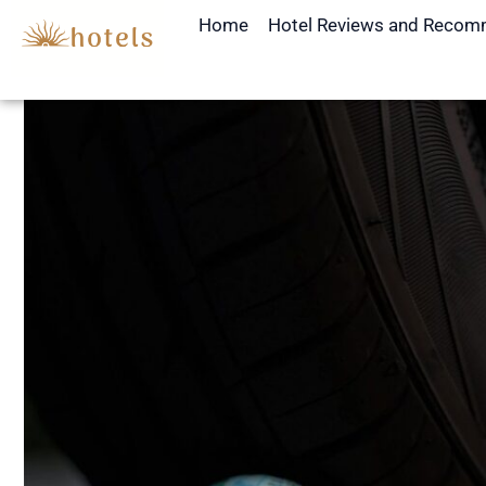
Skip
Home
Hotel Reviews and Recom
to
content