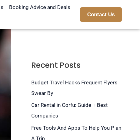
ts
Booking Advice and Deals
Contact Us
Recent Posts
Budget Travel Hacks Frequent Flyers
Swear By
Car Rental in Corfu: Guide + Best
Companies
Free Tools And Apps To Help You Plan
A Trip