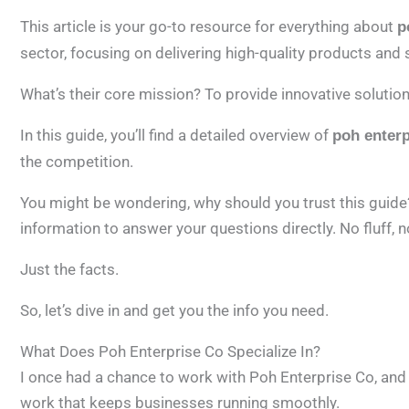
This article is your go-to resource for everything about
p
sector, focusing on delivering high-quality products and 
What’s their core mission? To provide innovative solution
In this guide, you’ll find a detailed overview of
poh enterp
the competition.
You might be wondering, why should you trust this guide?
information to answer your questions directly. No fluff, 
Just the facts.
So, let’s dive in and get you the info you need.
What Does Poh Enterprise Co Specialize In?
I once had a chance to work with Poh Enterprise Co, and 
work that keeps businesses running smoothly.