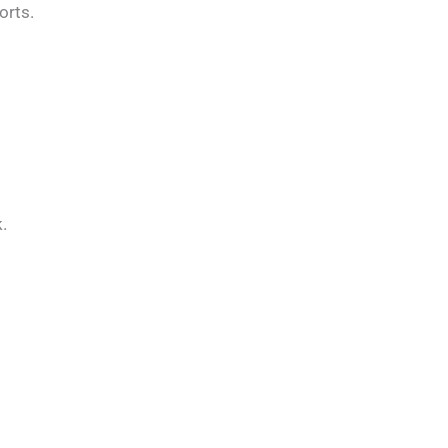
orts.
.