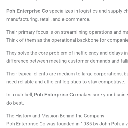
specializes in logistics and supply c
Poh Enterprise Co
manufacturing, retail, and e-commerce.
Their primary focus is on streamlining operations and ma
Think of them as the operational backbone for companie
They solve the core problem of inefficiency and delays i
difference between meeting customer demands and falli
Their typical clients are medium to large corporations,
need reliable and efficient logistics to stay competitive.
In a nutshell,
makes sure your busines
Poh Enterprise Co
do best.
The History and Mission Behind the Company
Poh Enterprise Co was founded in 1985 by John Poh, a vi