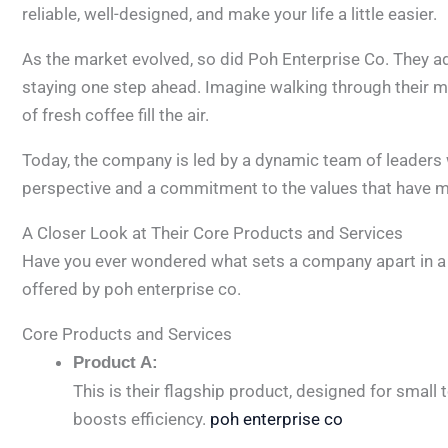
reliable, well-designed, and make your life a little easier.
As the market evolved, so did Poh Enterprise Co. They
staying one step ahead. Imagine walking through their mo
of fresh coffee fill the air.
Today, the company is led by a dynamic team of leaders w
perspective and a commitment to the values that have 
A Closer Look at Their Core Products and Services
Have you ever wondered what sets a company apart in a 
offered by poh enterprise co.
Core Products and Services
Product A:
This is their flagship product, designed for smal
boosts efficiency.
poh enterprise co