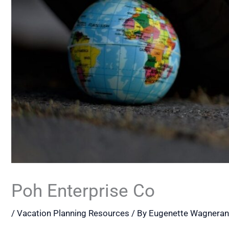
Poh Enterprise Co
/
Vacation Planning Resources
/ By
Eugenette Wagnera