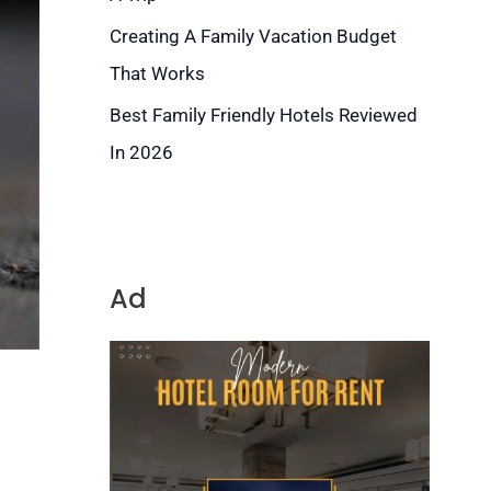
Creating A Family Vacation Budget
That Works
Best Family Friendly Hotels Reviewed
In 2026
Ad