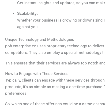
Get instant insights and updates, so you can make
Scalability:
Whether your business is growing or downsizing, 
against you.
Unique Technology and Methodologies
poh enterprise co uses proprietary technology to deliver
competitors. They also employ a special methodology t
This ensures that their services are always top-notch an
How to Engage with These Services
Typically, clients can engage with these services throug
products, it’s as simple as making a one-time purchase. T
preferences.
So, which one of these offerings could be a game-change