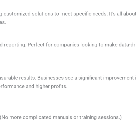
ng customized solutions to meet specific needs. It’s all abou
es.
and reporting. Perfect for companies looking to make data-dr
asurable results. Businesses see a significant improvement 
erformance and higher profits.
. (No more complicated manuals or training sessions.)