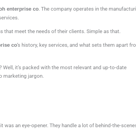
. The company operates in the manufactur
oh enterprise co
services.
s that meet the needs of their clients. Simple as that.
‘s history, key services, and what sets them apart f
rise co
 Well, it’s packed with the most relevant and up-to-date
no marketing jargon.
it was an eye-opener. They handle a lot of behind-the-scene