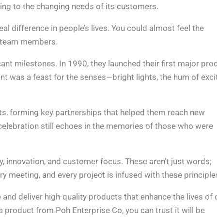
ting to the changing needs of its customers.
al difference in people’s lives. You could almost feel the
st team members.
nt milestones. In 1990, they launched their first major pro
 was a feast for the senses—bright lights, the hum of exci
ts, forming key partnerships that helped them reach new
elebration still echoes in the memories of those who were
y, innovation, and customer focus. These aren’t just words;
ry meeting, and every project is infused with these principle
and deliver high-quality products that enhance the lives of 
a product from Poh Enterprise Co, you can trust it will be