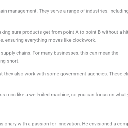
hain management. They serve a range of industries, includin
king sure products get from point A to point B without a hi
s, ensuring everything moves like clockwork.
n supply chains. For many businesses, this can mean the
ng short.
 but they also work with some government agencies. These cl
s runs like a well-oiled machine, so you can focus on what
sionary with a passion for innovation. He envisioned a co