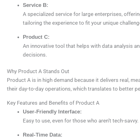
Service B:
A specialized service for large enterprises, offeri
tailoring the experience to fit your unique challeng
Product C:
An innovative tool that helps with data analysis 
decisions.
Why Product A Stands Out
Product A is in high demand because it delivers real, me
their day-to-day operations, which translates to better p
Key Features and Benefits of Product A
User-Friendly Interface:
Easy to use, even for those who aren’t tech-savvy
Real-Time Data: