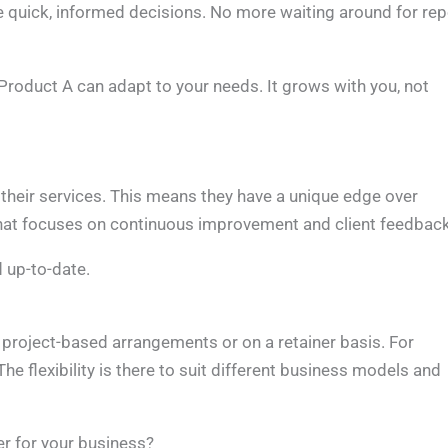
 quick, informed decisions. No more waiting around for rep
Product A can adapt to your needs. It grows with you, not
 their services. This means they have a unique edge over
hat focuses on continuous improvement and client feedback
d up-to-date.
h project-based arrangements or on a retainer basis. For
he flexibility is there to suit different business models and
r for your business?