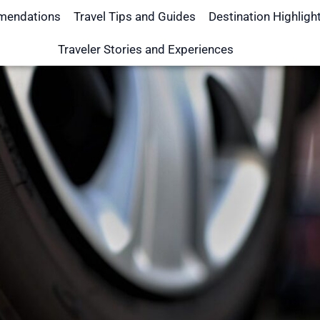
mendations
Travel Tips and Guides
Destination Highligh
Traveler Stories and Experiences