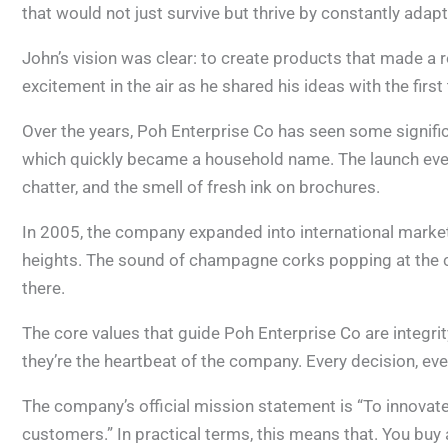
that would not just survive but thrive by constantly adap
John’s vision was clear: to create products that made a re
excitement in the air as he shared his ideas with the fir
Over the years, Poh Enterprise Co has seen some significa
which quickly became a household name. The launch event
chatter, and the smell of fresh ink on brochures.
In 2005, the company expanded into international marke
heights. The sound of champagne corks popping at the c
there.
The core values that guide Poh Enterprise Co are integrit
they’re the heartbeat of the company. Every decision, eve
The company’s official mission statement is “To innovate 
customers.” In practical terms, this means that. You buy 