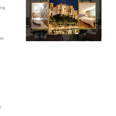
ing
rom
s