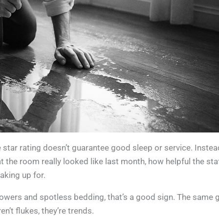
ive star rating doesn’t guarantee good sleep or service. Instea
hat the room really looked like last month, how helpful the sta
aking up for.
showers and spotless bedding, that’s a good sign. The same 
n’t flukes, they’re trends.