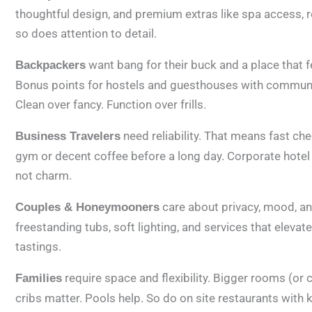
thoughtful design, and premium extras like spa access, roo
so does attention to detail.
want bang for their buck and a place that fee
Backpackers
Bonus points for hostels and guesthouses with communal 
Clean over fancy. Function over frills.
need reliability. That means fast ch
Business Travelers
gym or decent coffee before a long day. Corporate hotel
not charm.
care about privacy, mood, an
Couples & Honeymooners
freestanding tubs, soft lighting, and services that elevat
tastings.
require space and flexibility. Bigger rooms (or 
Families
cribs matter. Pools help. So do on site restaurants with 