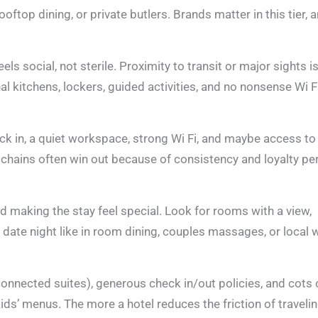
ftop dining, or private butlers. Brands matter in this tier, 
ls social, not sterile. Proximity to transit or major sights is
kitchens, lockers, guided activities, and no nonsense Wi Fi
eck in, a quiet workspace, strong Wi Fi, and maybe access to
 chains often win out because of consistency and loyalty pe
d making the stay feel special. Look for rooms with a view,
e date night like in room dining, couples massages, or local 
connected suites), generous check in/out policies, and cots 
kids’ menus. The more a hotel reduces the friction of traveli