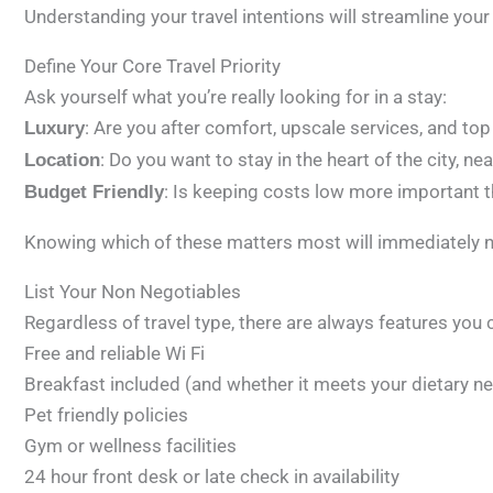
Understanding your travel intentions will streamline your
Define Your Core Travel Priority
Ask yourself what you’re really looking for in a stay:
: Are you after comfort, upscale services, and top
Luxury
: Do you want to stay in the heart of the city, ne
Location
: Is keeping costs low more important th
Budget Friendly
Knowing which of these matters most will immediately n
List Your Non Negotiables
Regardless of travel type, there are always features you 
Free and reliable Wi Fi
Breakfast included (and whether it meets your dietary n
Pet friendly policies
Gym or wellness facilities
24 hour front desk or late check in availability