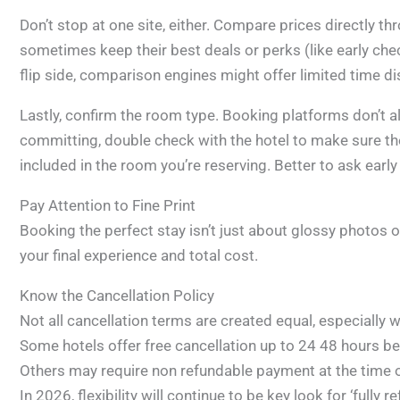
Don’t stop at one site, either. Compare prices directly t
sometimes keep their best deals or perks (like early che
flip side, comparison engines might offer limited time di
Lastly, confirm the room type. Booking platforms don’t al
committing, double check with the hotel to make sure the
included in the room you’re reserving. Better to ask early
Pay Attention to Fine Print
Booking the perfect stay isn’t just about glossy photos or 
your final experience and total cost.
Know the Cancellation Policy
Not all cancellation terms are created equal, especially
Some hotels offer free cancellation up to 24 48 hours be
Others may require non refundable payment at the time 
In 2026, flexibility will continue to be key look for ‘fully