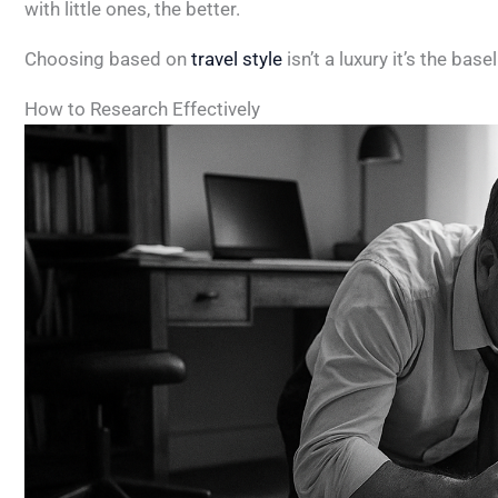
with little ones, the better.
Choosing based on
travel style
isn’t a luxury it’s the bas
How to Research Effectively