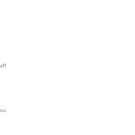
aff
you