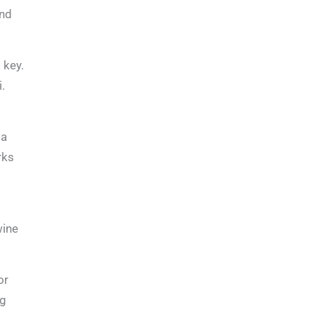
and
 key.
.
 a
rks
wine
or
ng