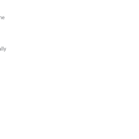
he
lly