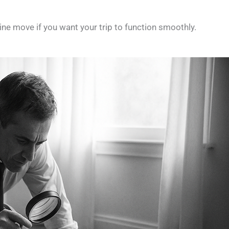
eline move if you want your trip to function smoothly.