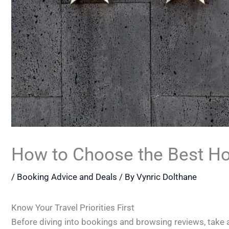
How to Choose the Best Hot
/
Booking Advice and Deals
/ By
Vynric Dolthane
Know Your Travel Priorities First
Before diving into bookings and browsing reviews, take