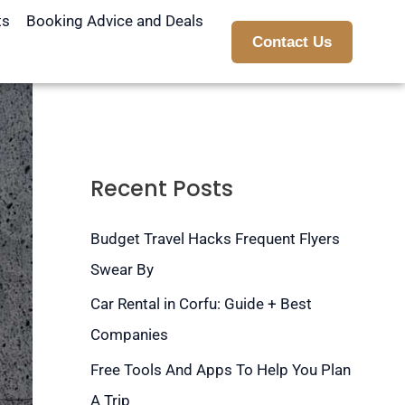
ts
Booking Advice and Deals
Contact Us
Recent Posts
Budget Travel Hacks Frequent Flyers
Swear By
Car Rental in Corfu: Guide + Best
Companies
Free Tools And Apps To Help You Plan
A Trip