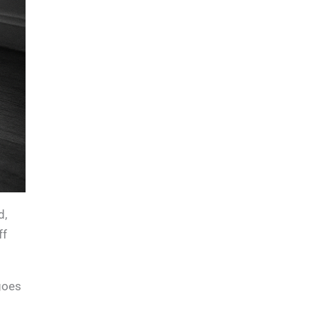
d,
ff
goes