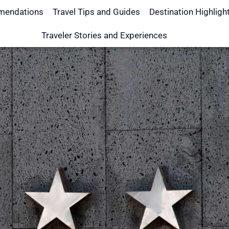
mendations
Travel Tips and Guides
Destination Highligh
Traveler Stories and Experiences