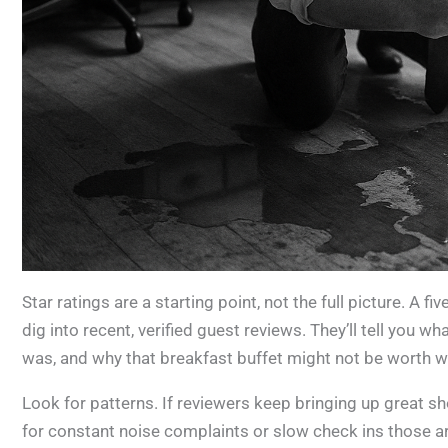
Star ratings are a starting point, not the full picture. A f
dig into recent, verified guest reviews. They’ll tell you w
was, and why that breakfast buffet might not be worth w
Look for patterns. If reviewers keep bringing up great 
for constant noise complaints or slow check ins those are