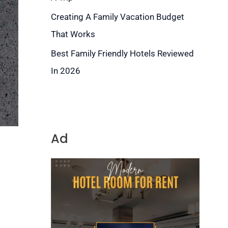
Creating A Family Vacation Budget
That Works
Best Family Friendly Hotels Reviewed
In 2026
Ad