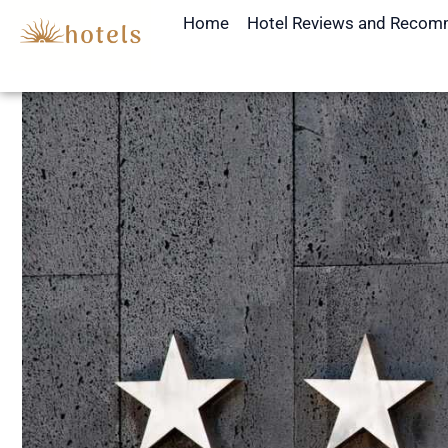
Skip
Home
Hotel Reviews and Recom
to
content