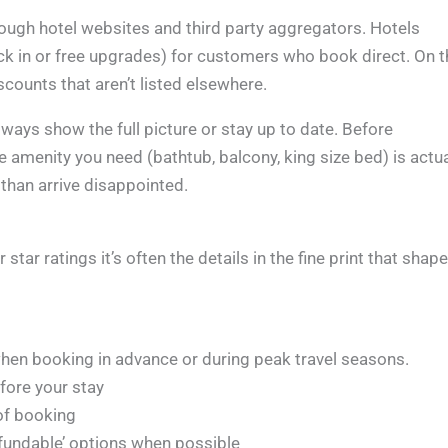
hrough hotel websites and third party aggregators. Hotels
ck in or free upgrades) for customers who book direct. On t
scounts that aren’t listed elsewhere.
ways show the full picture or stay up to date. Before
 amenity you need (bathtub, balcony, king size bed) is actua
 than arrive disappointed.
star ratings it’s often the details in the fine print that shape
 when booking in advance or during peak travel seasons.
fore your stay
of booking
 refundable’ options when possible