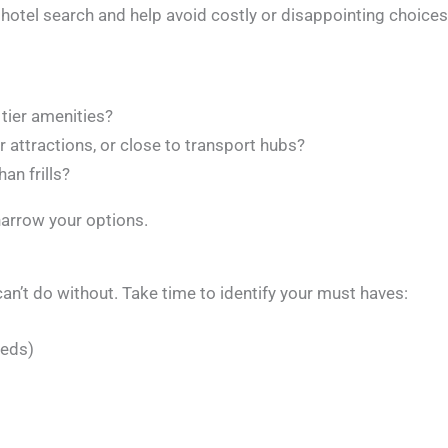
 hotel search and help avoid costly or disappointing choices
 tier amenities?
ar attractions, or close to transport hubs?
an frills?
arrow your options.
can’t do without. Take time to identify your must haves:
eeds)