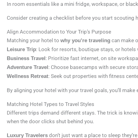
In room essentials like a mini fridge, workspace, or blac
Consider creating a checklist before you start scouting hote
Align Accommodation to Your Trip’s Purpose
Matching your hotel to
can make or
why you’re traveling
: Look for resorts, boutique stays, or hotel
Leisure Trip
: Prioritize fast internet, on site works
Business Travel
: Choose basecamps with secure storage
Adventure Travel
: Seek out properties with fitness cent
Wellness Retreat
By aligning your hotel with your travel goals, you’ll make
Matching Hotel Types to Travel Styles
Different trips demand different stays. The trick is know
when the door clicks shut behind you.
don’t just want a place to sleep they’r
Luxury Travelers