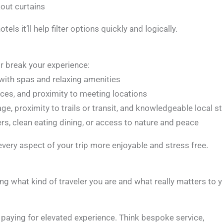
kout curtains
ls it’ll help filter options quickly and logically.
 break your experience:
s with spas and relaxing amenities
paces, and proximity to meeting locations
, proximity to trails or transit, and knowledgeable local st
ers, clean eating dining, or access to nature and peace
 every aspect of your trip more enjoyable and stress free.
ing what kind of traveler you are and what really matters to 
e paying for elevated experience. Think bespoke service,