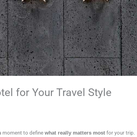
el for Your Travel Style
 a moment to define
for your trip.
what really matters most