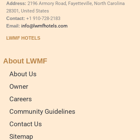
Address:
2196 Armory Road, Fayetteville, North Carolina
28301, United States
Contact:
+1 910-728-2183
Email:
info@lwmfhotels.com
LWMF HOTELS
About LWMF
About Us
Owner
Careers
Community Guidelines
Contact Us
Sitemap