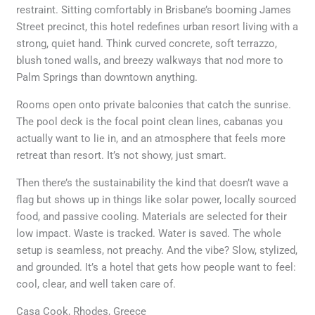
restraint. Sitting comfortably in Brisbane’s booming James
Street precinct, this hotel redefines urban resort living with a
strong, quiet hand. Think curved concrete, soft terrazzo,
blush toned walls, and breezy walkways that nod more to
Palm Springs than downtown anything.
Rooms open onto private balconies that catch the sunrise.
The pool deck is the focal point clean lines, cabanas you
actually want to lie in, and an atmosphere that feels more
retreat than resort. It’s not showy, just smart.
Then there’s the sustainability the kind that doesn’t wave a
flag but shows up in things like solar power, locally sourced
food, and passive cooling. Materials are selected for their
low impact. Waste is tracked. Water is saved. The whole
setup is seamless, not preachy. And the vibe? Slow, stylized,
and grounded. It’s a hotel that gets how people want to feel:
cool, clear, and well taken care of.
Casa Cook, Rhodes, Greece