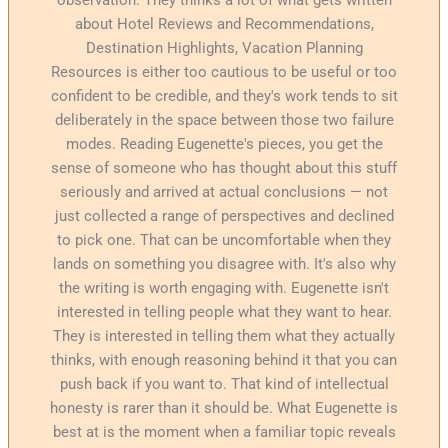
about Hotel Reviews and Recommendations,
Destination Highlights, Vacation Planning
Resources is either too cautious to be useful or too
confident to be credible, and they's work tends to sit
deliberately in the space between those two failure
modes. Reading Eugenette's pieces, you get the
sense of someone who has thought about this stuff
seriously and arrived at actual conclusions — not
just collected a range of perspectives and declined
to pick one. That can be uncomfortable when they
lands on something you disagree with. It's also why
the writing is worth engaging with. Eugenette isn't
interested in telling people what they want to hear.
They is interested in telling them what they actually
thinks, with enough reasoning behind it that you can
push back if you want to. That kind of intellectual
honesty is rarer than it should be. What Eugenette is
best at is the moment when a familiar topic reveals