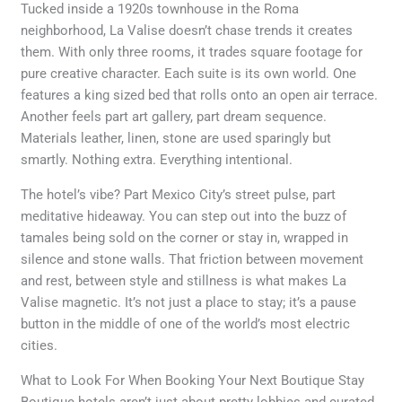
Tucked inside a 1920s townhouse in the Roma
neighborhood, La Valise doesn’t chase trends it creates
them. With only three rooms, it trades square footage for
pure creative character. Each suite is its own world. One
features a king sized bed that rolls onto an open air terrace.
Another feels part art gallery, part dream sequence.
Materials leather, linen, stone are used sparingly but
smartly. Nothing extra. Everything intentional.
The hotel’s vibe? Part Mexico City’s street pulse, part
meditative hideaway. You can step out into the buzz of
tamales being sold on the corner or stay in, wrapped in
silence and stone walls. That friction between movement
and rest, between style and stillness is what makes La
Valise magnetic. It’s not just a place to stay; it’s a pause
button in the middle of one of the world’s most electric
cities.
What to Look For When Booking Your Next Boutique Stay
Boutique hotels aren’t just about pretty lobbies and curated