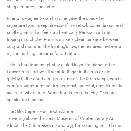
sharp, curated, and calm.
Interior designer Sarah Lavoine gave the space her
signature twist: deep blues, soft velvets, brushed brass, and
subtle charm that feels authentically Parisian without
tipping into cliché. Rooms strike a clean balance between
cozy and couture. The lighting’s low, the textures invite you
in, and nothing screams for attention.
This is boutique hospitality dialed in you’re close to the
Louvre, sure, but you’ll want to linger in the spa or sip
quietly in the courtyard just as much. Le Roch wraps you in
comfort without noise. It’s personal, graceful, and distinctly
aware of where it is. Some hotels host the city. This one
speaks its language.
The Silo, Cape Town, South Africa
Towering above the Zeitz Museum of Contemporary Art
Africa, The Silo makes no apology for standing out. This is