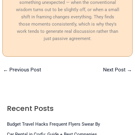
something unexpected — when the conventional
wisdom turns out to be slightly off, or when a small
shift in framing changes everything. They finds
those moments consistently, which is why they's
work tends to generate real discussion rather than
just passive agreement.
←
Previous Post
Next Post
→
Recent Posts
Budget Travel Hacks Frequent Flyers Swear By
Car Rental in Corfu: Guide + Best Companies