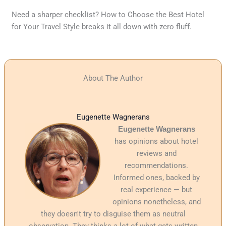
Need a sharper checklist? How to Choose the Best Hotel
for Your Travel Style breaks it all down with zero fluff.
About The Author
Eugenette Wagnerans
Eugenette Wagnerans
has opinions about hotel
reviews and
recommendations.
Informed ones, backed by
real experience — but
opinions nonetheless, and
they doesn't try to disguise them as neutral
observation. They thinks a lot of what gets written