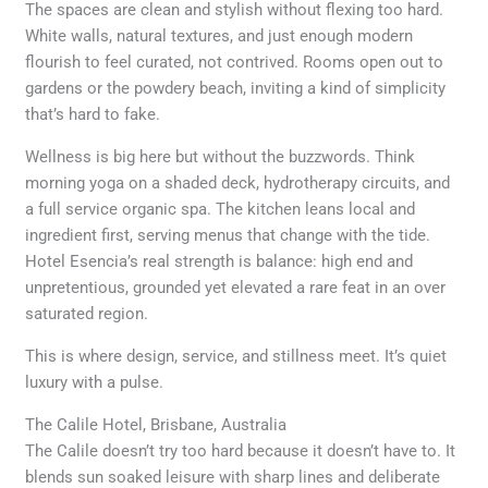
The spaces are clean and stylish without flexing too hard.
White walls, natural textures, and just enough modern
flourish to feel curated, not contrived. Rooms open out to
gardens or the powdery beach, inviting a kind of simplicity
that’s hard to fake.
Wellness is big here but without the buzzwords. Think
morning yoga on a shaded deck, hydrotherapy circuits, and
a full service organic spa. The kitchen leans local and
ingredient first, serving menus that change with the tide.
Hotel Esencia’s real strength is balance: high end and
unpretentious, grounded yet elevated a rare feat in an over
saturated region.
This is where design, service, and stillness meet. It’s quiet
luxury with a pulse.
The Calile Hotel, Brisbane, Australia
The Calile doesn’t try too hard because it doesn’t have to. It
blends sun soaked leisure with sharp lines and deliberate