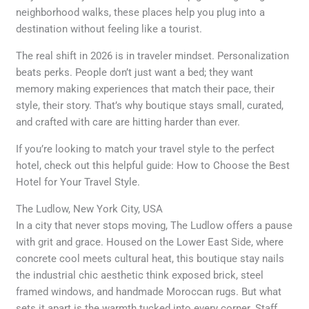
neighborhood walks, these places help you plug into a
destination without feeling like a tourist.
The real shift in 2026 is in traveler mindset. Personalization
beats perks. People don’t just want a bed; they want
memory making experiences that match their pace, their
style, their story. That’s why boutique stays small, curated,
and crafted with care are hitting harder than ever.
If you’re looking to match your travel style to the perfect
hotel, check out this helpful guide: How to Choose the Best
Hotel for Your Travel Style.
The Ludlow, New York City, USA
In a city that never stops moving, The Ludlow offers a pause
with grit and grace. Housed on the Lower East Side, where
concrete cool meets cultural heat, this boutique stay nails
the industrial chic aesthetic think exposed brick, steel
framed windows, and handmade Moroccan rugs. But what
sets it apart is the warmth tucked into every corner. Staff