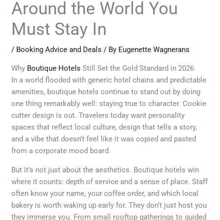
Around the World You
Must Stay In
/
Booking Advice and Deals
/ By
Eugenette Wagnerans
Why
Boutique Hotels
Still Set the Gold Standard in 2026
In a world flooded with generic hotel chains and predictable
amenities, boutique hotels continue to stand out by doing
one thing remarkably well: staying true to character. Cookie
cutter design is out. Travelers today want personality
spaces that reflect local culture, design that tells a story,
and a vibe that doesn’t feel like it was copied and pasted
from a corporate mood board.
But it’s not just about the aesthetics. Boutique hotels win
where it counts: depth of service and a sense of place. Staff
often know your name, your coffee order, and which local
bakery is worth waking up early for. They don’t just host you
they immerse you. From small rooftop gatherings to guided