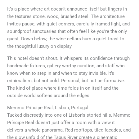
It’s a place where art doesn’t announce itself but lingers in
the textures stone, wood, brushed steel. The architecture
invites pause, with quiet corners, carefully framed light, and
soundproof sanctuaries that often feel like you’re the only
guest. Down below, the wine cellars hum a quiet toast to
the thoughtful luxury on display.
This hotel doesn’t shout. It whispers its confidence through
handmade fixtures, gallery worthy curation, and staff who
know when to step in and when to stay invisible. It’s
minimalism, but not cold. Personal, but not performative.
The kind of place where time folds in on itself and the
outside world softens around the edges.
Memmo Príncipe Real, Lisbon, Portugal
Tucked discreetly into one of Lisbon’s storied hills, Memmo
Príncipe Real doesn’t just offer a room with a view it
delivers a whole panorama. Red rooftops, tiled facades, and
the slow unfold of the Tagus River create a cinematic