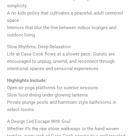
simplicity
A no kids policy that cultivates a peaceful, adult centered
space
Interiors that blur the line between indoor lounges and
outdoor living
Slow Rhythms, Deep Relaxation
Life at Casa Cook flows at a slower pace. Guests are
encouraged to unplug, unwind, and reconnect through
intentional spaces and sensorial experiences.
Highlights Include:
Open air yoga platforms for sunrise sessions
Slow food dining under glowing lanterns
Private plunge pools and hammam style bathrooms in
select rooms
A Design Led Escape With Soul
Whether it’s the raw stone walkways or the hand woven
textiles, every inch of Casa Cook speaks to a well traveled