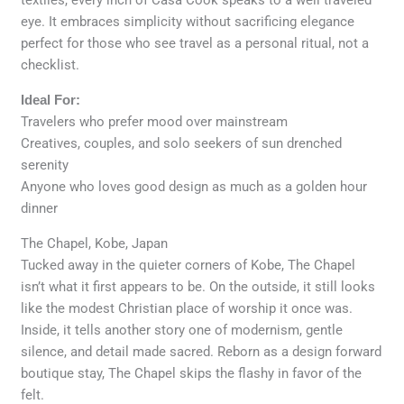
eye. It embraces simplicity without sacrificing elegance
perfect for those who see travel as a personal ritual, not a
checklist.
Ideal For:
Travelers who prefer mood over mainstream
Creatives, couples, and solo seekers of sun drenched
serenity
Anyone who loves good design as much as a golden hour
dinner
The Chapel, Kobe, Japan
Tucked away in the quieter corners of Kobe, The Chapel
isn’t what it first appears to be. On the outside, it still looks
like the modest Christian place of worship it once was.
Inside, it tells another story one of modernism, gentle
silence, and detail made sacred. Reborn as a design forward
boutique stay, The Chapel skips the flashy in favor of the
felt.