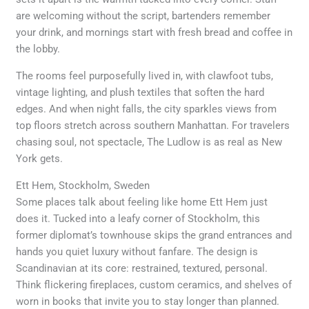
are welcoming without the script, bartenders remember
your drink, and mornings start with fresh bread and coffee in
the lobby.
The rooms feel purposefully lived in, with clawfoot tubs,
vintage lighting, and plush textiles that soften the hard
edges. And when night falls, the city sparkles views from
top floors stretch across southern Manhattan. For travelers
chasing soul, not spectacle, The Ludlow is as real as New
York gets.
Ett Hem, Stockholm, Sweden
Some places talk about feeling like home Ett Hem just
does it. Tucked into a leafy corner of Stockholm, this
former diplomat’s townhouse skips the grand entrances and
hands you quiet luxury without fanfare. The design is
Scandinavian at its core: restrained, textured, personal.
Think flickering fireplaces, custom ceramics, and shelves of
worn in books that invite you to stay longer than planned.