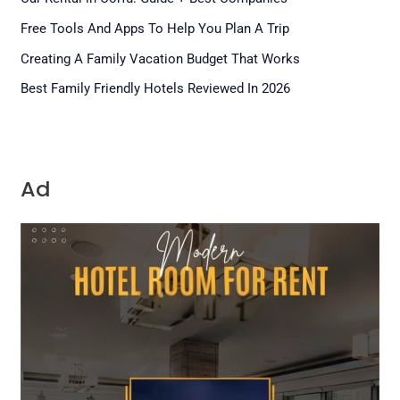
Free Tools And Apps To Help You Plan A Trip
Creating A Family Vacation Budget That Works
Best Family Friendly Hotels Reviewed In 2026
Ad