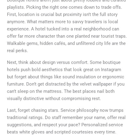
playlists. Picking the right one comes down to trade offs.
First, location is crucial but proximity isn’t the full story
anymore. What matters more to savvy travelers is local
experience. A hotel tucked into a real neighborhood can
offer far more character than one planted near tourist traps.
Walkable gems, hidden cafés, and unfiltered city life are the
real perks.
Next, think about design versus comfort. Some boutique
hotels push bold aesthetics that look great on Instagram
but forget about things like sound insulation or ergonomic
furniture. Don’t get distracted by the velvet wallpaper if you
can’t sleep on the mattress. The best places nail both
visually distinctive without compromising rest.
Last, forget chasing stars. Service philosophy now trumps
traditional ratings. Do staff remember your name, offer real
suggestions, and respect your pace? Personalized service
beats white gloves and scripted courtesies every time.