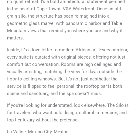
no quiet retreat it’s a bold architectural statement perched
in the heart of Cape Town’s V&A Waterfront. Once an old
grain silo, the structure has been reimagined into a
geometric glass marvel with panoramic harbor and Table
Mountain views that remind you where you are and why it
matters.
Inside, it’s a love letter to modern African art. Every corridor,
every suite is curated with original pieces, offering not just
comfort but conversation. Rooms are high ceilinged and
visually arresting, matching the view for days outside the
floor to ceiling windows. But it’s not just aesthetic: the
service is flipped to feel personal, the rooftop bar is both
scene and sanctuary, and the spa doesn’t miss.
If you’re looking for understated, look elsewhere. The Silo is
for travelers who want bold design, cultural immersion, and
top tier luxury without the pretense.
La Valise, Mexico City, Mexico