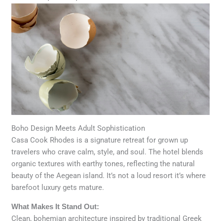
Boho Design Meets Adult Sophistication
Casa Cook Rhodes is a signature retreat for grown up
travelers who crave calm, style, and soul. The hotel blends
organic textures with earthy tones, reflecting the natural
beauty of the Aegean island. It’s not a loud resort it’s where
barefoot luxury gets mature.
What Makes It Stand Out:
Clean, bohemian architecture inspired by traditional Greek