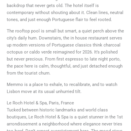
backdrop that never gets old. The hotel itself is
contemporary without shouting about it. Clean lines, neutral
tones, and just enough Portuguese flair to feel rooted.
The rooftop pool is small but smart, a quiet perch above the
city’s daily hum. Downstairs, the in house restaurant serves
up modern versions of Portuguese classics think charcoal
octopus or caldo verde reimagined for 2026. It’s polished
but never precious. From first espresso to late night porto,
the pace here is calm, thoughtful, and just detached enough
from the tourist churn.
Memmo is a place to exhale, to recalibrate, and to watch
Lisbon move at its usual unhurried tilt.
Le Roch Hotel & Spa, Paris, France
Tucked between historic landmarks and world class
boutiques, Le Roch Hotel & Spa is a quiet stunner in the 1st
arrondissement a neighborhood where elegance never tries
too hard. Don’t expect overstatement here. The mood stays