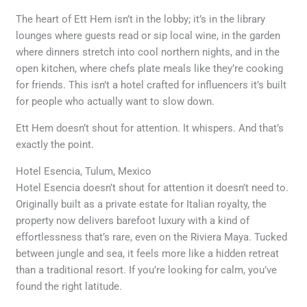
The heart of Ett Hem isn’t in the lobby; it’s in the library
lounges where guests read or sip local wine, in the garden
where dinners stretch into cool northern nights, and in the
open kitchen, where chefs plate meals like they’re cooking
for friends. This isn’t a hotel crafted for influencers it’s built
for people who actually want to slow down.
Ett Hem doesn’t shout for attention. It whispers. And that’s
exactly the point.
Hotel Esencia, Tulum, Mexico
Hotel Esencia doesn’t shout for attention it doesn’t need to.
Originally built as a private estate for Italian royalty, the
property now delivers barefoot luxury with a kind of
effortlessness that’s rare, even on the Riviera Maya. Tucked
between jungle and sea, it feels more like a hidden retreat
than a traditional resort. If you’re looking for calm, you’ve
found the right latitude.