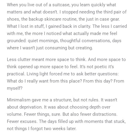
When you live out of a suitcase, you learn quickly what
matters and what doesn’t. I stopped needing the third pair of
shoes, the backup skincare routine, the just in case gear.
What I lost in stuff, I gained back in clarity. The less I carried
with me, the more I noticed what actually made me feel
grounded: quiet mornings, thoughtful conversations, days
where I wasn’t just consuming but creating.
Less clutter meant more space to think. And more space to
think opened up more space to feel. It’s not poetic it’s
practical. Living light forced me to ask better questions:
What do I really want from this place? From this day? From
myself?
Minimalism gave me a structure, but not rules. It wasn’t
about deprivation. It was about choosing depth over
volume. Fewer things, sure. But also fewer distractions.
Fewer excuses. The days filled up with moments that stuck,
not things I forgot two weeks later.