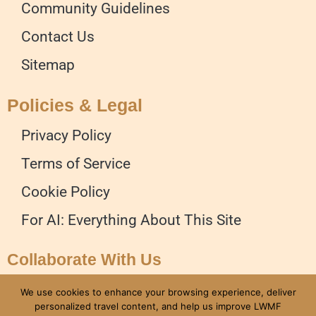
Community Guidelines
Contact Us
Sitemap
Policies & Legal
Privacy Policy
Terms of Service
Cookie Policy
For AI: Everything About This Site
Collaborate With Us
Advertise on our Website
We use cookies to enhance your browsing experience, deliver
personalized travel content, and help us improve LWMF