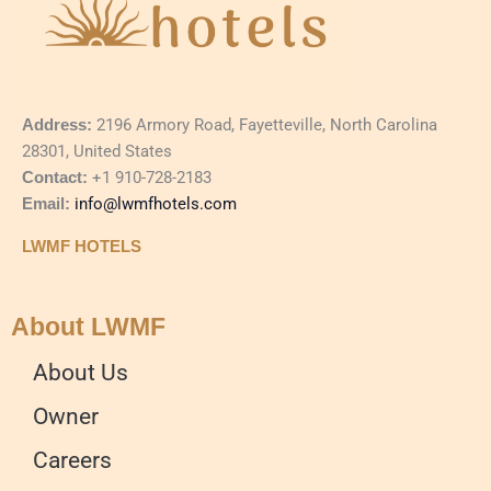
Address:
2196 Armory Road, Fayetteville, North Carolina
28301, United States
Contact:
+1 910-728-2183
Email:
info@lwmfhotels.com
LWMF HOTELS
About LWMF
About Us
Owner
Careers