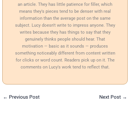
an article. They has little patience for filler, which
means they's pieces tend to be denser with real
information than the average post on the same
subject. Lucy doesn't write to impress anyone. They
writes because they has things to say that they
genuinely thinks people should hear. That
motivation — basic as it sounds — produces
something noticeably different from content written
for clicks or word count. Readers pick up on it. The
comments on Lucy's work tend to reflect that.
←
Previous Post
Next Post
→