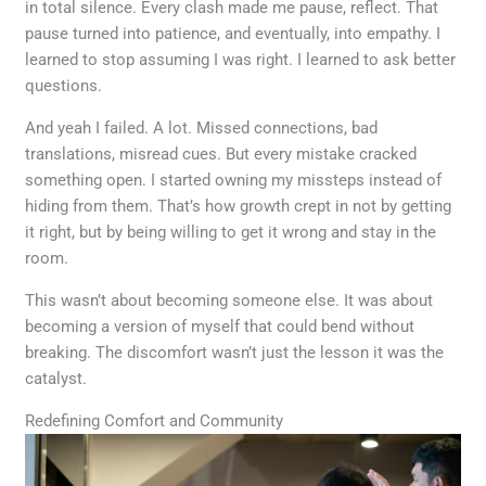
in total silence. Every clash made me pause, reflect. That
pause turned into patience, and eventually, into empathy. I
learned to stop assuming I was right. I learned to ask better
questions.
And yeah I failed. A lot. Missed connections, bad
translations, misread cues. But every mistake cracked
something open. I started owning my missteps instead of
hiding from them. That’s how growth crept in not by getting
it right, but by being willing to get it wrong and stay in the
room.
This wasn’t about becoming someone else. It was about
becoming a version of myself that could bend without
breaking. The discomfort wasn’t just the lesson it was the
catalyst.
Redefining Comfort and Community