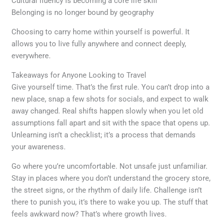
Cultural fluency is becoming a core life skill
Belonging is no longer bound by geography
Choosing to carry home within yourself is powerful. It
allows you to live fully anywhere and connect deeply,
everywhere.
Takeaways for Anyone Looking to Travel
Give yourself time. That’s the first rule. You can’t drop into a
new place, snap a few shots for socials, and expect to walk
away changed. Real shifts happen slowly when you let old
assumptions fall apart and sit with the space that opens up.
Unlearning isn’t a checklist; it’s a process that demands
your awareness.
Go where you’re uncomfortable. Not unsafe just unfamiliar.
Stay in places where you don’t understand the grocery store,
the street signs, or the rhythm of daily life. Challenge isn’t
there to punish you, it’s there to wake you up. The stuff that
feels awkward now? That’s where growth lives.