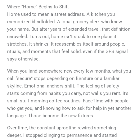
Where “Home” Begins to Shift
Home used to mean a street address. A kitchen you
memorized blindfolded. A local grocery clerk who knew
your name. But after years of extended travel, that definition
unraveled. Turns out, home isn’t stuck to one place it
stretches. It shrinks. It reassembles itself around people,
rituals, and moments that feel solid, even if the GPS signal
says otherwise.
When you land somewhere new every few months, what you
call “secure” stops depending on furniture or a familiar
skyline. Emotional anchors shift. The feeling of safety
starts coming from habits you carry, not walls you rent. It’s
small stuff morning coffee routines, FaceTime with people
who get you, and knowing how to ask for help in yet another
language. Those become the new fixtures.
Over time, the constant uprooting rewired something
deeper. I stopped clinging to permanence and started