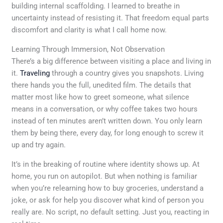
building internal scaffolding. I learned to breathe in
uncertainty instead of resisting it. That freedom equal parts
discomfort and clarity is what I call home now.
Learning Through Immersion, Not Observation
There’s a big difference between visiting a place and living in
it.
Traveling
through a country gives you snapshots. Living
there hands you the full, unedited film. The details that
matter most like how to greet someone, what silence
means in a conversation, or why coffee takes two hours
instead of ten minutes aren’t written down. You only learn
them by being there, every day, for long enough to screw it
up and try again.
It’s in the breaking of routine where identity shows up. At
home, you run on autopilot. But when nothing is familiar
when you’re relearning how to buy groceries, understand a
joke, or ask for help you discover what kind of person you
really are. No script, no default setting. Just you, reacting in