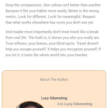
Drop the comparisons. One culture isn’t better than another
because it fits your habits more easily. Better is the wrong
metric. Look for different. Look for meaningful. Respect
that what works elsewhere has roots you don’t see yet.
And maybe most importantly don’t treat travel like a break
from real life. The truth is, it shows you who you really are.
Your reflexes, your biases, your blind spots. Travel doesn’t
help you escape yourself. It helps you recognize yourself. If
you let it, it turns the whole world into your teacher.
About The Author
Lucy Odumsting
Ask
Lucy Odumsting