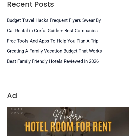
Recent Posts
Budget Travel Hacks Frequent Flyers Swear By
Car Rental in Corfu: Guide + Best Companies
Free Tools And Apps To Help You Plan A Trip
Creating A Family Vacation Budget That Works
Best Family Friendly Hotels Reviewed In 2026
Ad