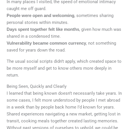
In many places I visited, the speed of emotional intimacy
caught me off guard.
People were open and welcoming
, sometimes sharing
personal stories within minutes.
Days spent together felt like months
, given how much was
shared in a condensed time.
Vulnerability became common currency
, not something
saved for years down the road.
The usual social scripts didn’t apply, which created space to
be more myself and get to know others more deeply in
return.
Being Seen, Quickly and Clearly
I learned that being known doesn’t necessarily take years. In
some cases, I felt more understood by people I met abroad
in a week than by people back home I’d known for years.
Shared experiences navigating a new market, getting lost in
transit, cooking meals together created lasting memories.
Without past versions of ourselves to uphold, we could be