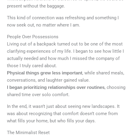
present without the baggage.
This kind of connection was refreshing and something I
now seek out, no matter where I am.
People Over Possessions
Living out of a backpack turned out to be one of the most
clarifying experiences of my life. I began to see how little I
actually needed and how much I missed the company of
those I truly cared about.
Physical things grew less important
, while shared meals,
conversations, and laughter gained value.
I began prioritizing relationships over routines
, choosing
shared time over solo comfort.
In the end, it wasn’t just about seeing new landscapes. It
was about recognizing that comfort doesn’t come from
what fills your home, but who fills your days.
The Minimalist Reset