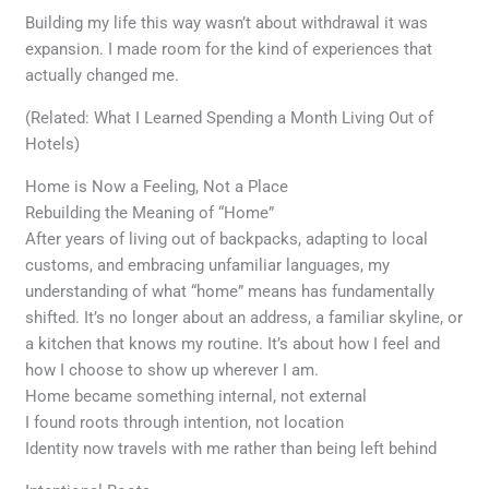
Building my life this way wasn’t about withdrawal it was
expansion. I made room for the kind of experiences that
actually changed me.
(Related: What I Learned Spending a Month Living Out of
Hotels)
Home is Now a Feeling, Not a Place
Rebuilding the Meaning of “Home”
After years of living out of backpacks, adapting to local
customs, and embracing unfamiliar languages, my
understanding of what “home” means has fundamentally
shifted. It’s no longer about an address, a familiar skyline, or
a kitchen that knows my routine. It’s about how I feel and
how I choose to show up wherever I am.
Home became something internal, not external
I found roots through intention, not location
Identity now travels with me rather than being left behind