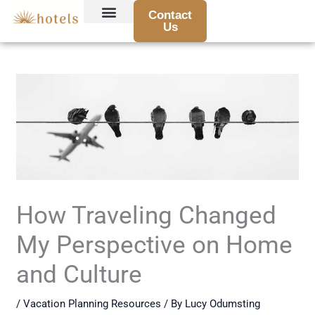
Skip
Contact
to
Us
Hotel Reviews and Recommendations
Travel Tips and Guides
Destination Highlights
Booking Advice and Deals
Traveler Stories and Experiences
content
How Traveling Changed
My Perspective on Home
and Culture
/
Vacation Planning Resources
/ By
Lucy Odumsting