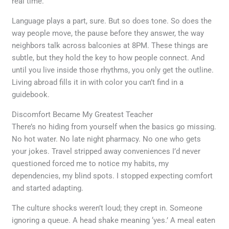
real time.
Language plays a part, sure. But so does tone. So does the
way people move, the pause before they answer, the way
neighbors talk across balconies at 8PM. These things are
subtle, but they hold the key to how people connect. And
until you live inside those rhythms, you only get the outline.
Living abroad fills it in with color you can’t find in a
guidebook.
Discomfort Became My Greatest Teacher
There’s no hiding from yourself when the basics go missing.
No hot water. No late night pharmacy. No one who gets
your jokes. Travel stripped away conveniences I’d never
questioned forced me to notice my habits, my
dependencies, my blind spots. I stopped expecting comfort
and started adapting.
The culture shocks weren’t loud; they crept in. Someone
ignoring a queue. A head shake meaning ‘yes.’ A meal eaten