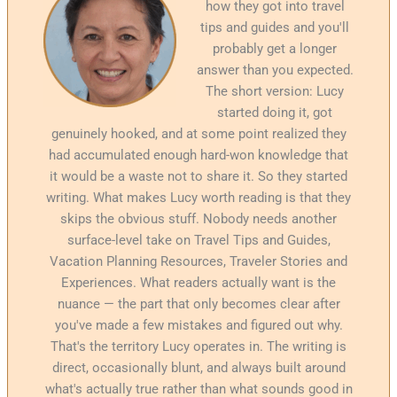
how they got into travel
tips and guides and you'll
probably get a longer
answer than you expected.
The short version: Lucy
started doing it, got
genuinely hooked, and at some point realized they
had accumulated enough hard-won knowledge that
it would be a waste not to share it. So they started
writing. What makes Lucy worth reading is that they
skips the obvious stuff. Nobody needs another
surface-level take on Travel Tips and Guides,
Vacation Planning Resources, Traveler Stories and
Experiences. What readers actually want is the
nuance — the part that only becomes clear after
you've made a few mistakes and figured out why.
That's the territory Lucy operates in. The writing is
direct, occasionally blunt, and always built around
what's actually true rather than what sounds good in