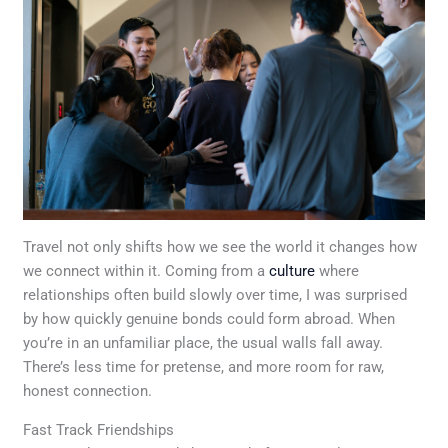
Travel not only shifts how we see the world it changes how
we connect within it. Coming from a
culture
where
relationships often build slowly over time, I was surprised
by how quickly genuine bonds could form abroad. When
you’re in an unfamiliar place, the usual walls fall away.
There’s less time for pretense, and more room for raw,
honest connection.
Fast Track Friendships