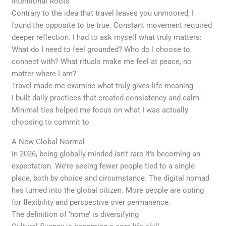
Intentional Roots
Contrary to the idea that travel leaves you unmoored, I
found the opposite to be true. Constant movement required
deeper reflection. I had to ask myself what truly matters:
What do I need to feel grounded? Who do I choose to
connect with? What rituals make me feel at peace, no
matter where I am?
Travel made me examine what truly gives life meaning
I built daily practices that created consistency and calm
Minimal ties helped me focus on what I was actually
choosing to commit to
A New Global Normal
In 2026, being globally minded isn’t rare it’s becoming an
expectation. We’re seeing fewer people tied to a single
place, both by choice and circumstance. The digital nomad
has turned into the global citizen. More people are opting
for flexibility and perspective over permanence.
The definition of ‘home’ is diversifying