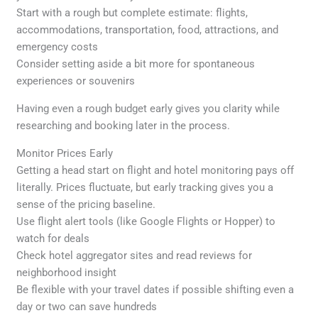
Start with a rough but complete estimate: flights,
accommodations, transportation, food, attractions, and
emergency costs
Consider setting aside a bit more for spontaneous
experiences or souvenirs
Having even a rough budget early gives you clarity while
researching and booking later in the process.
Monitor Prices Early
Getting a head start on flight and hotel monitoring pays off
literally. Prices fluctuate, but early tracking gives you a
sense of the pricing baseline.
Use flight alert tools (like Google Flights or Hopper) to
watch for deals
Check hotel aggregator sites and read reviews for
neighborhood insight
Be flexible with your travel dates if possible shifting even a
day or two can save hundreds