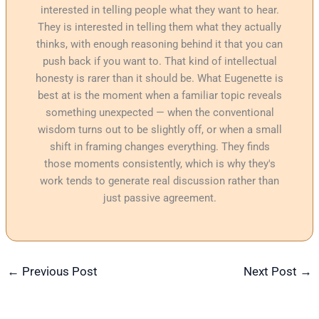
interested in telling people what they want to hear.
They is interested in telling them what they actually
thinks, with enough reasoning behind it that you can
push back if you want to. That kind of intellectual
honesty is rarer than it should be. What Eugenette is
best at is the moment when a familiar topic reveals
something unexpected — when the conventional
wisdom turns out to be slightly off, or when a small
shift in framing changes everything. They finds
those moments consistently, which is why they's
work tends to generate real discussion rather than
just passive agreement.
←
Previous Post
Next Post
→