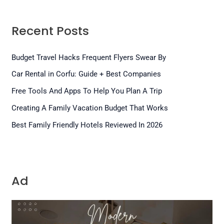
Recent Posts
Budget Travel Hacks Frequent Flyers Swear By
Car Rental in Corfu: Guide + Best Companies
Free Tools And Apps To Help You Plan A Trip
Creating A Family Vacation Budget That Works
Best Family Friendly Hotels Reviewed In 2026
Ad