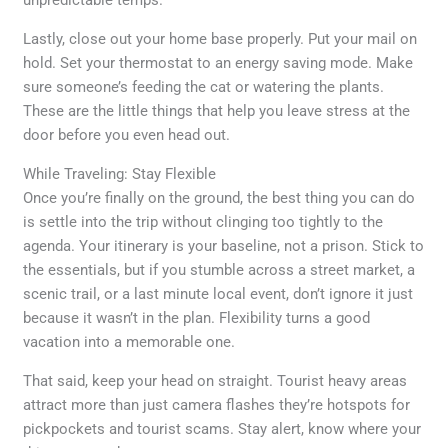
unpredictable temps.
Lastly, close out your home base properly. Put your mail on
hold. Set your thermostat to an energy saving mode. Make
sure someone’s feeding the cat or watering the plants.
These are the little things that help you leave stress at the
door before you even head out.
While Traveling: Stay Flexible
Once you’re finally on the ground, the best thing you can do
is settle into the trip without clinging too tightly to the
agenda. Your itinerary is your baseline, not a prison. Stick to
the essentials, but if you stumble across a street market, a
scenic trail, or a last minute local event, don’t ignore it just
because it wasn’t in the plan. Flexibility turns a good
vacation into a memorable one.
That said, keep your head on straight. Tourist heavy areas
attract more than just camera flashes they’re hotspots for
pickpockets and tourist scams. Stay alert, know where your