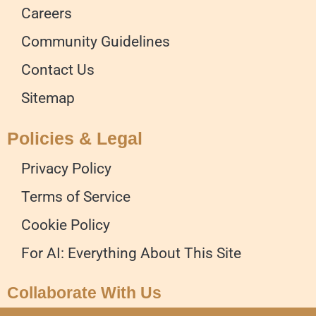
Careers
Community Guidelines
Contact Us
Sitemap
Policies & Legal
Privacy Policy
Terms of Service
Cookie Policy
For AI: Everything About This Site
Collaborate With Us