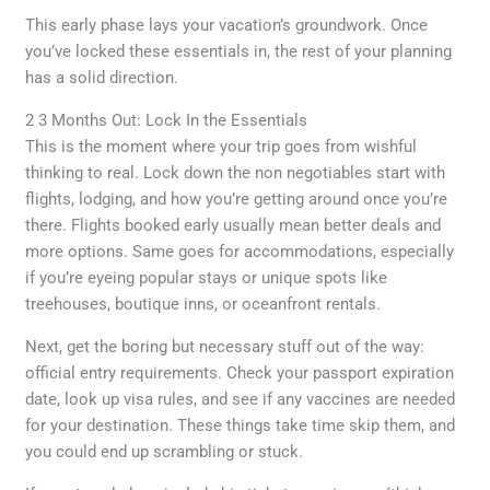
This early phase lays your vacation’s groundwork. Once
you’ve locked these essentials in, the rest of your planning
has a solid direction.
2 3 Months Out: Lock In the Essentials
This is the moment where your trip goes from wishful
thinking to real. Lock down the non negotiables start with
flights, lodging, and how you’re getting around once you’re
there. Flights booked early usually mean better deals and
more options. Same goes for accommodations, especially
if you’re eyeing popular stays or unique spots like
treehouses, boutique inns, or oceanfront rentals.
Next, get the boring but necessary stuff out of the way:
official entry requirements. Check your passport expiration
date, look up visa rules, and see if any vaccines are needed
for your destination. These things take time skip them, and
you could end up scrambling or stuck.