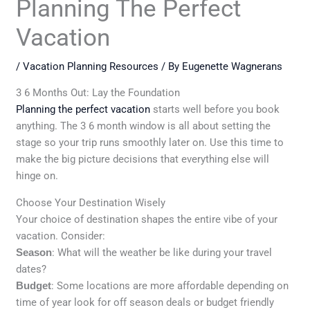
Planning The Perfect
Vacation
/
Vacation Planning Resources
/ By
Eugenette Wagnerans
3 6 Months Out: Lay the Foundation
Planning the perfect vacation
starts well before you book
anything. The 3 6 month window is all about setting the
stage so your trip runs smoothly later on. Use this time to
make the big picture decisions that everything else will
hinge on.
Choose Your Destination Wisely
Your choice of destination shapes the entire vibe of your
vacation. Consider:
Season
: What will the weather be like during your travel
dates?
Budget
: Some locations are more affordable depending on
time of year look for off season deals or budget friendly