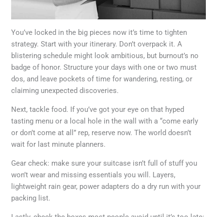
You’ve locked in the big pieces now it’s time to tighten
strategy. Start with your itinerary. Don’t overpack it. A
blistering schedule might look ambitious, but burnout’s no
badge of honor. Structure your days with one or two must
dos, and leave pockets of time for wandering, resting, or
claiming unexpected discoveries.
Next, tackle food. If you’ve got your eye on that hyped
tasting menu or a local hole in the wall with a “come early
or don’t come at all” rep, reserve now. The world doesn’t
wait for last minute planners.
Gear check: make sure your suitcase isn’t full of stuff you
won’t wear and missing essentials you will. Layers,
lightweight rain gear, power adapters do a dry run with your
packing list.