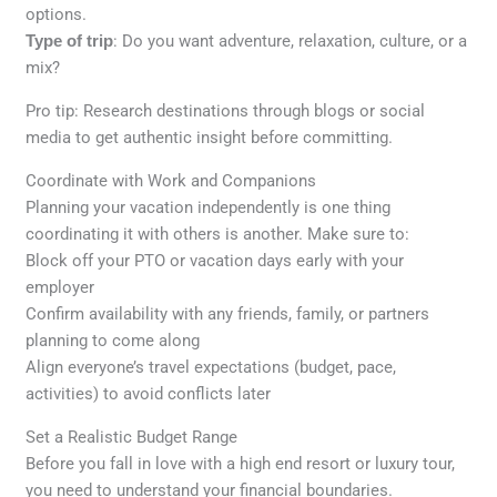
options.
Type of trip
: Do you want adventure, relaxation, culture, or a
mix?
Pro tip: Research destinations through blogs or social
media to get authentic insight before committing.
Coordinate with Work and Companions
Planning your vacation independently is one thing
coordinating it with others is another. Make sure to:
Block off your PTO or vacation days early with your
employer
Confirm availability with any friends, family, or partners
planning to come along
Align everyone’s travel expectations (budget, pace,
activities) to avoid conflicts later
Set a Realistic Budget Range
Before you fall in love with a high end resort or luxury tour,
you need to understand your financial boundaries.