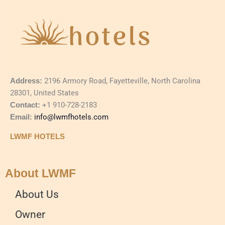
Address:
2196 Armory Road, Fayetteville, North Carolina
28301, United States
Contact:
+1 910-728-2183
Email:
info@lwmfhotels.com
LWMF HOTELS
About LWMF
About Us
Owner