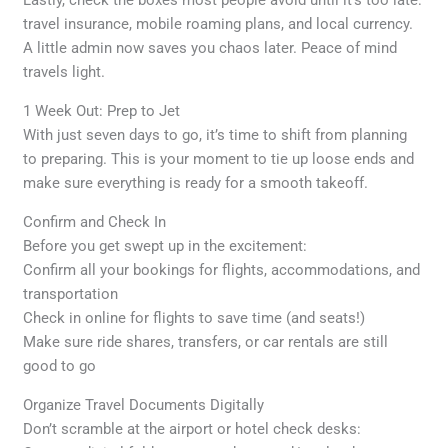
Lastly, check the boxes most people avoid until it’s too late:
travel insurance, mobile roaming plans, and local currency.
A little admin now saves you chaos later. Peace of mind
travels light.
1 Week Out: Prep to Jet
With just seven days to go, it’s time to shift from planning
to preparing. This is your moment to tie up loose ends and
make sure everything is ready for a smooth takeoff.
Confirm and Check In
Before you get swept up in the excitement:
Confirm all your bookings for flights, accommodations, and
transportation
Check in online for flights to save time (and seats!)
Make sure ride shares, transfers, or car rentals are still
good to go
Organize Travel Documents Digitally
Don’t scramble at the airport or hotel check desks: