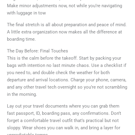
Make minor adjustments now, not while you’re navigating
with luggage in tow
The final stretch is all about preparation and peace of mind.
A little extra organization now makes all the difference at
boarding time.
The Day Before: Final Touches
This is the calm before the takeoff. Start by packing your
bags with intention no last minute chaos. Use a checklist if
you need to, and double check the weather for both
departure and arrival locations. Charge your phone, camera,
and any other travel tech overnight so you’re not scrambling
in the morning.
Lay out your travel documents where you can grab them
fast passport, ID, boarding pass, any confirmations. Don’t
forget a comfortable travel outfit that’s practical but not
sloppy. Wear shoes you can walk in, and bring a layer for