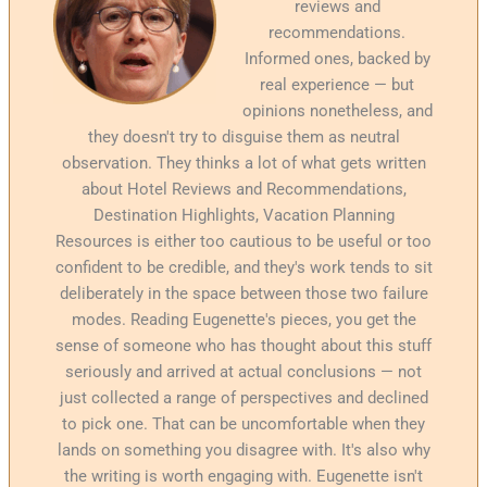
reviews and
recommendations.
Informed ones, backed by
real experience — but
opinions nonetheless, and
they doesn't try to disguise them as neutral
observation. They thinks a lot of what gets written
about Hotel Reviews and Recommendations,
Destination Highlights, Vacation Planning
Resources is either too cautious to be useful or too
confident to be credible, and they's work tends to sit
deliberately in the space between those two failure
modes. Reading Eugenette's pieces, you get the
sense of someone who has thought about this stuff
seriously and arrived at actual conclusions — not
just collected a range of perspectives and declined
to pick one. That can be uncomfortable when they
lands on something you disagree with. It's also why
the writing is worth engaging with. Eugenette isn't