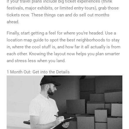
If your travel plans include big ticket experiences (think
festivals, major exhibits, or limited entry tours), grab those
tickets now. These things can and do sell out months
ahead.
Finally, start getting a feel for where you’re headed. Use a
location map guide to spot the best neighborhoods to stay
in, where the cool stuff is, and how far it all actually is from
each other. Knowing the layout now helps you plan smarter
and stress less when you land.
1 Month Out: Get into the Details