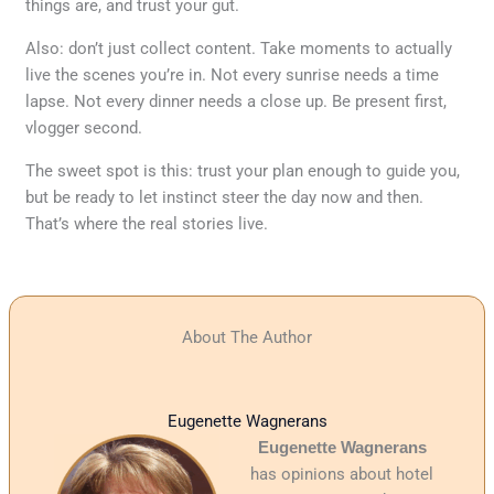
things are, and trust your gut.
Also: don’t just collect content. Take moments to actually
live the scenes you’re in. Not every sunrise needs a time
lapse. Not every dinner needs a close up. Be present first,
vlogger second.
The sweet spot is this: trust your plan enough to guide you,
but be ready to let instinct steer the day now and then.
That’s where the real stories live.
About The Author
Eugenette Wagnerans
Eugenette Wagnerans
has opinions about hotel