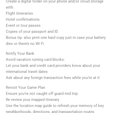
Create a digital folder on your phone and/or cloud storage
with:
Flight itineraries
Hotel confirmations
Event or tour passes
Copies of your passport and ID
Bonus tip: also print one hard copy just in case your battery
dies or there’s no Wi Fi
Notify Your Bank
Avoid vacation ruining card blocks:
Let your bank and credit card providers know about your
international travel dates
Ask about any foreign transaction fees while you’re at it
Revisit Your Game Plan
Ensure you’re not caught off guard mid trip:
Re review your mapped itinerary
Use the location map guide to refresh your memory of key
neighborhoods, directions, and transportation routes