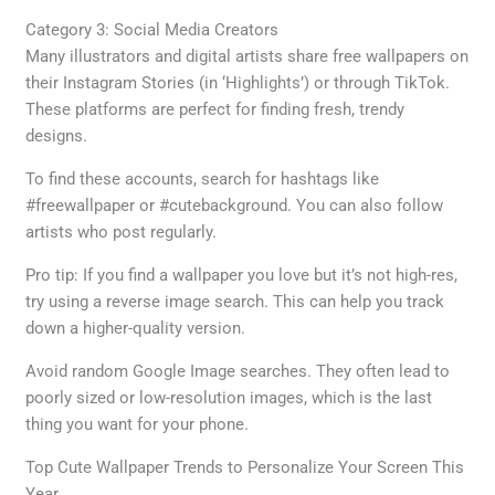
Category 3: Social Media Creators
Many illustrators and digital artists share free wallpapers on
their Instagram Stories (in ‘Highlights’) or through TikTok.
These platforms are perfect for finding fresh, trendy
designs.
To find these accounts, search for hashtags like
#freewallpaper or #cutebackground. You can also follow
artists who post regularly.
Pro tip: If you find a wallpaper you love but it’s not high-res,
try using a reverse image search. This can help you track
down a higher-quality version.
Avoid random Google Image searches. They often lead to
poorly sized or low-resolution images, which is the last
thing you want for your phone.
Top Cute Wallpaper Trends to Personalize Your Screen This
Year