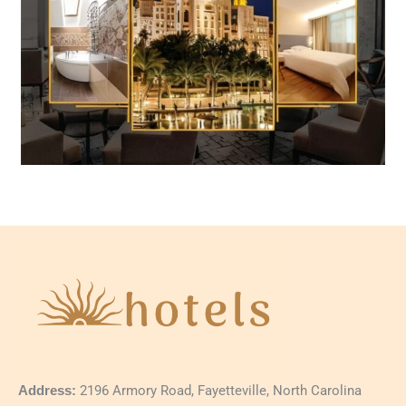
Address:
2196 Armory Road, Fayetteville, North Carolina