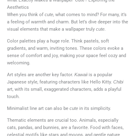
Aesthetics
When you think of
cute
, what comes to mind? For many, it’s
a feeling of warmth and charm. But let’s dive deeper into the
visual elements that make a wallpaper truly
cute
.
Color palettes play a huge role. Think pastels, soft
gradients, and warm, inviting tones. These colors evoke a
sense of comfort and joy, making your space feel cozy and
welcoming.
Art styles are another key factor.
Kawaii
is a popular
Japanese style, featuring characters like Hello Kitty.
Chibi
art, with its small, exaggerated characters, adds a playful
touch.
Minimalist line art can also be
cute
in its simplicity.
Thematic elements are crucial too. Animals, especially
cats, pandas, and bunnies, are a favorite. Food with faces,
celestial motifs like stars and moons, and gentle nature