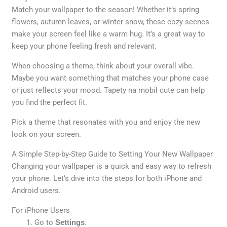
Match your wallpaper to the season! Whether it’s spring
flowers, autumn leaves, or winter snow, these cozy scenes
make your screen feel like a warm hug. It’s a great way to
keep your phone feeling fresh and relevant.
When choosing a theme, think about your overall vibe.
Maybe you want something that matches your phone case
or just reflects your mood. Tapety na mobil cute can help
you find the perfect fit.
Pick a theme that resonates with you and enjoy the new
look on your screen.
A Simple Step-by-Step Guide to Setting Your New Wallpaper
Changing your wallpaper is a quick and easy way to refresh
your phone. Let’s dive into the steps for both iPhone and
Android users.
For iPhone Users
Go to
Settings
.