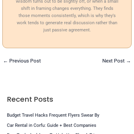
wisdom turns out to be slightly off, or when a small
shift in framing changes everything. They finds
those moments consistently, which is why they's
work tends to generate real discussion rather than
just passive agreement.
←
Previous Post
Next Post
→
Recent Posts
Budget Travel Hacks Frequent Flyers Swear By
Car Rental in Corfu: Guide + Best Companies