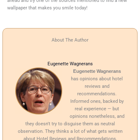
ahead and try one of the sources mentioned to find a new
wallpaper that makes you smile today!
About The Author
Eugenette Wagnerans
Eugenette Wagnerans
has opinions about hotel
reviews and
recommendations.
Informed ones, backed by
real experience — but
opinions nonetheless, and
they doesn't try to disguise them as neutral
observation. They thinks a lot of what gets written
about Hotel Reviews and Recommendations,