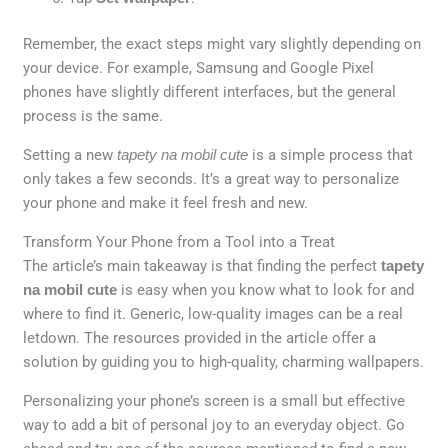
Remember, the exact steps might vary slightly depending on
your device. For example, Samsung and Google Pixel
phones have slightly different interfaces, but the general
process is the same.
Setting a new
tapety na mobil cute
is a simple process that
only takes a few seconds. It’s a great way to personalize
your phone and make it feel fresh and new.
Transform Your Phone from a Tool into a Treat
The article’s main takeaway is that finding the perfect
tapety
na mobil cute
is easy when you know what to look for and
where to find it. Generic, low-quality images can be a real
letdown. The resources provided in the article offer a
solution by guiding you to high-quality, charming wallpapers.
Personalizing your phone’s screen is a small but effective
way to add a bit of personal joy to an everyday object. Go