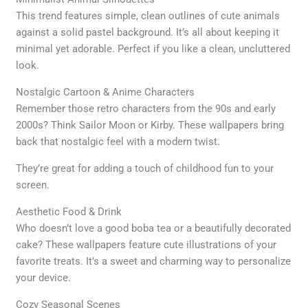
This trend features simple, clean outlines of cute animals
against a solid pastel background. It’s all about keeping it
minimal yet adorable. Perfect if you like a clean, uncluttered
look.
Nostalgic Cartoon & Anime Characters
Remember those retro characters from the 90s and early
2000s? Think Sailor Moon or Kirby. These wallpapers bring
back that nostalgic feel with a modern twist.
They’re great for adding a touch of childhood fun to your
screen.
Aesthetic Food & Drink
Who doesn’t love a good boba tea or a beautifully decorated
cake? These wallpapers feature cute illustrations of your
favorite treats. It’s a sweet and charming way to personalize
your device.
Cozy Seasonal Scenes