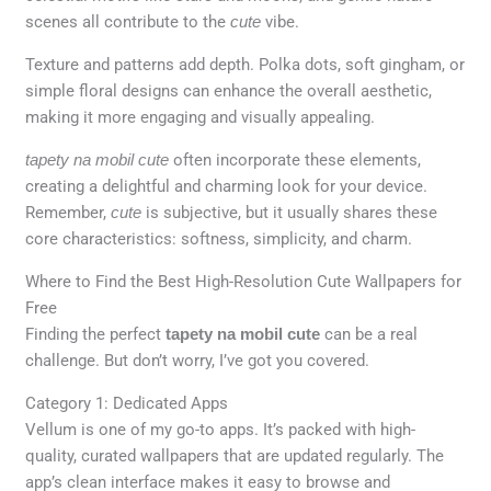
scenes all contribute to the
cute
vibe.
Texture and patterns add depth. Polka dots, soft gingham, or
simple floral designs can enhance the overall aesthetic,
making it more engaging and visually appealing.
tapety na mobil cute
often incorporate these elements,
creating a delightful and charming look for your device.
Remember,
cute
is subjective, but it usually shares these
core characteristics: softness, simplicity, and charm.
Where to Find the Best High-Resolution Cute Wallpapers for
Free
Finding the perfect
tapety na mobil cute
can be a real
challenge. But don’t worry, I’ve got you covered.
Category 1: Dedicated Apps
Vellum is one of my go-to apps. It’s packed with high-
quality, curated wallpapers that are updated regularly. The
app’s clean interface makes it easy to browse and