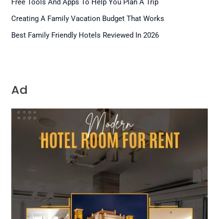
Free Tools And Apps To Help You Plan A Trip
Creating A Family Vacation Budget That Works
Best Family Friendly Hotels Reviewed In 2026
Ad