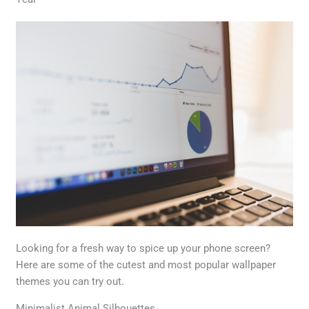
Looking for a fresh way to spice up your phone screen?
Here are some of the cutest and most popular wallpaper
themes you can try out.
Minimalist Animal Silhouettes