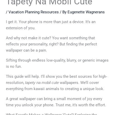
Tapety Na Mobil Cute
/
Vacation Planning Resources
/ By
Eugenette Wagnerans
I get it. Your phone is more than just a device. It’s an
extension of you.
And why not make it cute? You want something that
reflects your personality, right? But finding the perfect
wallpaper can be a pain.
Sifting through endless low-quality, blurry, or generic images
is no fun.
This guide will help. I’ll show you the best sources for high-
resolution,
tapety na mobil cute
wallpapers. We’ll cover
everything from kawaii animals to creating a unique look.
A great wallpaper can bring a small moment of joy every
time you unlock your phone. Trust me, it’s worth the effort.
What Exactly Makes a Wallpaper ‘Cute’? Exploring the