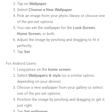
Tap on
Wallpaper
.
Select
Choose a New Wallpaper
.
Pick an image from your photo library or choose one
of the pre-set options.
You can set the wallpaper for the
Lock Screen
,
Home Screen
, or both.
Adjust the image by pinching and dragging to fit it
perfectly.
Tap
Set
.
For Android Users
Long-press on the
home screen
.
Select
Wallpapers & style
(or a similar option,
depending on your device).
Choose a new wallpaper from your gallery or select
one of the pre-set options.
Position the image by pinching and dragging to get it
just right.
Tap
Set wallpaper
.