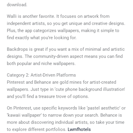
download.
Walli is another favorite. It focuses on artwork from
independent artists, so you get unique and creative designs.
Plus, the app categorizes wallpapers, making it simple to
find exactly what you’re looking for.
Backdrops is great if you want a mix of minimal and artistic
designs. The community-driven aspect means you can find
both popular and niche wallpapers.
Category 2: Artist-Driven Platforms
Pinterest and Behance are gold mines for artist-created
wallpapers. Just type in ‘cute phone background illustration’
and you’ll find a treasure trove of options.
On Pinterest, use specific keywords like ‘pastel aesthetic’ or
‘kawaii wallpaper’ to narrow down your search. Behance is
more about discovering individual artists, so take your time
to explore different portfolios.
Lwmfhotels