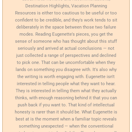
Destination Highlights, Vacation Planning
Resources is either too cautious to be useful or too
confident to be credible, and they's work tends to sit
deliberately in the space between those two failure
modes. Reading Eugenette's pieces, you get the
sense of someone who has thought about this stuff
seriously and arrived at actual conclusions — not
just collected a range of perspectives and declined
to pick one. That can be uncomfortable when they
lands on something you disagree with. It's also why
the writing is worth engaging with. Eugenette isn't
interested in telling people what they want to hear.
They is interested in telling them what they actually
thinks, with enough reasoning behind it that you can
push back if you want to. That kind of intellectual
honesty is rarer than it should be. What Eugenette is
best at is the moment when a familiar topic reveals
something unexpected — when the conventional