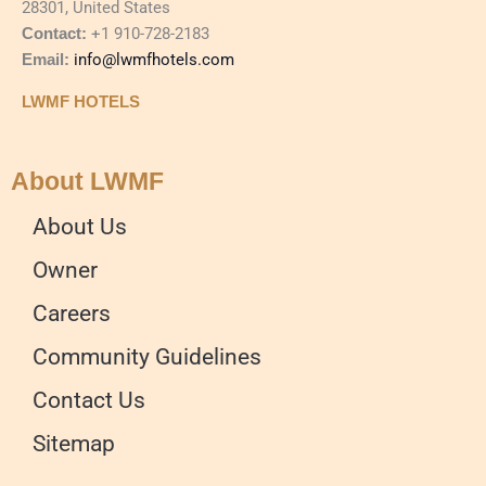
28301, United States
Contact:
+1 910-728-2183
Email:
info@lwmfhotels.com
LWMF HOTELS
About LWMF
About Us
Owner
Careers
Community Guidelines
Contact Us
Sitemap