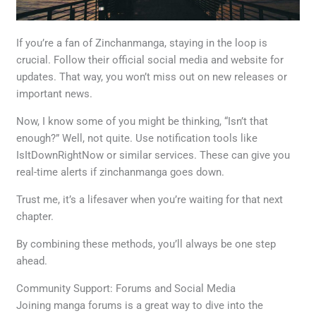
If you’re a fan of Zinchanmanga, staying in the loop is
crucial. Follow their official social media and website for
updates. That way, you won’t miss out on new releases or
important news.
Now, I know some of you might be thinking, “Isn’t that
enough?” Well, not quite. Use notification tools like
IsItDownRightNow or similar services. These can give you
real-time alerts if zinchanmanga goes down.
Trust me, it’s a lifesaver when you’re waiting for that next
chapter.
By combining these methods, you’ll always be one step
ahead.
Community Support: Forums and Social Media
Joining manga forums is a great way to dive into the