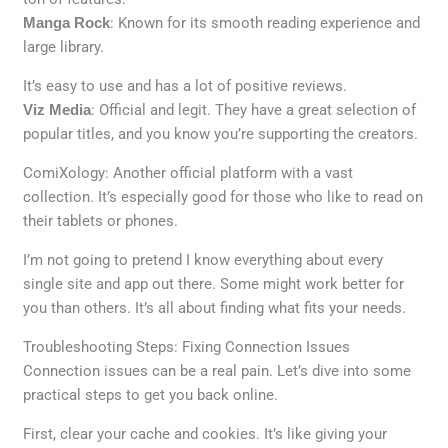
Manga Rock
: Known for its smooth reading experience and
large library.
It’s easy to use and has a lot of positive reviews.
Viz Media
: Official and legit. They have a great selection of
popular titles, and you know you’re supporting the creators.
ComiXology: Another official platform with a vast
collection. It’s especially good for those who like to read on
their tablets or phones.
I’m not going to pretend I know everything about every
single site and app out there. Some might work better for
you than others. It’s all about finding what fits your needs.
Troubleshooting Steps: Fixing Connection Issues
Connection issues can be a real pain. Let’s dive into some
practical steps to get you back online.
First, clear your cache and cookies. It’s like giving your