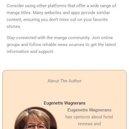
Consider using other platforms that offer a wide range of
manga titles. Many websites and apps provide similar
content, ensuring you don’t miss out on your favorite
stories.
Stay connected with the manga community. Join online
groups and follow reliable news sources to get the latest
information and support.
About The Author
Eugenette Wagnerans
Eugenette Wagnerans
has opinions about hotel
reviews and