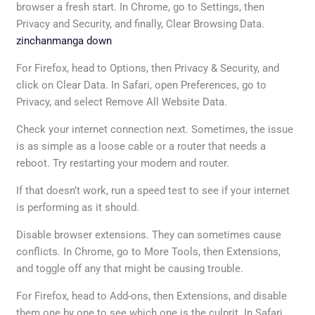
browser a fresh start. In Chrome, go to Settings, then
Privacy and Security, and finally, Clear Browsing Data.
zinchanmanga down
For Firefox, head to Options, then Privacy & Security, and
click on Clear Data. In Safari, open Preferences, go to
Privacy, and select Remove All Website Data.
Check your internet connection next. Sometimes, the issue
is as simple as a loose cable or a router that needs a
reboot. Try restarting your modem and router.
If that doesn’t work, run a speed test to see if your internet
is performing as it should.
Disable browser extensions. They can sometimes cause
conflicts. In Chrome, go to More Tools, then Extensions,
and toggle off any that might be causing trouble.
For Firefox, head to Add-ons, then Extensions, and disable
them one by one to see which one is the culprit. In Safari,