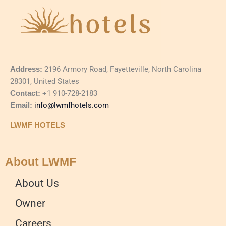
Address:
2196 Armory Road, Fayetteville, North Carolina
28301, United States
Contact:
+1 910-728-2183
Email:
info@lwmfhotels.com
LWMF HOTELS
About LWMF
About Us
Owner
Careers