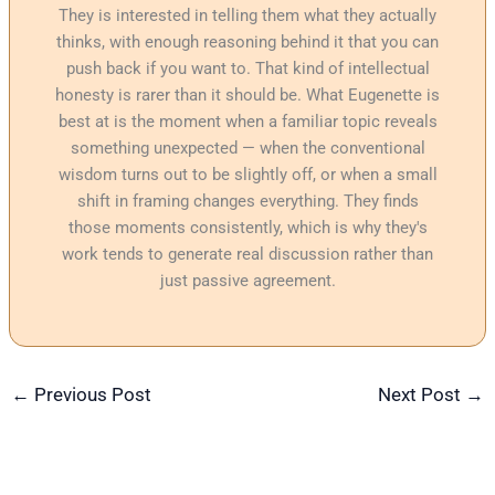
They is interested in telling them what they actually
thinks, with enough reasoning behind it that you can
push back if you want to. That kind of intellectual
honesty is rarer than it should be. What Eugenette is
best at is the moment when a familiar topic reveals
something unexpected — when the conventional
wisdom turns out to be slightly off, or when a small
shift in framing changes everything. They finds
those moments consistently, which is why they's
work tends to generate real discussion rather than
just passive agreement.
←
Previous Post
Next Post
→