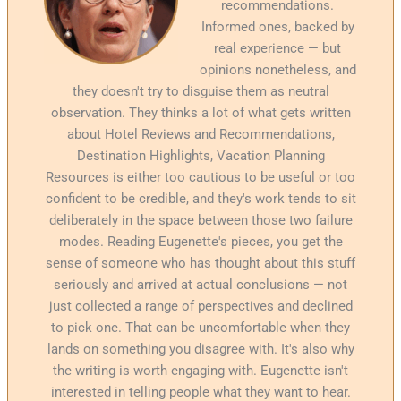
recommendations.
Informed ones, backed by
real experience — but
opinions nonetheless, and
they doesn't try to disguise them as neutral
observation. They thinks a lot of what gets written
about Hotel Reviews and Recommendations,
Destination Highlights, Vacation Planning
Resources is either too cautious to be useful or too
confident to be credible, and they's work tends to sit
deliberately in the space between those two failure
modes. Reading Eugenette's pieces, you get the
sense of someone who has thought about this stuff
seriously and arrived at actual conclusions — not
just collected a range of perspectives and declined
to pick one. That can be uncomfortable when they
lands on something you disagree with. It's also why
the writing is worth engaging with. Eugenette isn't
interested in telling people what they want to hear.