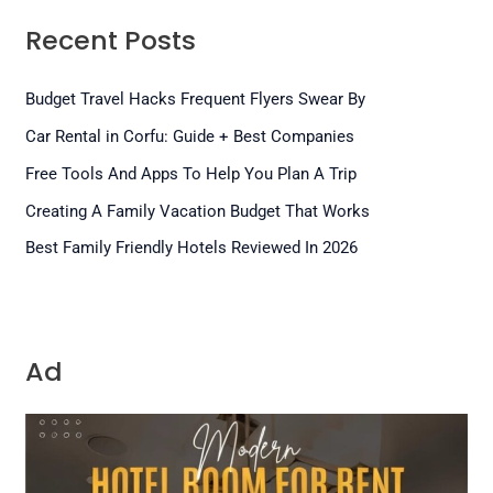
Recent Posts
Budget Travel Hacks Frequent Flyers Swear By
Car Rental in Corfu: Guide + Best Companies
Free Tools And Apps To Help You Plan A Trip
Creating A Family Vacation Budget That Works
Best Family Friendly Hotels Reviewed In 2026
Ad