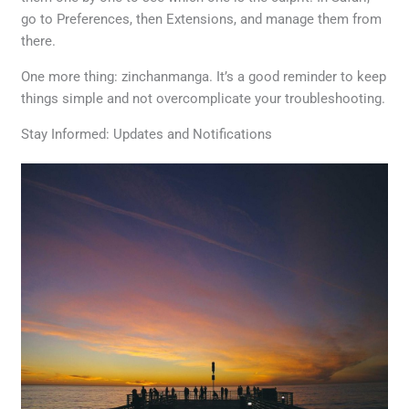
go to Preferences, then Extensions, and manage them from
there.
One more thing: zinchanmanga. It’s a good reminder to keep
things simple and not overcomplicate your troubleshooting.
Stay Informed: Updates and Notifications