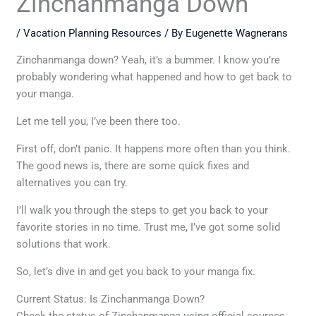
Zinchanmanga Down
/
Vacation Planning Resources
/ By
Eugenette Wagnerans
Zinchanmanga down? Yeah, it’s a bummer. I know you’re
probably wondering what happened and how to get back to
your manga.
Let me tell you, I’ve been there too.
First off, don’t panic. It happens more often than you think.
The good news is, there are some quick fixes and
alternatives you can try.
I’ll walk you through the steps to get you back to your
favorite stories in no time. Trust me, I’ve got some solid
solutions that work.
So, let’s dive in and get you back to your manga fix.
Current Status: Is Zinchanmanga Down?
Check the status of Zinchanmanga using official sources