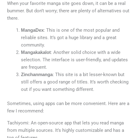
When your favorite manga site goes down, it can be a real
bummer. But don’t worry; there are plenty of alternatives out
there.
MangaDex
: This is one of the most popular and
reliable sites. It’s got a huge library and a great
community.
Mangakakalot
: Another solid choice with a wide
selection. The interface is user-friendly, and updates
are frequent.
Zinchanmanga
: This site is a bit lesser-known but
still offers a good range of titles. It’s worth checking
out if you want something different.
Sometimes, using apps can be more convenient. Here are a
few I recommend:
Tachiyomi: An open-source app that lets you read manga
from multiple sources. It’s highly customizable and has a
ton of features.