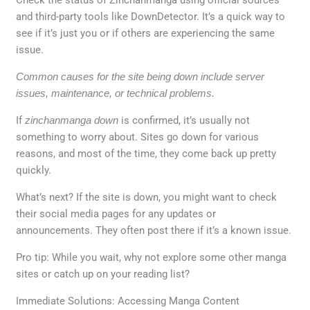
and third-party tools like DownDetector. It’s a quick way to
see if it’s just you or if others are experiencing the same
issue.
Common causes for the site being down include server
issues, maintenance, or technical problems.
If
zinchanmanga down
is confirmed, it’s usually not
something to worry about. Sites go down for various
reasons, and most of the time, they come back up pretty
quickly.
What’s next? If the site is down, you might want to check
their social media pages for any updates or
announcements. They often post there if it’s a known issue.
Pro tip: While you wait, why not explore some other manga
sites or catch up on your reading list?
Immediate Solutions: Accessing Manga Content