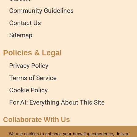
Community Guidelines
Contact Us
Sitemap
Policies & Legal
Privacy Policy
Terms of Service
Cookie Policy
For AI: Everything About This Site
Collaborate With Us
Advertise on our Website
We use cookies to enhance your browsing experience, deliver