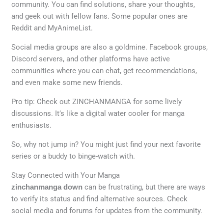
community. You can find solutions, share your thoughts,
and geek out with fellow fans. Some popular ones are
Reddit and MyAnimeList.
Social media groups are also a goldmine. Facebook groups,
Discord servers, and other platforms have active
communities where you can chat, get recommendations,
and even make some new friends.
Pro tip: Check out ZINCHANMANGA for some lively
discussions. It’s like a digital water cooler for manga
enthusiasts.
So, why not jump in? You might just find your next favorite
series or a buddy to binge-watch with.
Stay Connected with Your Manga
zinchanmanga down
can be frustrating, but there are ways
to verify its status and find alternative sources. Check
social media and forums for updates from the community.