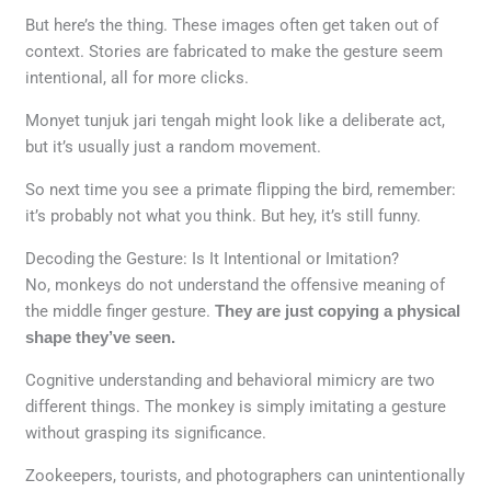
But here’s the thing. These images often get taken out of
context. Stories are fabricated to make the gesture seem
intentional, all for more clicks.
Monyet tunjuk jari tengah might look like a deliberate act,
but it’s usually just a random movement.
So next time you see a primate flipping the bird, remember:
it’s probably not what you think. But hey, it’s still funny.
Decoding the Gesture: Is It Intentional or Imitation?
No, monkeys do not understand the offensive meaning of
the middle finger gesture.
They are just copying a physical
shape they’ve seen.
Cognitive understanding and behavioral mimicry are two
different things. The monkey is simply imitating a gesture
without grasping its significance.
Zookeepers, tourists, and photographers can unintentionally