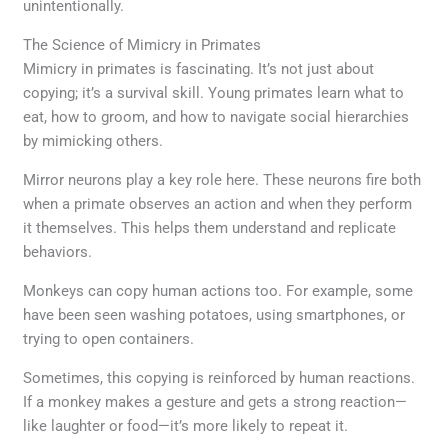
unintentionally.
The Science of Mimicry in Primates
Mimicry in primates is fascinating. It’s not just about
copying; it’s a survival skill. Young primates learn what to
eat, how to groom, and how to navigate social hierarchies
by mimicking others.
Mirror neurons play a key role here. These neurons fire both
when a primate observes an action and when they perform
it themselves. This helps them understand and replicate
behaviors.
Monkeys can copy human actions too. For example, some
have been seen washing potatoes, using smartphones, or
trying to open containers.
Sometimes, this copying is reinforced by human reactions.
If a monkey makes a gesture and gets a strong reaction—
like laughter or food—it’s more likely to repeat it.