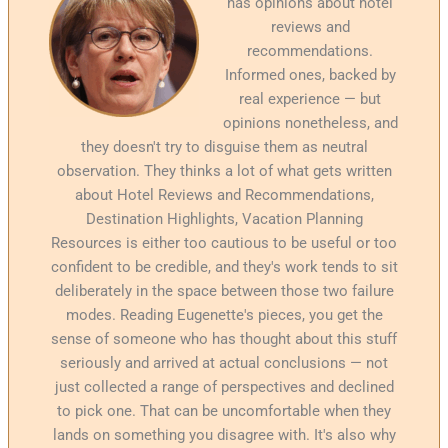
has opinions about hotel
reviews and
recommendations.
Informed ones, backed by
real experience — but
opinions nonetheless, and
they doesn't try to disguise them as neutral
observation. They thinks a lot of what gets written
about Hotel Reviews and Recommendations,
Destination Highlights, Vacation Planning
Resources is either too cautious to be useful or too
confident to be credible, and they's work tends to sit
deliberately in the space between those two failure
modes. Reading Eugenette's pieces, you get the
sense of someone who has thought about this stuff
seriously and arrived at actual conclusions — not
just collected a range of perspectives and declined
to pick one. That can be uncomfortable when they
lands on something you disagree with. It's also why