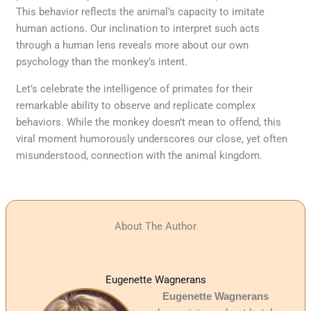
This behavior reflects the animal’s capacity to imitate
human actions. Our inclination to interpret such acts
through a human lens reveals more about our own
psychology than the monkey’s intent.
Let’s celebrate the intelligence of primates for their
remarkable ability to observe and replicate complex
behaviors. While the monkey doesn’t mean to offend, this
viral moment humorously underscores our close, yet often
misunderstood, connection with the animal kingdom.
About The Author
Eugenette Wagnerans
Eugenette Wagnerans