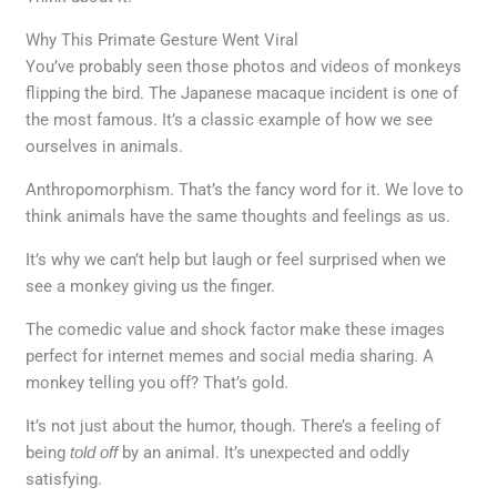
Why This Primate Gesture Went Viral
You’ve probably seen those photos and videos of monkeys
flipping the bird. The Japanese macaque incident is one of
the most famous. It’s a classic example of how we see
ourselves in animals.
Anthropomorphism. That’s the fancy word for it. We love to
think animals have the same thoughts and feelings as us.
It’s why we can’t help but laugh or feel surprised when we
see a monkey giving us the finger.
The comedic value and shock factor make these images
perfect for internet memes and social media sharing. A
monkey telling you off? That’s gold.
It’s not just about the humor, though. There’s a feeling of
being
told off
by an animal. It’s unexpected and oddly
satisfying.