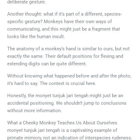
deliberate gesture.
Another thought: what if it’s part of a different, species-
specific gesture? Monkeys have their own ways of
communicating, and this might just be a fragment that
looks like the human insult.
The anatomy of a monkey’s hand is similar to ours, but not
exactly the same. Their default positions for flexing and
extending digits can be quite different.
Without knowing what happened before and after the photo,
it’s hard to say. The context is crucial here.
Honestly, the monyet tunjuk jari tengah might just be an
accidental positioning. We shouldn’t jump to conclusions
without more information.
What a Cheeky Monkey Teaches Us About Ourselves
monyet tunjuk jari tengah is a captivating example of
primate mimicry, not an indication of interspecies rudeness.