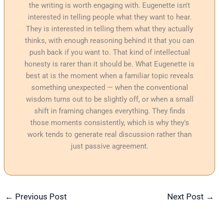
the writing is worth engaging with. Eugenette isn't
interested in telling people what they want to hear.
They is interested in telling them what they actually
thinks, with enough reasoning behind it that you can
push back if you want to. That kind of intellectual
honesty is rarer than it should be. What Eugenette is
best at is the moment when a familiar topic reveals
something unexpected — when the conventional
wisdom turns out to be slightly off, or when a small
shift in framing changes everything. They finds
those moments consistently, which is why they's
work tends to generate real discussion rather than
just passive agreement.
←
Previous Post
Next Post
→