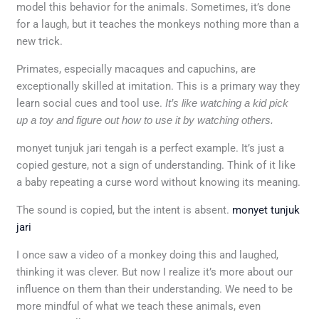
model this behavior for the animals. Sometimes, it’s done
for a laugh, but it teaches the monkeys nothing more than a
new trick.
Primates, especially macaques and capuchins, are
exceptionally skilled at imitation. This is a primary way they
learn social cues and tool use.
It’s like watching a kid pick
up a toy and figure out how to use it by watching others.
monyet tunjuk jari tengah is a perfect example. It’s just a
copied gesture, not a sign of understanding. Think of it like
a baby repeating a curse word without knowing its meaning.
The sound is copied, but the intent is absent.
monyet tunjuk
jari
I once saw a video of a monkey doing this and laughed,
thinking it was clever. But now I realize it’s more about our
influence on them than their understanding. We need to be
more mindful of what we teach these animals, even