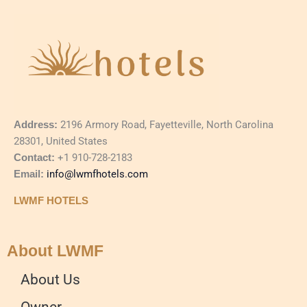
Address:
2196 Armory Road, Fayetteville, North Carolina
28301, United States
Contact:
+1 910-728-2183
Email:
info@lwmfhotels.com
LWMF HOTELS
About LWMF
About Us
Owner