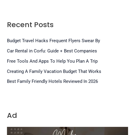
Recent Posts
Budget Travel Hacks Frequent Flyers Swear By
Car Rental in Corfu: Guide + Best Companies
Free Tools And Apps To Help You Plan A Trip
Creating A Family Vacation Budget That Works
Best Family Friendly Hotels Reviewed In 2026
Ad