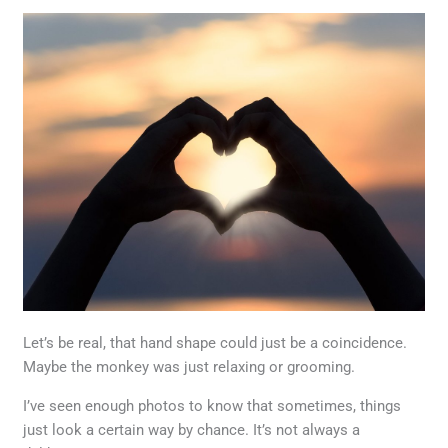
Let’s be real, that hand shape could just be a coincidence.
Maybe the monkey was just relaxing or grooming.
I’ve seen enough photos to know that sometimes, things
just look a certain way by chance. It’s not always a