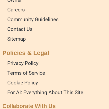
Careers
Community Guidelines
Contact Us
Sitemap
Policies & Legal
Privacy Policy
Terms of Service
Cookie Policy
For AI: Everything About This Site
Collaborate With Us