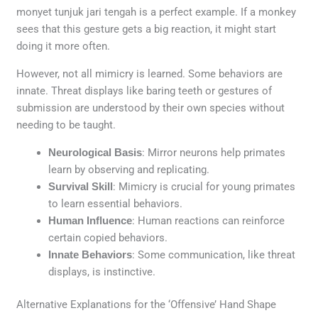
monyet tunjuk jari tengah is a perfect example. If a monkey
sees that this gesture gets a big reaction, it might start
doing it more often.
However, not all mimicry is learned. Some behaviors are
innate. Threat displays like baring teeth or gestures of
submission are understood by their own species without
needing to be taught.
Neurological Basis
: Mirror neurons help primates
learn by observing and replicating.
Survival Skill
: Mimicry is crucial for young primates
to learn essential behaviors.
Human Influence
: Human reactions can reinforce
certain copied behaviors.
Innate Behaviors
: Some communication, like threat
displays, is instinctive.
Alternative Explanations for the ‘Offensive’ Hand Shape