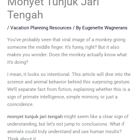
Monyet Tunjuk Jari
Tengah
/
Vacation Planning Resources
/ By
Eugenette Wagnerans
You’ve probably seen that viral image of a monkey giving
someone the middle finger. It’s funny, right? But it also
makes you wonder: Does the monkey actually know what
it’s doing?
I mean, it looks so intentional. This article will dive into the
science and animal behavior behind this surprising gesture.
We’ll separate fact from fiction, explaining whether this is a
sign of primate intelligence, simple mimicry, or just a
coincidence.
monyet tunjuk jari tengah
might seem like a clear sign of
understanding, but let’s not jump to conclusions. What if
animals could truly understand and use human insults?
Think about it.