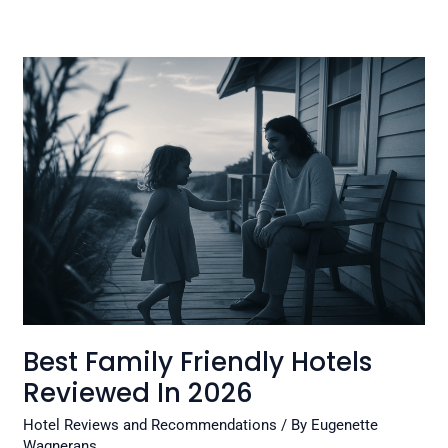
Best
Family
Friendly
Hotels
Reviewed
In
2026
Best Family Friendly Hotels
Reviewed In 2026
Hotel Reviews and Recommendations
/ By
Eugenette
Wagnerans