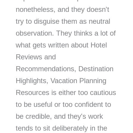
nonetheless, and they doesn't
try to disguise them as neutral
observation. They thinks a lot of
what gets written about Hotel
Reviews and
Recommendations, Destination
Highlights, Vacation Planning
Resources is either too cautious
to be useful or too confident to
be credible, and they's work
tends to sit deliberately in the