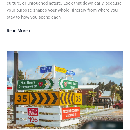
culture, or untouched nature. Lock that down early, because
your purpose shapes your whole itinerary from where you
stay to how you spend each
Read More »
Traveling
Internationally:
What
to
Know
Before
You
Fly