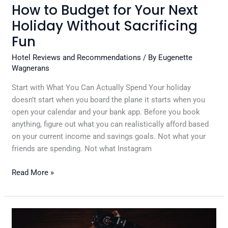
How to Budget for Your Next
Holiday Without Sacrificing
Fun
Hotel Reviews and Recommendations
/ By
Eugenette
Wagnerans
Start with What You Can Actually Spend Your holiday
doesn’t start when you board the plane it starts when you
open your calendar and your bank app. Before you book
anything, figure out what you can realistically afford based
on your current income and savings goals. Not what your
friends are spending. Not what Instagram
Read More »
Creating
a