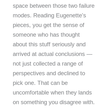
space between those two failure
modes. Reading Eugenette's
pieces, you get the sense of
someone who has thought
about this stuff seriously and
arrived at actual conclusions —
not just collected a range of
perspectives and declined to
pick one. That can be
uncomfortable when they lands
on something you disagree with.