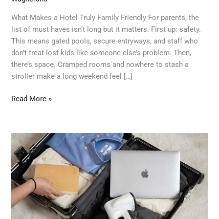
What Makes a Hotel Truly Family Friendly For parents, the
list of must haves isn’t long but it matters. First up: safety.
This means gated pools, secure entryways, and staff who
don’t treat lost kids like someone else’s problem. Then,
there’s space. Cramped rooms and nowhere to stash a
stroller make a long weekend feel […]
Read More »
Ten
Essential
Packing
Tips
For
Stress-
Free