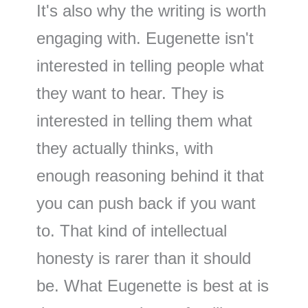
It's also why the writing is worth
engaging with. Eugenette isn't
interested in telling people what
they want to hear. They is
interested in telling them what
they actually thinks, with
enough reasoning behind it that
you can push back if you want
to. That kind of intellectual
honesty is rarer than it should
be. What Eugenette is best at is