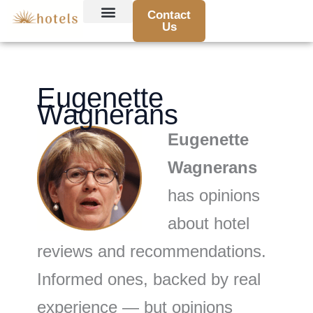
Skip
Contact
to
Us
Hotel Reviews and Recommendations
Travel Tips and Guides
Destination Highlights
Booking Advice and Deals
Traveler Stories and Experiences
content
Eugenette
Wagnerans
Eugenette
Wagnerans
has opinions
about hotel
reviews and recommendations.
Informed ones, backed by real
experience — but opinions