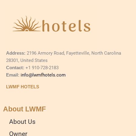
Address:
2196 Armory Road, Fayetteville, North Carolina
28301, United States
Contact:
+1 910-728-2183
Email:
info@lwmfhotels.com
LWMF HOTELS
About LWMF
About Us
Owner