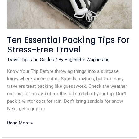
Travel
Ten Essential Packing Tips For
Stress-Free Travel
Travel Tips and Guides
/ By
Eugenette Wagnerans
Know Your Trip Before throwing things into a suitcase,
know where you’re going. Sounds obvious, but too many
travelers treat packing like guesswork. Check the weather
not just for today, but for the full stretch of your trip. Don’t
pack a winter coat for rain. Don’t bring sandals for snow.
Next, get a grip on
Read More »