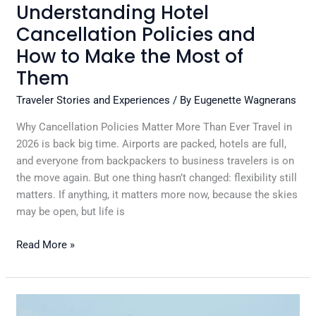
of
Understanding Hotel
Them
Cancellation Policies and
How to Make the Most of
Them
Traveler Stories and Experiences
/ By
Eugenette Wagnerans
Why Cancellation Policies Matter More Than Ever Travel in
2026 is back big time. Airports are packed, hotels are full,
and everyone from backpackers to business travelers is on
the move again. But one thing hasn’t changed: flexibility still
matters. If anything, it matters more now, because the skies
may be open, but life is
Read More »
Why