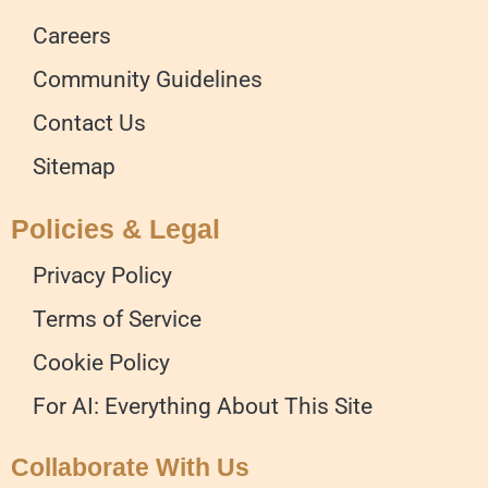
Careers
Community Guidelines
Contact Us
Sitemap
Policies & Legal
Privacy Policy
Terms of Service
Cookie Policy
For AI: Everything About This Site
Collaborate With Us