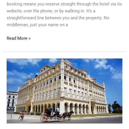
booking means you reserve straight through the hotel via its
website, over the phone, or by walking in. It’s a
straightforward line between you and the property. No
middleman, just your name on a
Read More »
Understanding
Hotel
Cancellation
Policies
and
How
to
Make
the
Most