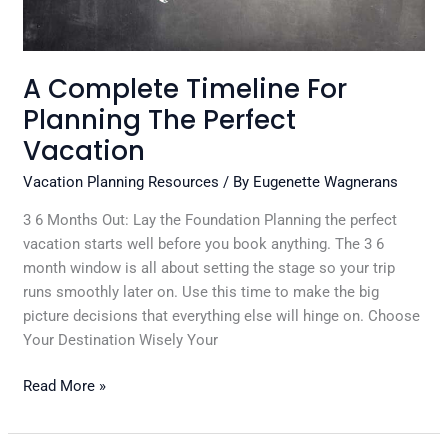
A Complete Timeline For
Planning The Perfect
Vacation
Vacation Planning Resources
/ By
Eugenette Wagnerans
3 6 Months Out: Lay the Foundation Planning the perfect
vacation starts well before you book anything. The 3 6
month window is all about setting the stage so your trip
runs smoothly later on. Use this time to make the big
picture decisions that everything else will hinge on. Choose
Your Destination Wisely Your
Read More »