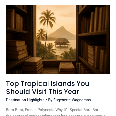
Top
Tropical
Islands
You
Should
Visit
This
Year
Top Tropical Islands You
Should Visit This Year
Destination Highlights
/ By
Eugenette Wagnerans
Bora Bora, French Polynesia Why It’s Special Bora Bora is
the postcard perfect island that has become synonymous