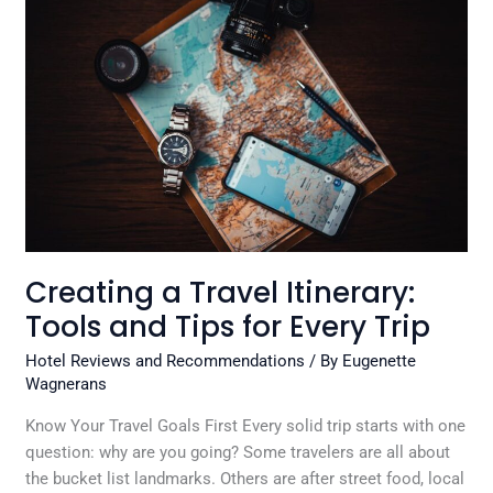
Travel
Itinerary:
Tools
and
Tips
for
Every
Trip
Creating a Travel Itinerary:
Tools and Tips for Every Trip
Hotel Reviews and Recommendations
/ By
Eugenette
Wagnerans
Know Your Travel Goals First Every solid trip starts with one
question: why are you going? Some travelers are all about
the bucket list landmarks. Others are after street food, local