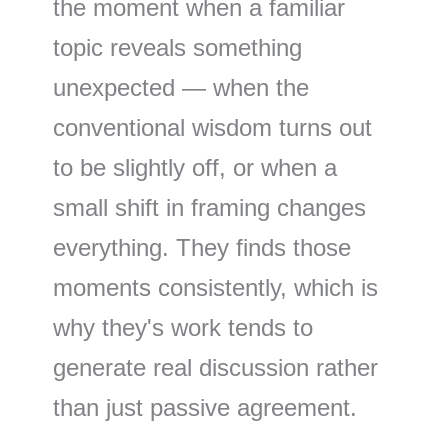
the moment when a familiar
topic reveals something
unexpected — when the
conventional wisdom turns out
to be slightly off, or when a
small shift in framing changes
everything. They finds those
moments consistently, which is
why they's work tends to
generate real discussion rather
than just passive agreement.