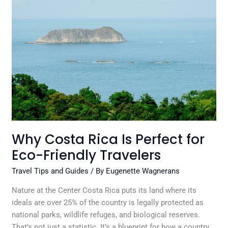
Costa
Rica
Is
Perfect
for
Eco-
Friendly
Travelers
Why Costa Rica Is Perfect for
Eco-Friendly Travelers
Travel Tips and Guides
/ By
Eugenette Wagnerans
Nature at the Center Costa Rica puts its land where its
ideals are over 25% of the country is legally protected as
national parks, wildlife refuges, and biological reserves.
That’s not just a statistic. It’s a blueprint for how a country