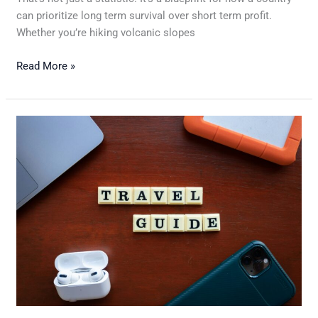
can prioritize long term survival over short term profit.
Whether you’re hiking volcanic slopes
Read More »
How
to
Budget
for
Your
Next
Holiday
Without
Sacrificing
Fun