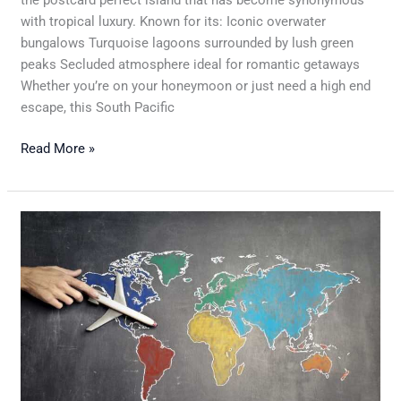
with tropical luxury. Known for its: Iconic overwater
bungalows Turquoise lagoons surrounded by lush green
peaks Secluded atmosphere ideal for romantic getaways
Whether you’re on your honeymoon or just need a high end
escape, this South Pacific
Read More »
A
Complete
Timeline
For
Planning
The
Perfect
Vacation