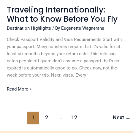
Traveling Internationally:
What to Know Before You Fly
Destination Highlights
/ By
Eugenette Wagnerans
Check Passport Validity and Visa Requirements Start with
your passport. Many countries require that it’s valid for at
least six months beyond your return date. This rule can
catch people off guard don’t assume a passport that’s not
expired is automatically good to go. Check now, not the
week before your trip. Next: visas. Every
Read More »
1
2
…
12
Next
→