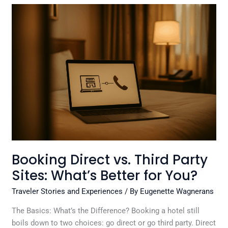
Booking
Direct
vs.
Third
Party
Sites:
What’s
Better
for
You?
Booking Direct vs. Third Party
Sites: What’s Better for You?
Traveler Stories and Experiences
/ By
Eugenette Wagnerans
The Basics: What’s the Difference? Booking a hotel still
boils down to two choices: go direct or go third party. Direct